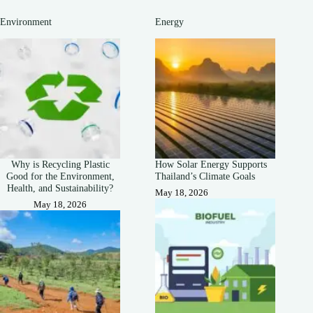
Environment
Energy
Why is Recycling Plastic
How Solar Energy Supports
Good for the Environment,
Thailand’s Climate Goals
Health, and Sustainability?
May 18, 2026
May 18, 2026