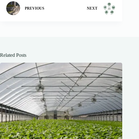
PREVIOUS
NEXT
Related Posts