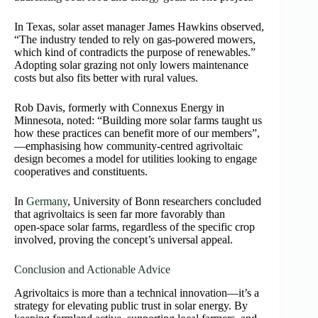
In Texas, solar asset manager James Hawkins observed,
“The industry tended to rely on gas‑powered mowers,
which kind of contradicts the purpose of renewables.”
Adopting solar grazing not only lowers maintenance
costs but also fits better with rural values.
Rob Davis, formerly with Connexus Energy in
Minnesota, noted: “Building more solar farms taught us
how these practices can benefit more of our members”,
—emphasising how community-centred agrivoltaic
design becomes a model for utilities looking to engage
cooperatives and constituents.
In
Germany
, University of Bonn researchers concluded
that agrivoltaics is seen far more favorably than
open‑space solar farms, regardless of the specific crop
involved, proving the concept’s universal appeal.
Conclusion and Actionable Advice
Agrivoltaics is more than a technical innovation—it’s a
strategy for elevating public trust in solar energy. By