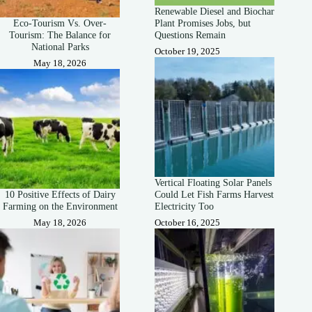
Renewable Diesel and Biochar
Eco-Tourism Vs. Over-
Plant Promises Jobs, but
Tourism: The Balance for
Questions Remain
National Parks
October 19, 2025
May 18, 2026
Vertical Floating Solar Panels
10 Positive Effects of Dairy
Could Let Fish Farms Harvest
Farming on the Environment
Electricity Too
May 18, 2026
October 16, 2025