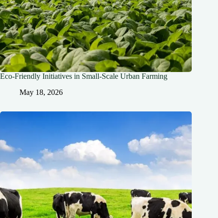
Eco-Friendly Initiatives in Small-Scale Urban Farming
May 18, 2026