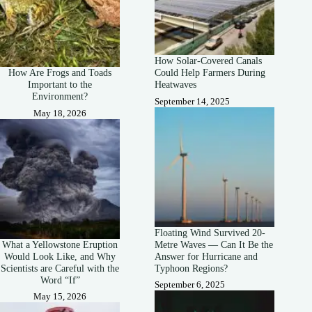
How Solar-Covered Canals
How Are Frogs and Toads
Could Help Farmers During
Important to the
Heatwaves
Environment?
September 14, 2025
May 18, 2026
Floating Wind Survived 20-
What a Yellowstone Eruption
Metre Waves — Can It Be the
Would Look Like, and Why
Answer for Hurricane and
Scientists are Careful with the
Typhoon Regions?
Word “If”
September 6, 2025
May 15, 2026