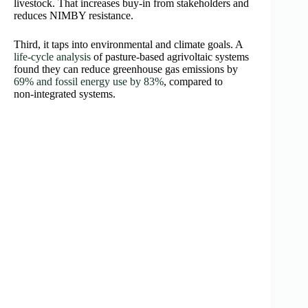
livestock. That increases buy‑in from stakeholders and
reduces NIMBY resistance.
Third, it taps into environmental and climate goals. A
life‑cycle analysis
of pasture‑based agrivoltaic systems
found they can reduce greenhouse gas emissions by
69% and fossil energy use by 83%
, compared to
non‑integrated systems.