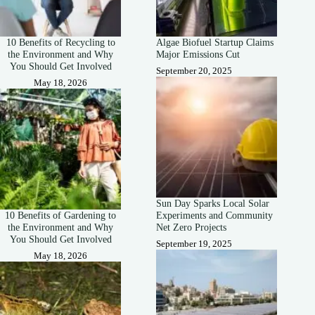
10 Benefits of Recycling to
Algae Biofuel Startup Claims
the Environment and Why
Major Emissions Cut
You Should Get Involved
September 20, 2025
May 18, 2026
Sun Day Sparks Local Solar
10 Benefits of Gardening to
Experiments and Community
the Environment and Why
Net Zero Projects
You Should Get Involved
September 19, 2025
May 18, 2026