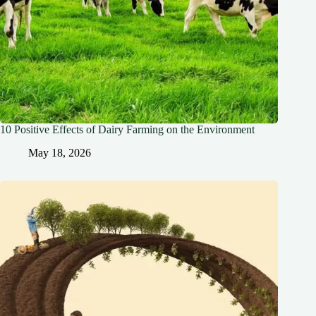
10 Positive Effects of Dairy Farming on the Environment
May 18, 2026