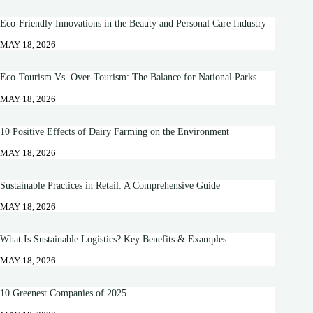
Eco-Friendly Innovations in the Beauty and Personal Care Industry
MAY 18, 2026
Eco-Tourism Vs. Over-Tourism: The Balance for National Parks
MAY 18, 2026
10 Positive Effects of Dairy Farming on the Environment
MAY 18, 2026
Sustainable Practices in Retail: A Comprehensive Guide
MAY 18, 2026
What Is Sustainable Logistics? Key Benefits & Examples
MAY 18, 2026
10 Greenest Companies of 2025