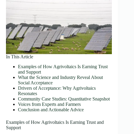
In This Article
Examples of How Agrivoltaics Is Earning Trust
and Support
What the Science and Industry Reveal About
Social Acceptance
Drivers of Acceptance: Why Agrivoltaics
Resonates
Community Case Studies: Quantitative Snapshot
Voices from Experts and Farmers
Conclusion and Actionable Advice
Examples of How Agrivoltaics Is Earning Trust and
Support