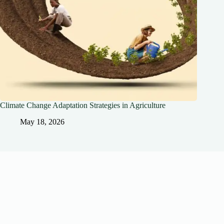
Climate Change Adaptation Strategies in Agriculture
May 18, 2026