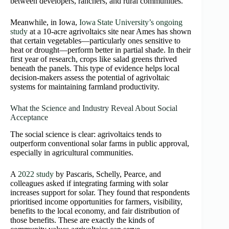
between developers, ranchers, and rural communities.
Meanwhile, in Iowa,
Iowa State University’s ongoing
study
at a 10‑acre agrivoltaics site near Ames has shown
that certain vegetables—particularly ones sensitive to
heat or drought—perform better in partial shade. In their
first year of research, crops like salad greens thrived
beneath the panels. This type of evidence helps local
decision-makers assess the potential of agrivoltaic
systems for maintaining farmland productivity.
What the Science and Industry Reveal About Social
Acceptance
The social science is clear: agrivoltaics tends to
outperform conventional solar farms in public approval,
especially in agricultural communities.
A
2022 study
by Pascaris, Schelly, Pearce, and
colleagues asked if integrating farming with solar
increases support for solar. They found that respondents
prioritised income opportunities for farmers, visibility,
benefits to the local economy, and fair distribution of
those benefits. These are exactly the kinds of