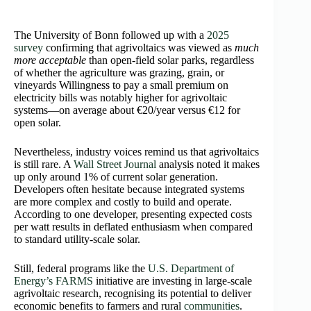
The University of Bonn followed up with a
2025
survey
confirming that agrivoltaics was viewed as
much
more acceptable
than open‑field solar parks, regardless
of whether the agriculture was grazing, grain, or
vineyards Willingness to pay a small premium on
electricity bills was notably higher for agrivoltaic
systems—on average about €20/year versus €12 for
open solar.
Nevertheless, industry voices remind us that agrivoltaics
is still rare. A
Wall Street Journal
analysis noted it makes
up only around 1% of current solar generation.
Developers often hesitate because integrated systems
are more complex and costly to build and operate.
According to one developer, presenting expected costs
per watt results in deflated enthusiasm when compared
to standard utility‑scale solar.
Still, federal programs like the
U.S. Department of
Energy’s FARMS
initiative are investing in large‑scale
agrivoltaic research, recognising its potential to deliver
economic benefits to farmers and rural
communities
.