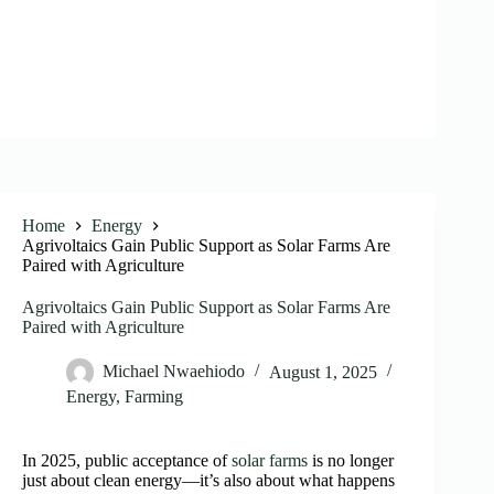
Home
Energy
Agrivoltaics Gain Public Support as Solar Farms Are
Paired with Agriculture
Agrivoltaics Gain Public Support as Solar Farms Are
Paired with Agriculture
Michael Nwaehiodo
August 1, 2025
Energy
,
Farming
In 2025, public acceptance of
solar farms
is no longer
just about clean energy—it’s also about what happens