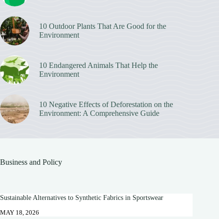
10 Outdoor Plants That Are Good for the
Environment
10 Endangered Animals That Help the
Environment
10 Negative Effects of Deforestation on the
Environment: A Comprehensive Guide
Business and Policy
Sustainable Alternatives to Synthetic Fabrics in Sportswear
MAY 18, 2026