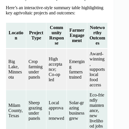
Here’s an interactive-style summary table highlighting
key agrivoltaic projects and outcomes:
Comm
Notewo
Farmer
Locatio
Project
unity
rthy
Engage
n
Type
Respon
Outcom
ment
se
es
Award‑
High
winning
Big
Crop
Emergin
accepta
,
Lake,
farming
g
nce;
supports
Minnes
under
farmers
Co‑op
local
ota
panels
trained
led
food
access
Eco‑frie
ndly
Sheep
Local
Solar‑gr
Milam
mainten
grazing
approva
azing
County,
ance,
under
l
business
Texas
new
panels
renewed
grew
liveliho
od jobs