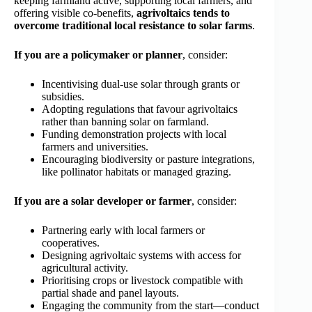
keeping farmland active, supporting local farmers, and
offering visible co‑benefits,
agrivoltaics tends to
overcome traditional local resistance to solar farms
.
If you are a policymaker or planner
, consider:
Incentivising dual‑use solar through grants or
subsidies.
Adopting regulations that favour agrivoltaics
rather than banning solar on farmland.
Funding demonstration projects with local
farmers and universities.
Encouraging biodiversity or pasture integrations,
like pollinator habitats or managed grazing.
If you are a solar developer or farmer
, consider:
Partnering early with local farmers or
cooperatives.
Designing agrivoltaic systems with access for
agricultural activity.
Prioritising crops or livestock compatible with
partial shade and panel layouts.
Engaging the community from the start—conduct