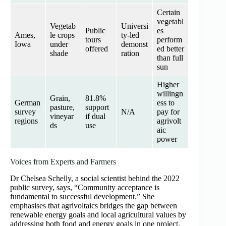
Certain
vegetabl
Vegetab
Universi
Public
es
Ames,
le crops
ty‑led
tours
perform
Iowa
under
demonst
offered
ed better
shade
ration
than full
sun
Higher
willingn
Grain,
81.8%
German
ess to
pasture,
support
survey
N/A
pay for
vineyar
if dual
regions
agrivolt
ds
use
aic
power
Voices from Experts and Farmers
Dr Chelsea Schelly, a social scientist behind the 2022
public survey, says, “Community acceptance is
fundamental to successful development.” She
emphasises that agrivoltaics bridges the gap between
renewable energy goals and local agricultural values by
addressing both food and energy goals in one project.