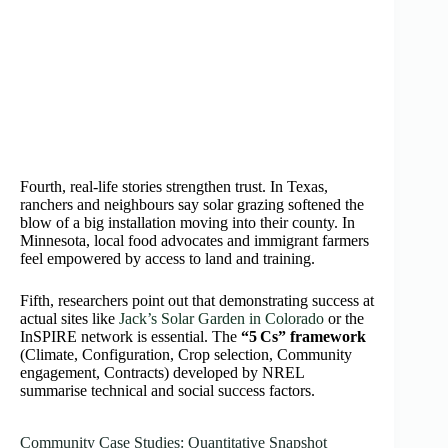
Fourth, real-life stories strengthen trust. In Texas,
ranchers and neighbours say solar grazing softened the
blow of a big installation moving into their county. In
Minnesota, local food advocates and immigrant farmers
feel empowered by access to land and training.
Fifth, researchers point out that demonstrating success at
actual sites like
Jack’s Solar Garden in Colorado
or the
InSPIRE network is essential. The
“5 Cs” framework
(Climate, Configuration, Crop selection, Community
engagement, Contracts) developed by NREL
summarise technical and social success factors.
Community Case Studies: Quantitative Snapshot