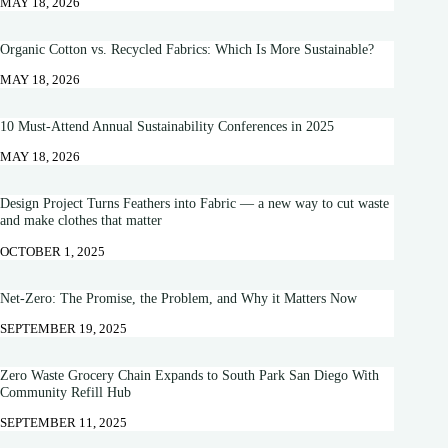
MAY 18, 2026
Organic Cotton vs. Recycled Fabrics: Which Is More Sustainable?
MAY 18, 2026
10 Must-Attend Annual Sustainability Conferences in 2025
MAY 18, 2026
Design Project Turns Feathers into Fabric — a new way to cut waste
and make clothes that matter
OCTOBER 1, 2025
Net-Zero: The Promise, the Problem, and Why it Matters Now
SEPTEMBER 19, 2025
Zero Waste Grocery Chain Expands to South Park San Diego With
Community Refill Hub
SEPTEMBER 11, 2025