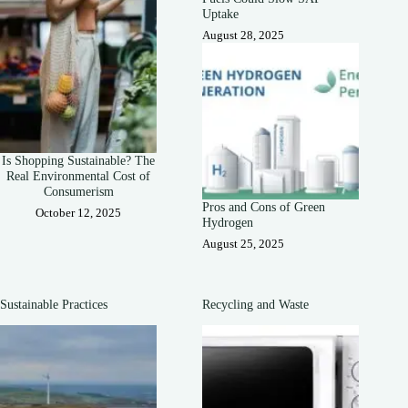
Uptake
August 28, 2025
Is Shopping Sustainable? The
Real Environmental Cost of
Consumerism
Pros and Cons of Green
October 12, 2025
Hydrogen
August 25, 2025
Sustainable Practices
Recycling and Waste