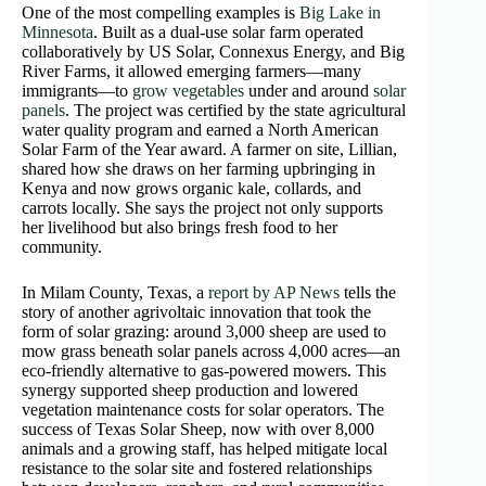
One of the most compelling examples is
Big Lake in
Minnesota
. Built as a dual-use solar farm operated
collaboratively by US Solar, Connexus Energy, and Big
River Farms, it allowed emerging farmers—many
immigrants—to
grow vegetables
under and around
solar
panels
. The project was certified by the state agricultural
water quality program and earned a North American
Solar Farm of the Year award. A farmer on site, Lillian,
shared how she draws on her farming upbringing in
Kenya and now grows organic kale, collards, and
carrots locally. She says the project not only supports
her livelihood but also brings fresh food to her
community.
In Milam County, Texas, a
report by AP News
tells the
story of another agrivoltaic innovation that took the
form of solar grazing: around 3,000 sheep are used to
mow grass beneath solar panels across 4,000 acres—an
eco‑friendly alternative to gas‑powered mowers. This
synergy supported sheep production and lowered
vegetation maintenance costs for solar operators. The
success of Texas Solar Sheep, now with over 8,000
animals and a growing staff, has helped mitigate local
resistance to the solar site and fostered relationships