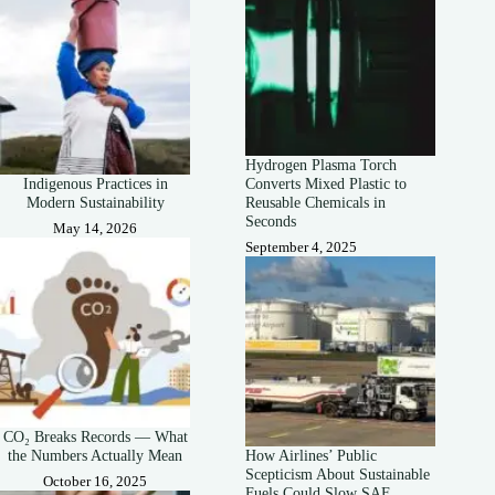
Hydrogen Plasma Torch
Indigenous Practices in
Converts Mixed Plastic to
Modern Sustainability
Reusable Chemicals in
Seconds
May 14, 2026
September 4, 2025
CO₂ Breaks Records — What
the Numbers Actually Mean
How Airlines’ Public
Scepticism About Sustainable
October 16, 2025
Fuels Could Slow SAF