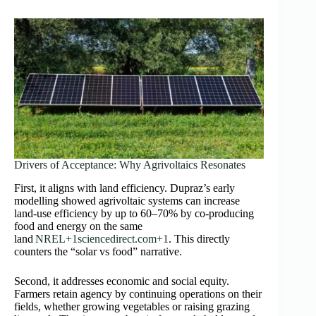
Drivers of Acceptance: Why Agrivoltaics Resonates
First, it aligns with land efficiency. Dupraz’s early
modelling showed agrivoltaic systems can increase
land-use efficiency by up to 60–70% by co‑producing
food and energy on the same
land
NREL+1sciencedirect.com+1
. This directly
counters the “solar vs food” narrative.
Second, it addresses economic and social equity.
Farmers retain agency by continuing operations on their
fields, whether growing vegetables or raising grazing