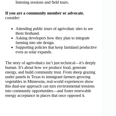
listening sessions and field tours.
If you are a community member or advocate
,
consider:
Attending public tours of agrivoltaic sites to see
them firsthand.
Asking developers how they plan to integrate
farming into site design.
Supporting policies that keep farmland productive
even as solar expands.
The story of agrivoltaics isn’t just technical—it’s deeply
human. It’s about how we produce food, generate
energy, and build community trust. From sheep grazing
under panels in Texas to immigrant farmers growing
vegetables in Minnesota, real‑world experiences show
this dual‑use approach can turn environmental tensions
into community opportunities—and foster renewable
energy acceptance in places that once opposed it.