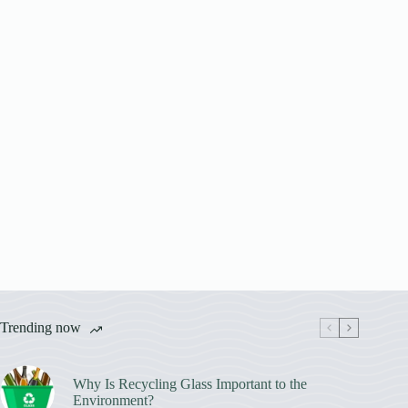
Trending now
Why Is Recycling Glass Important to the
Environment?