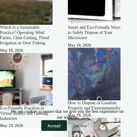
Which Is a Sustainable
Smart and Eco-Friendly Ways
Practice? Operating Wind
to Safely Dispose of Your
Farms, Clear-Cutting, Flood
Microwave
Irrigation or Over Fishing
May 18, 2026
May 18, 2026
How to Dispose of Gasoline
Eco-Friendly Practices in
Properly and Environmentally
We use cookies to ensure that we give you the best experience on
Virtual Reality and Gaming
May 18, 2026
our website.
Industries
Accept
Decline
May 18, 2026