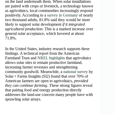
on the land underneath them. When solar installations
are paired with crops or livestock, a technology known
as agrivoltaics, local communities increasingly respond
positively. According to a
survey in Germany
of nearly
two thousand adults, 81.8% said they would be more
likely to support solar development
if it integrated
agricultural production
. This is a marked increase over
general solar acceptance, which hovered at about
71.8%.
In the United States, industry research supports these
findings. A technical report from the American
Farmland Trust and
NREL highlights
that agrivoltaics
allows solar sites to remain productive farmland,
increasing farmer revenues and strengthening
community goodwill. Meanwhile, a
national survey
by
Solar + Farms Insights (SI2) found that over 70% of
American farmers are open to agrivoltaics,
provided
they can continue farming
. These strong figures reveal
that pairing food and energy production directly
addresses the land‑use concern many people have with
sprawling solar arrays.