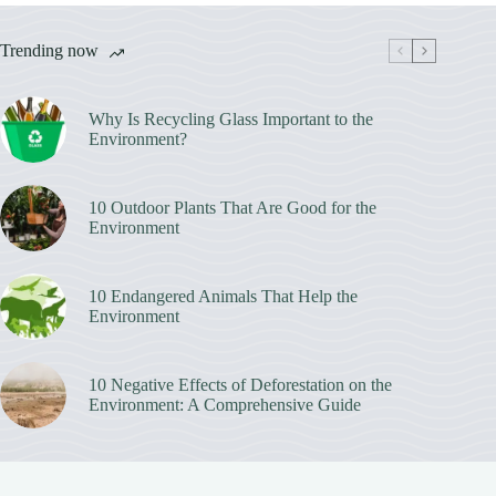
Trending now
Why Is Recycling Glass Important to the
Environment?
10 Outdoor Plants That Are Good for the
Environment
10 Endangered Animals That Help the
Environment
10 Negative Effects of Deforestation on the
Environment: A Comprehensive Guide