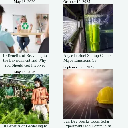
May 18, 2026
October 16, 2025
10 Benefits of Recycling to
Algae Biofuel Startup Claims
the Environment and Why
Major Emissions Cut
You Should Get Involved
September 20, 2025
May 18, 2026
Sun Day Sparks Local Solar
10 Benefits of Gardening to
Experiments and Community