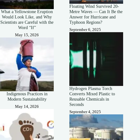
Floating Wind Survived 20-
What a Yellowstone Eruption
Metre Waves — Can It Be the
Would Look Like, and Why
Answer for Hurricane and
Scientists are Careful with the
Typhoon Regions?
Word “If”
September 6, 2025
May 15, 2026
Hydrogen Plasma Torch
Indigenous Practices in
Converts Mixed Plastic to
Modern Sustainability
Reusable Chemicals in
Seconds
May 14, 2026
September 4, 2025