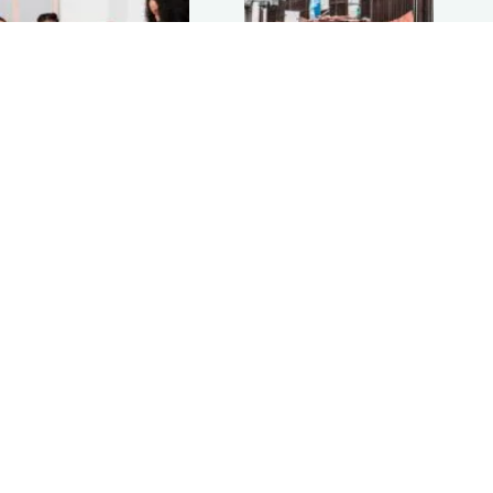
Waste Wood Recycling
Host a Zero-Waste Dinner
Market Report Reveals
Party and Measure Waste
Opportunities Outside
Reduction Afterwards
Mainstream Recycling
Headlines
May 15, 2026
May 15, 2026
Green Dry Cleaning: How the
Industry is Getting Safer, and
How Recyclers Actually
What It Means For You
Check the Carbon Footprint