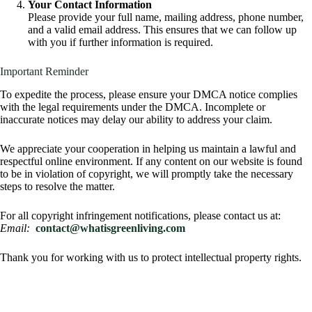
Your Contact Information
Please provide your full name, mailing address, phone number,
and a valid email address. This ensures that we can follow up
with you if further information is required.
Important Reminder
To expedite the process, please ensure your DMCA notice complies
with the legal requirements under the DMCA. Incomplete or
inaccurate notices may delay our ability to address your claim.
We appreciate your cooperation in helping us maintain a lawful and
respectful online environment. If any content on our website is found
to be in violation of copyright, we will promptly take the necessary
steps to resolve the matter.
For all copyright infringement notifications, please contact us at:
Email:
contact@whatisgreenliving.com
Thank you for working with us to protect intellectual property rights.