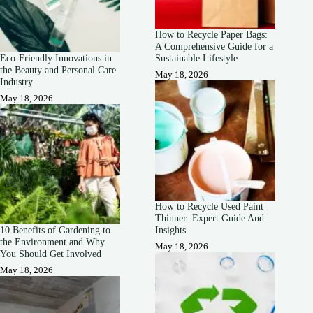
How to Recycle Paper Bags:
A Comprehensive Guide for a
Eco-Friendly Innovations in
Sustainable Lifestyle
the Beauty and Personal Care
May 18, 2026
Industry
May 18, 2026
How to Recycle Used Paint
Thinner: Expert Guide And
10 Benefits of Gardening to
Insights
the Environment and Why
May 18, 2026
You Should Get Involved
May 18, 2026