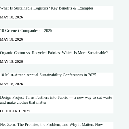
What Is Sustainable Logistics? Key Benefits & Examples
MAY 18, 2026
10 Greenest Companies of 2025
MAY 18, 2026
Organic Cotton vs. Recycled Fabrics: Which Is More Sustainable?
MAY 18, 2026
10 Must-Attend Annual Sustainability Conferences in 2025
MAY 18, 2026
Design Project Turns Feathers into Fabric — a new way to cut waste
and make clothes that matter
OCTOBER 1, 2025
Net-Zero: The Promise, the Problem, and Why it Matters Now