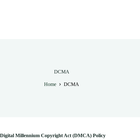
DCMA
Home
DCMA
Digital Millennium Copyright Act (DMCA) Policy