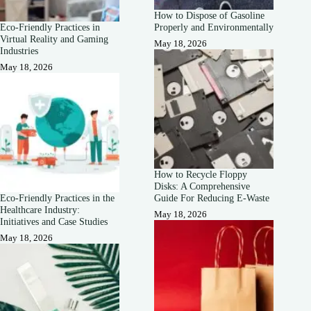
How to Dispose of Gasoline
Eco-Friendly Practices in
Properly and Environmentally
Virtual Reality and Gaming
May 18, 2026
Industries
May 18, 2026
How to Recycle Floppy
Disks: A Comprehensive
Eco-Friendly Practices in the
Guide For Reducing E-Waste
Healthcare Industry:
May 18, 2026
Initiatives and Case Studies
May 18, 2026