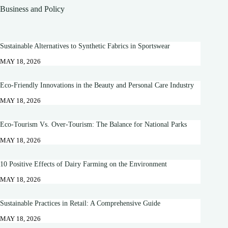
Business and Policy
Sustainable Alternatives to Synthetic Fabrics in Sportswear
MAY 18, 2026
Eco-Friendly Innovations in the Beauty and Personal Care Industry
MAY 18, 2026
Eco-Tourism Vs. Over-Tourism: The Balance for National Parks
MAY 18, 2026
10 Positive Effects of Dairy Farming on the Environment
MAY 18, 2026
Sustainable Practices in Retail: A Comprehensive Guide
MAY 18, 2026