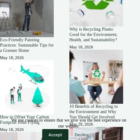
Why is Recycling Plastic
Good for the Environment,
Eco-Friendly Painting
Health, and Sustainability?
Practices: Sustainable Tips for
May 18, 2026
a Greener Home
May 18, 2026
10 Benefits of Recycling to
the Environment and Why
How to Offset Your Carbon
You Should Get Involved
We use cookies to ensure that we give you the best experience on
Footprint from Flying
May 18, 2026
our website.
May 18, 2026
Accept
Decline