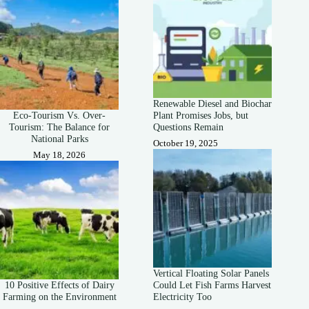
Renewable Diesel and Biochar
Eco-Tourism Vs. Over-
Plant Promises Jobs, but
Tourism: The Balance for
Questions Remain
National Parks
October 19, 2025
May 18, 2026
Vertical Floating Solar Panels
10 Positive Effects of Dairy
Could Let Fish Farms Harvest
Farming on the Environment
Electricity Too