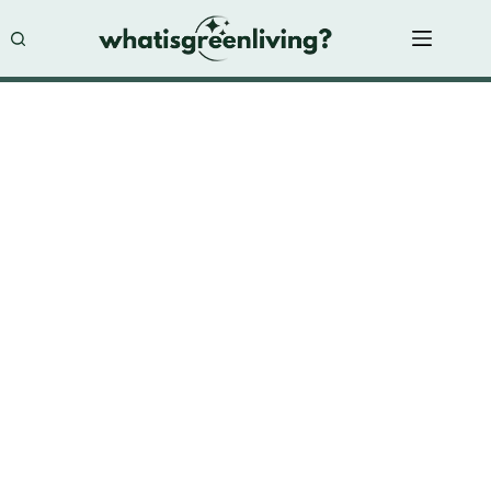
Skip
to
content