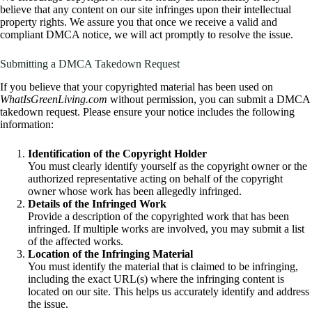
believe that any content on our site infringes upon their intellectual
property rights. We assure you that once we receive a valid and
compliant DMCA notice, we will act promptly to resolve the issue.
Submitting a DMCA Takedown Request
If you believe that your copyrighted material has been used on
WhatIsGreenLiving.com
without permission, you can submit a DMCA
takedown request. Please ensure your notice includes the following
information:
Identification of the Copyright Holder
You must clearly identify yourself as the copyright owner or the
authorized representative acting on behalf of the copyright
owner whose work has been allegedly infringed.
Details of the Infringed Work
Provide a description of the copyrighted work that has been
infringed. If multiple works are involved, you may submit a list
of the affected works.
Location of the Infringing Material
You must identify the material that is claimed to be infringing,
including the exact URL(s) where the infringing content is
located on our site. This helps us accurately identify and address
the issue.