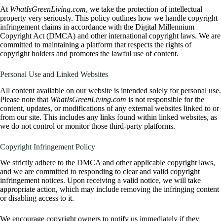
At
WhatIsGreenLiving.com
, we take the protection of intellectual
property very seriously. This policy outlines how we handle copyright
infringement claims in accordance with the Digital Millennium
Copyright Act (DMCA) and other international copyright laws. We are
committed to maintaining a platform that respects the rights of
copyright holders and promotes the lawful use of content.
Personal Use and Linked Websites
All content available on our website is intended solely for personal use.
Please note that
WhatIsGreenLiving.com
is not responsible for the
content, updates, or modifications of any external websites linked to or
from our site. This includes any links found within linked websites, as
we do not control or monitor those third-party platforms.
Copyright Infringement Policy
We strictly adhere to the DMCA and other applicable copyright laws,
and we are committed to responding to clear and valid copyright
infringement notices. Upon receiving a valid notice, we will take
appropriate action, which may include removing the infringing content
or disabling access to it.
We encourage copyright owners to notify us immediately if they