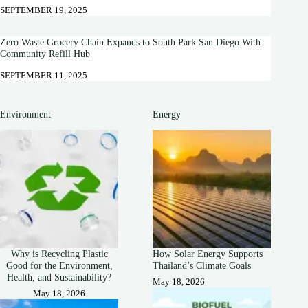
SEPTEMBER 19, 2025
Zero Waste Grocery Chain Expands to South Park San Diego With
Community Refill Hub
SEPTEMBER 11, 2025
Environment
Energy
Why is Recycling Plastic
How Solar Energy Supports
Good for the Environment,
Thailand’s Climate Goals
Health, and Sustainability?
May 18, 2026
May 18, 2026