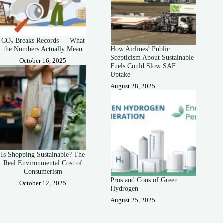
CO₂ Breaks Records — What
the Numbers Actually Mean
How Airlines’ Public
Scepticism About Sustainable
October 16, 2025
Fuels Could Slow SAF
Uptake
August 28, 2025
Is Shopping Sustainable? The
Real Environmental Cost of
Consumerism
Pros and Cons of Green
October 12, 2025
Hydrogen
August 25, 2025