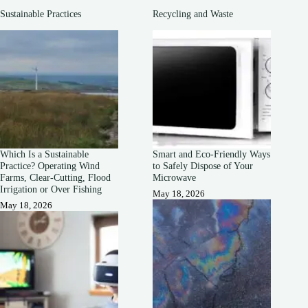
Sustainable Practices
Recycling and Waste
Which Is a Sustainable
Smart and Eco-Friendly Ways
Practice? Operating Wind
to Safely Dispose of Your
Farms, Clear-Cutting, Flood
Microwave
Irrigation or Over Fishing
May 18, 2026
May 18, 2026