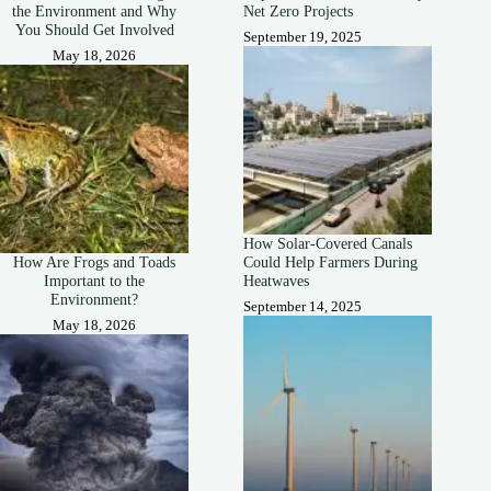
the Environment and Why
Net Zero Projects
You Should Get Involved
September 19, 2025
May 18, 2026
How Solar-Covered Canals
How Are Frogs and Toads
Could Help Farmers During
Important to the
Heatwaves
Environment?
September 14, 2025
May 18, 2026