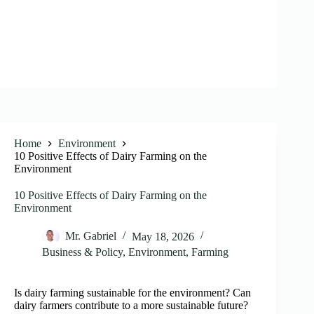
Home
Environment
10 Positive Effects of Dairy Farming on the
Environment
10 Positive Effects of Dairy Farming on the
Environment
Mr. Gabriel
May 18, 2026
Business & Policy
,
Environment
,
Farming
Is dairy farming sustainable for the environment? Can
dairy farmers contribute to a more sustainable future?