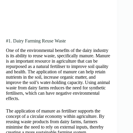
#1. Dairy Farming Reuse Waste
One of the environmental benefits of the dairy industry
is its ability to reuse waste, specifically manure. Manure
is an important resource in agriculture that can be
repurposed as a natural fertiliser to improve soil quality
and health. The application of manure can help retain
nutrients in the soil, increase organic matter, and
improve the soil’s water-holding capacity. Using animal
waste from dairy farms reduces the need for synthetic
fertilisers, which can have negative environmental
effects.
The application of manure as fertiliser supports the
concept of a circular economy within agriculture. By
reusing waste products from dairy farms, farmers
minimise the need to rely on external inputs, thereby
creating a more sustainable farming system.