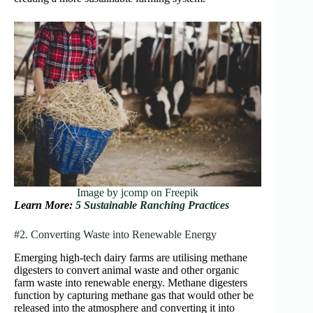
Image by jcomp on Freepik
Learn More:
5 Sustainable Ranching Practices
#2. Converting Waste into Renewable Energy
Emerging high-tech dairy farms are utilising methane
digesters to convert animal waste and other organic
farm waste into renewable energy. Methane digesters
function by capturing methane gas that would other be
released into the atmosphere and converting it into