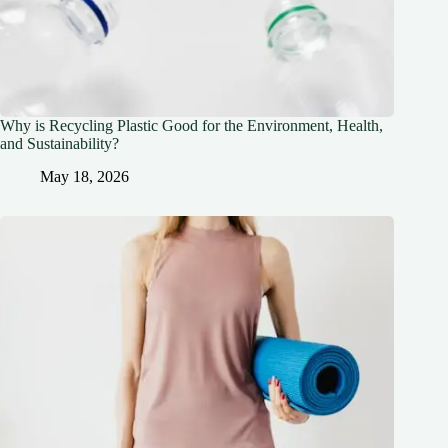
Why is Recycling Plastic Good for the Environment, Health,
and Sustainability?
May 18, 2026