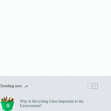
Trending now
Why Is Recycling Glass Important to the
Environment?