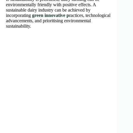
environmentally friendly with positive effects. A
sustainable dairy industry can be achieved by
incorporating
green innovative p
ractices, technological
advancements, and prioritising environmental
sustainability.