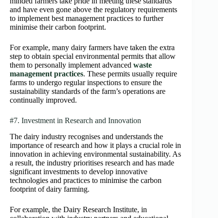
minded farmers take pride in meeting these standards
and have even gone above the regulatory requirements
to implement best management practices to further
minimise their carbon footprint.
For example, many dairy farmers have taken the extra
step to obtain special environmental permits that allow
them to personally implement advanced
waste
management practices
. These permits usually require
farms to undergo regular inspections to ensure the
sustainability standards of the farm’s operations are
continually improved.
#7. Investment in Research and Innovation
The dairy industry recognises and understands the
importance of research and how it plays a crucial role in
innovation in achieving environmental sustainability. As
a result, the industry prioritises research and has made
significant investments to develop innovative
technologies and practices to minimise the carbon
footprint of dairy farming.
For example, the Dairy Research Institute, in