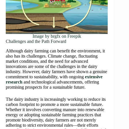
Image by brgfx on Freepik
Challenges and the Path Forward
Although dairy farming can benefit the environment, it
also has its challenges. Climate change, fluctuating
market conditions, and the need for advanced
innovations are some of the challenges in the dairy
industry. However, dairy farmers have shown a genuine
commitment to sustainability, with ongoing
extensive
research
and technological advancements, offering
promising prospects for a sustainable future.
The dairy industry is increasingly working to reduce its
carbon footprint to promote a more sustainable future.
Whether it involves converting manure into renewable
energy or adopting sustainable farming practices that
promote biodiversity, dairy farmers are not merely
adhering to strict environmental rules—their efforts