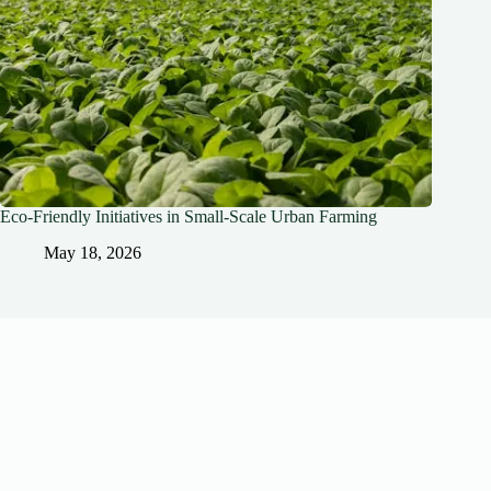
Eco-Friendly Initiatives in Small-Scale Urban Farming
May 18, 2026