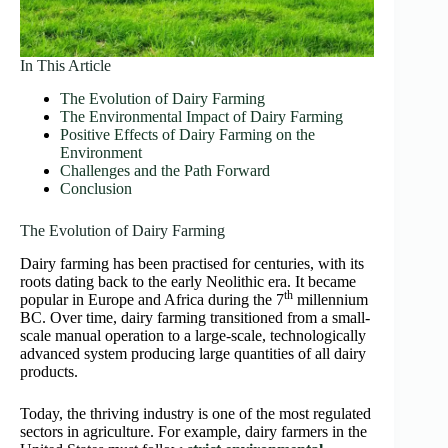
In This Article
The Evolution of Dairy Farming
The Environmental Impact of Dairy Farming
Positive Effects of Dairy Farming on the
Environment
Challenges and the Path Forward
Conclusion
The Evolution of Dairy Farming
Dairy farming has been practised for centuries, with its
roots dating back to the early Neolithic era. It became
th
popular in Europe and Africa during the 7
millennium
BC. Over time, dairy farming transitioned from a small-
scale manual operation to a large-scale, technologically
advanced system producing large quantities of all dairy
products.
Today, the thriving industry is one of the most regulated
sectors in agriculture. For example, dairy farmers in the