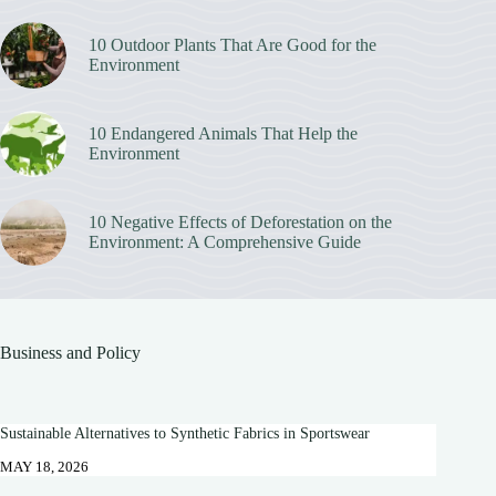
10 Outdoor Plants That Are Good for the
Environment
10 Endangered Animals That Help the
Environment
10 Negative Effects of Deforestation on the
Environment: A Comprehensive Guide
Business and Policy
Sustainable Alternatives to Synthetic Fabrics in Sportswear
MAY 18, 2026