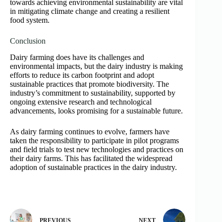
towards achieving environmental sustainability are vital
in mitigating climate change and creating a resilient
food system.
Conclusion
Dairy farming does have its challenges and
environmental impacts, but the dairy industry is making
efforts to reduce its carbon footprint and adopt
sustainable practices that promote biodiversity. The
industry’s commitment to sustainability, supported by
ongoing extensive research and technological
advancements, looks promising for a sustainable future.
As dairy farming continues to evolve, farmers have
taken the responsibility to participate in pilot programs
and field trials to test new technologies and practices on
their dairy farms. This has facilitated the widespread
adoption of sustainable practices in the dairy industry.
PREVIOUS
NEXT