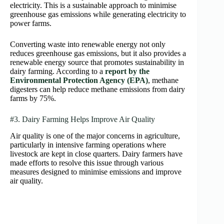
electricity. This is a sustainable approach to minimise
greenhouse gas emissions while generating electricity to
power farms.
Converting waste into renewable energy not only
reduces greenhouse gas emissions, but it also provides a
renewable energy source that promotes sustainability in
dairy farming. According to a
report by the
Environmental Protection Agency (EPA)
, methane
digesters can help reduce methane emissions from dairy
farms by 75%.
#3. Dairy Farming Helps Improve Air Quality
Air quality is one of the major concerns in agriculture,
particularly in intensive farming operations where
livestock are kept in close quarters. Dairy farmers have
made efforts to resolve this issue through various
measures designed to minimise emissions and improve
air quality.