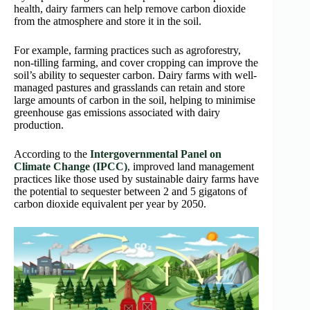
health, dairy farmers can help remove carbon dioxide
from the atmosphere and store it in the soil.
For example, farming practices such as agroforestry,
non-tilling farming, and cover cropping can improve the
soil’s ability to sequester carbon. Dairy farms with well-
managed pastures and grasslands can retain and store
large amounts of carbon in the soil, helping to minimise
greenhouse gas emissions associated with dairy
production.
According to the
Intergovernmental Panel on
Climate Change (IPCC)
, improved land management
practices like those used by sustainable dairy farms have
the potential to sequester between 2 and 5 gigatons of
carbon dioxide equivalent per year by 2050.