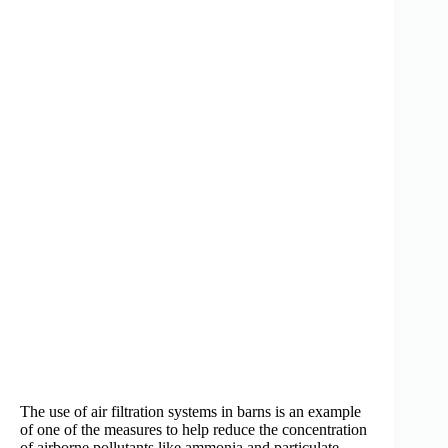
The use of air filtration systems in barns is an example
of one of the measures to help reduce the concentration
of airborne pollutants like ammonia and particulate