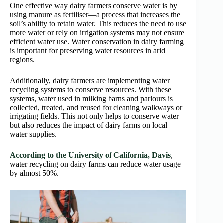
One effective way dairy farmers conserve water is by
using manure as fertiliser—a process that increases the
soil’s ability to retain water. This reduces the need to use
more water or rely on irrigation systems may not ensure
efficient water use. Water conservation in dairy farming
is important for preserving water resources in arid
regions.
Additionally, dairy farmers are implementing water
recycling systems to conserve resources. With these
systems, water used in milking barns and parlours is
collected, treated, and reused for cleaning walkways or
irrigating fields. This not only helps to conserve water
but also reduces the impact of dairy farms on local
water supplies.
According to the University of California, Davis
,
water recycling on dairy farms can reduce water usage
by almost 50%.