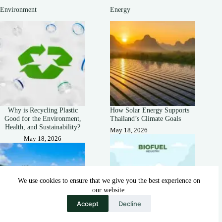
Environment
Energy
Why is Recycling Plastic
How Solar Energy Supports
Good for the Environment,
Thailand’s Climate Goals
Health, and Sustainability?
May 18, 2026
May 18, 2026
We use cookies to ensure that we give you the best experience on
our website.
Accept
Decline