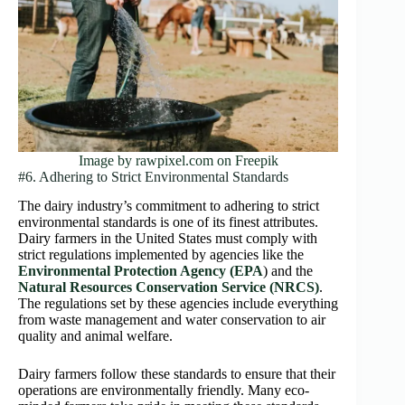
Image by rawpixel.com on Freepik
#6. Adhering to Strict Environmental Standards
The dairy industry’s commitment to adhering to strict
environmental standards is one of its finest attributes.
Dairy farmers in the United States must comply with
strict regulations implemented by agencies like the
Environmental Protection Agency (EPA
) and the
Natural Resources Conservation Service (NRCS)
.
The regulations set by these agencies include everything
from waste management and water conservation to air
quality and animal welfare.
Dairy farmers follow these standards to ensure that their
operations are environmentally friendly. Many eco-