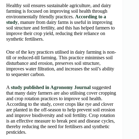
Healthy soil ensures sustainable agriculture, and dairy
farming is focused on improving soil health through
environmentally friendly practices.
According to a
study
, manure from dairy farms is useful in improving
soil structure and fertility, and this has helped farmers to
improve their crop yield, reducing their reliance on
synthetic fertilisers.
One of the key practices utilised in dairy farming is non-
till or reduced-till farming. This practice minimises soil
disturbance and erosion, preserves soil structure,
improves water filtration, and increases the soil’s ability
to sequester carbon.
A
study published in Agronomy Journal
suggested
that many dairy farmers are also utilising cover cropping
and crop rotation practices to improve soil health.
According to the study, cover crops like rye and clover
are planted in the off-season to help prevent soil erosion
and improve biodiversity and soil fertility. Crop rotation
is an effective measure to break pest and disease cycles,
thereby reducing the need for fertilisers and synthetic
pesticides.