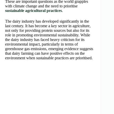
These are important questions as the world grapples
with climate change and the need to prioritise
sustainable agricultural practices
.
The dairy industry has developed significantly in the
last century. It has become a key sector in agriculture,
not only for providing protein sources but also for its
role in promoting environmental sustainability. While
the dairy industry has faced heavy criticism for its
environmental impact, particularly in terms of
greenhouse gas emissions, emerging evidence suggests
that dairy farming can have positive effects on the
environment when sustainable practices are prioritised.