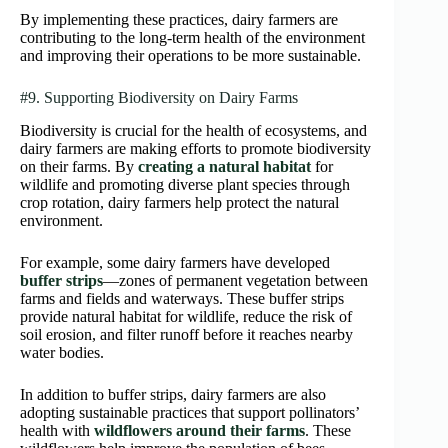
By implementing these practices, dairy farmers are
contributing to the long-term health of the environment
and improving their operations to be more sustainable.
#9. Supporting Biodiversity on Dairy Farms
Biodiversity is crucial for the health of ecosystems, and
dairy farmers are making efforts to promote biodiversity
on their farms. By
creating a natural habitat
for
wildlife and promoting diverse plant species through
crop rotation, dairy farmers help protect the natural
environment.
For example, some dairy farmers have developed
buffer strips
—zones of permanent vegetation between
farms and fields and waterways. These buffer strips
provide natural habitat for wildlife, reduce the risk of
soil erosion, and filter runoff before it reaches nearby
water bodies.
In addition to buffer strips, dairy farmers are also
adopting sustainable practices that support pollinators’
health with
wildflowers around their farms
. These