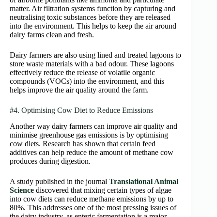
matter. Air filtration systems function by capturing and
neutralising toxic substances before they are released
into the environment. This helps to keep the air around
dairy farms clean and fresh.
Dairy farmers are also using lined and treated lagoons to
store waste materials with a bad odour. These lagoons
effectively reduce the release of volatile organic
compounds (VOCs) into the environment, and this
helps improve the air quality around the farm.
#4. Optimising Cow Diet to Reduce Emissions
Another way dairy farmers can improve air quality and
minimise greenhouse gas emissions is by optimising
cow diets. Research has shown that certain feed
additives can help reduce the amount of methane cow
produces during digestion.
A study published in the journal
Translational Animal
Science
discovered that mixing certain types of algae
into cow diets can reduce methane emissions by up to
80%. This addresses one of the most pressing issues of
the dairy industry, as enteric fermentation is a major