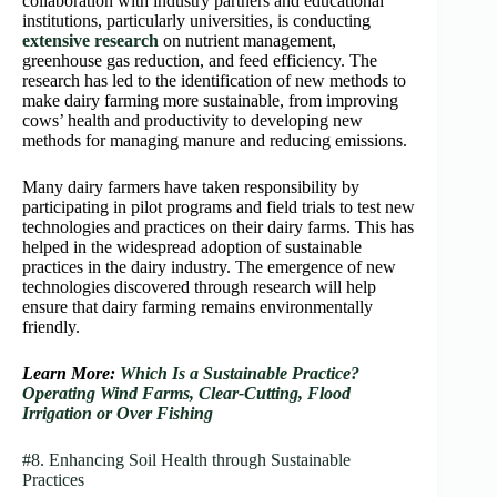
collaboration with industry partners and educational
institutions, particularly universities, is conducting
extensive research
on nutrient management,
greenhouse gas reduction, and feed efficiency. The
research has led to the identification of new methods to
make dairy farming more sustainable, from improving
cows’ health and productivity to developing new
methods for managing manure and reducing emissions.
Many dairy farmers have taken responsibility by
participating in pilot programs and field trials to test new
technologies and practices on their dairy farms. This has
helped in the widespread adoption of sustainable
practices in the dairy industry. The emergence of new
technologies discovered through research will help
ensure that dairy farming remains environmentally
friendly.
Learn More:
Which Is a Sustainable Practice?
Operating Wind Farms, Clear-Cutting, Flood
Irrigation or Over Fishing
#8. Enhancing Soil Health through Sustainable
Practices