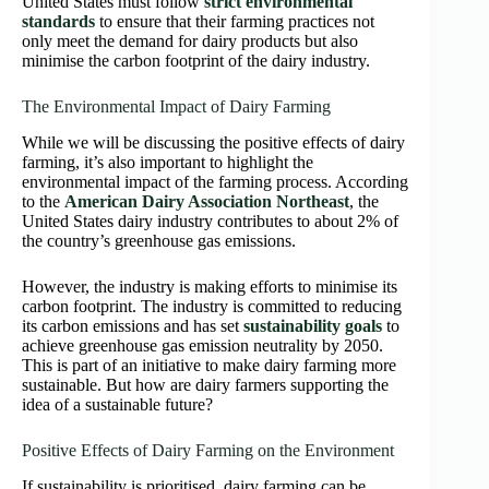
United States must follow
strict environmental
standards
to ensure that their farming practices not
only meet the demand for dairy products but also
minimise the carbon footprint of the dairy industry.
The Environmental Impact of Dairy Farming
While we will be discussing the positive effects of dairy
farming, it’s also important to highlight the
environmental impact of the farming process. According
to the
American Dairy Association Northeast
, the
United States dairy industry contributes to about 2% of
the country’s greenhouse gas emissions.
However, the industry is making efforts to minimise its
carbon footprint. The industry is committed to reducing
its carbon emissions and has set
sustainability goals
to
achieve greenhouse gas emission neutrality by 2050.
This is part of an initiative to make dairy farming more
sustainable. But how are dairy farmers supporting the
idea of a sustainable future?
Positive Effects of Dairy Farming on the Environment
If sustainability is prioritised, dairy farming can be