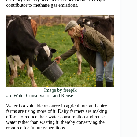
contributor to methane gas emissions.
Image by freepik
#5. Water Conservation and Reuse
Water is a valuable resource in agriculture, and dairy
farms are using more of it. Dairy farmers are making
efforts to reduce their water consumption and reuse
water rather than wasting it, thereby conserving the
resource for future generations.