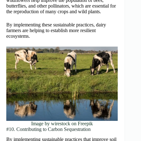
wildflowers help improve the population of bees,
butterflies, and other pollinators, which are essential for
the reproduction of many crops and wild plants.
By implementing these sustainable practices, dairy
farmers are helping to establish more resilient
ecosystems.
Image by wirestock on Freepik
#10. Contributing to Carbon Sequestration
By implementing sustainable practices that improve soil