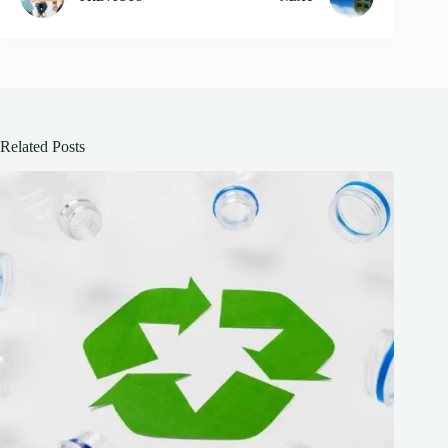
Related Posts