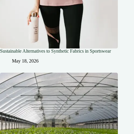
Sustainable Alternatives to Synthetic Fabrics in Sportswear
May 18, 2026