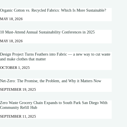
Organic Cotton vs. Recycled Fabrics: Which Is More Sustainable?
MAY 18, 2026
10 Must-Attend Annual Sustainability Conferences in 2025
MAY 18, 2026
Design Project Turns Feathers into Fabric — a new way to cut waste
and make clothes that matter
OCTOBER 1, 2025
Net-Zero: The Promise, the Problem, and Why it Matters Now
SEPTEMBER 19, 2025
Zero Waste Grocery Chain Expands to South Park San Diego With
Community Refill Hub
SEPTEMBER 11, 2025