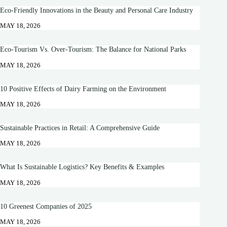
Eco-Friendly Innovations in the Beauty and Personal Care Industry
MAY 18, 2026
Eco-Tourism Vs. Over-Tourism: The Balance for National Parks
MAY 18, 2026
10 Positive Effects of Dairy Farming on the Environment
MAY 18, 2026
Sustainable Practices in Retail: A Comprehensive Guide
MAY 18, 2026
What Is Sustainable Logistics? Key Benefits & Examples
MAY 18, 2026
10 Greenest Companies of 2025
MAY 18, 2026