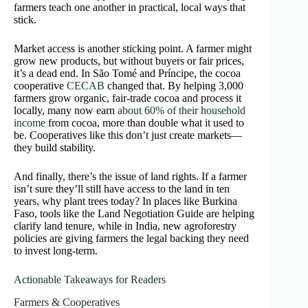
farmers teach one another in practical, local ways that
stick.
Market access is another sticking point. A farmer might
grow new products, but without buyers or fair prices,
it’s a dead end. In São Tomé and Príncipe, the cocoa
cooperative
CECAB
changed that. By helping 3,000
farmers grow organic, fair-trade cocoa and process it
locally, many now earn
about 60% of their household
income
from cocoa, more than double what it used to
be. Cooperatives like this don’t just create markets—
they build stability.
And finally, there’s the issue of land rights. If a farmer
isn’t sure they’ll still have access to the land in ten
years, why plant trees today? In places like Burkina
Faso, tools like the Land Negotiation Guide are helping
clarify land tenure, while in India, new agroforestry
policies are giving farmers the legal backing they need
to invest long-term.
Actionable Takeaways for Readers
Farmers & Cooperatives