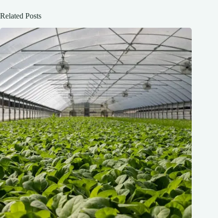
Related Posts