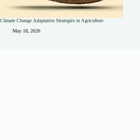
Climate Change Adaptation Strategies in Agriculture
May 18, 2026