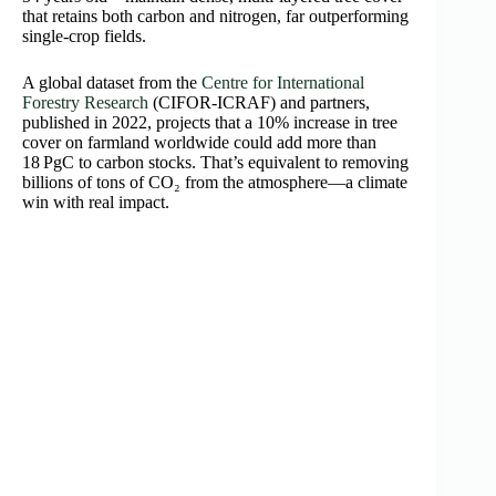
that retains both carbon and nitrogen, far outperforming
single-crop fields.
A global dataset from the
Centre for International
Forestry Research
(CIFOR-ICRAF) and partners,
published in 2022, projects that a 10% increase in tree
cover on farmland worldwide could add more than
18 PgC to carbon stocks. That’s equivalent to removing
billions of tons of CO₂ from the atmosphere—a climate
win with real impact.