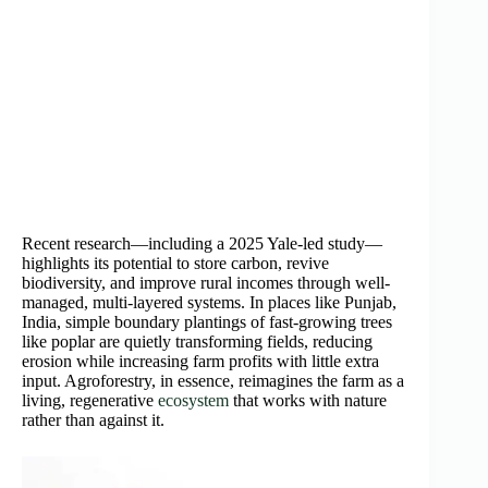
Recent research—including a 2025 Yale-led study—
highlights its potential to store carbon, revive
biodiversity, and improve rural incomes through well-
managed, multi-layered systems. In places like Punjab,
India, simple boundary plantings of fast-growing trees
like poplar are quietly transforming fields, reducing
erosion while increasing farm profits with little extra
input. Agroforestry, in essence, reimagines the farm as a
living, regenerative
ecosystem
that works with nature
rather than against it.