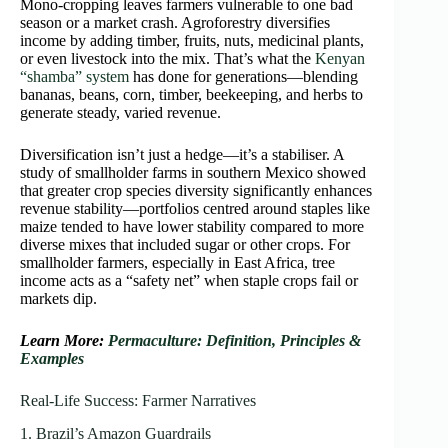
Mono‑cropping leaves farmers vulnerable to one bad
season or a market crash. Agroforestry diversifies
income by adding timber, fruits, nuts, medicinal plants,
or even livestock into the mix. That’s what the
Kenyan
“shamba” system
has done for generations—blending
bananas, beans, corn, timber, beekeeping, and herbs to
generate steady, varied revenue.
Diversification isn’t just a hedge—it’s a stabiliser. A
study of smallholder farms in southern Mexico showed
that greater crop species diversity significantly enhances
revenue stability—portfolios centred around staples like
maize tended to have lower stability compared to more
diverse mixes that included sugar or other crops. For
smallholder farmers, especially in East Africa, tree
income acts as a “safety net” when staple crops fail or
markets dip.
Learn More:
Permaculture: Definition, Principles &
Examples
Real‑Life Success: Farmer Narratives
1. Brazil’s Amazon Guardrails