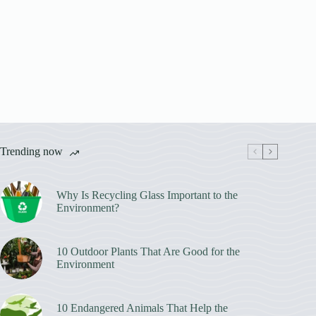
Trending now
Why Is Recycling Glass Important to the
Environment?
10 Outdoor Plants That Are Good for the
Environment
10 Endangered Animals That Help the