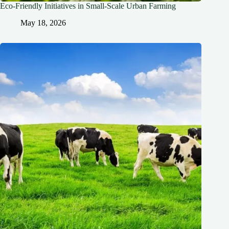
Eco-Friendly Initiatives in Small-Scale Urban Farming
May 18, 2026