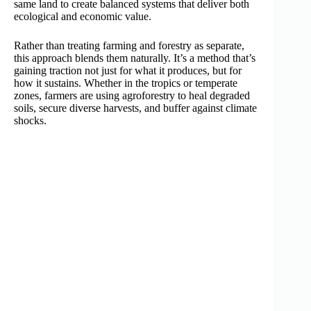
same land to create balanced systems that deliver both
ecological and economic value.
Rather than treating farming and forestry as separate,
this approach blends them naturally. It’s a method that’s
gaining traction not just for what it produces, but for
how it sustains. Whether in the tropics or temperate
zones, farmers are using agroforestry to heal degraded
soils, secure diverse harvests, and buffer against climate
shocks.