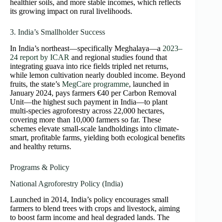
healthier soils, and more stable incomes, which reflects
its growing impact on rural livelihoods.
3. India’s Smallholder Success
In India’s northeast—specifically Meghalaya—a
2023–
24 report by ICAR
and regional studies found that
integrating guava into rice fields tripled net returns,
while lemon cultivation nearly doubled income. Beyond
fruits, the state’s
MegCare programme
, launched in
January 2024, pays farmers €40 per Carbon Removal
Unit—the highest such payment in India—to plant
multi-species agroforestry across 22,000 hectares,
covering more than 10,000 farmers so far. These
schemes elevate small-scale landholdings into climate-
smart, profitable farms, yielding both ecological benefits
and healthy returns.
Programs & Policy
National Agroforestry Policy (India)
Launched in 2014, India’s policy encourages small
farmers to blend trees with crops and livestock, aiming
to boost farm income and heal degraded lands. The