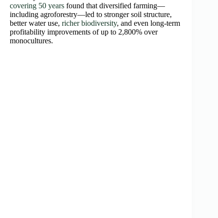
covering 50 years
found that diversified farming—
including agroforestry—led to stronger soil structure,
better water use,
richer biodiversity
, and even long-term
profitability improvements of up to 2,800% over
monocultures.