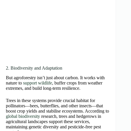
2. Biodiversity and Adaptation
But agroforestry isn’t just about carbon. It works with
nature to
support wildlife
, buffer crops from weather
extremes, and build long-term resilience.
Trees in these systems provide crucial habitat for
pollinators—bees, butterflies, and other insects—that
boost crop yields and stabilise ecosystems. According to
global biodiversity
research, trees and hedgerows in
agricultural landscapes support these services,
maintaining genetic diversity and pesticide-free pest