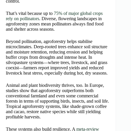
control.
That’s vital because up to
75% of major global crops
rely on pollinators
. Diverse, flowering landscapes in
agroforestry zones mean pollinators always find food
and shelter across seasons.
Beyond pollination, agroforestry helps stabilise
microclimates. Deep-rooted trees enhance soil structure
and moisture retention, reducing erosion and helping
buffer crops from droughts and intense heat. In
silvopasture systems—where trees, livestock, and grass
coexist—farmers report improved yields and reduced
livestock heat stress, especially during hot, dry seasons.
Animal and plant biodiversity thrives, too. In Europe,
studies show that agroforestry outperforms both
conventional farmland and even some commercial
forests in terms of supporting birds, insects, and soil life.
Tropical agroforestry systems, like shade-grown coffee
and cacao, restore native species while still yielding
profitable harvests.
These systems also build resilience. A
meta-review