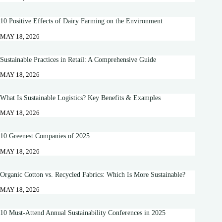
10 Positive Effects of Dairy Farming on the Environment
MAY 18, 2026
Sustainable Practices in Retail: A Comprehensive Guide
MAY 18, 2026
What Is Sustainable Logistics? Key Benefits & Examples
MAY 18, 2026
10 Greenest Companies of 2025
MAY 18, 2026
Organic Cotton vs. Recycled Fabrics: Which Is More Sustainable?
MAY 18, 2026
10 Must-Attend Annual Sustainability Conferences in 2025