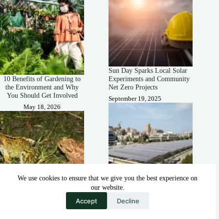
Sun Day Sparks Local Solar
10 Benefits of Gardening to
Experiments and Community
the Environment and Why
Net Zero Projects
You Should Get Involved
September 19, 2025
May 18, 2026
We use cookies to ensure that we give you the best experience on
our website.
How Solar-Covered Canals
How Are Frogs and Toads
Could Help Farmers During
Accept
Decline
Important to the
Heatwaves
Environment?
September 14, 2025