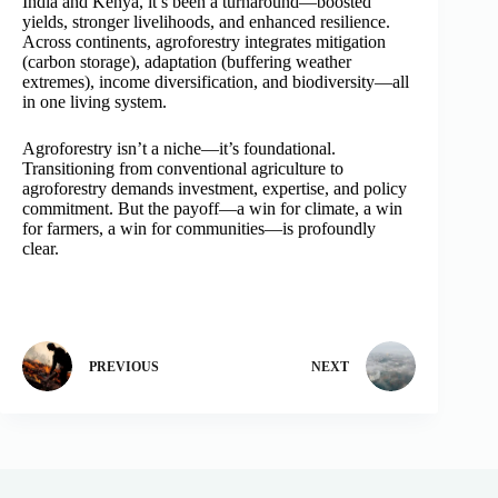
India and Kenya, it’s been a turnaround—boosted
yields, stronger livelihoods, and enhanced resilience.
Across continents, agroforestry integrates mitigation
(carbon storage), adaptation (buffering weather
extremes), income diversification, and biodiversity—all
in one living system.
Agroforestry isn’t a niche—it’s foundational.
Transitioning from conventional agriculture to
agroforestry demands investment, expertise, and policy
commitment. But the payoff—a win for climate, a win
for farmers, a win for communities—is profoundly
clear.
PREVIOUS
NEXT