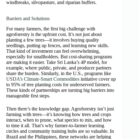
windbreaks, silvopasture, and riparian buffers.
Barriers and Solutions
For many farmers, the first big challenge with
agroforestry is the upfront cost. It’s not just about
planting a few trees—it involves buying quality
seedlings, putting up fences, and learning new skills.
That kind of investment can feel overwhelming,
especially for smallholders. But cost-sharing programs
are making it easier. Take Sri Lanka’s 4P model, for
example, where public, private, and producer partners
share the burden. Similarly, in the U.S., programs like
USDA’s Climate-Smart Commodities
initiative cover up
to 95% of tree planting costs for underserved farmers.
These kinds of partnerships are turning big barriers into
manageable first steps.
Then there’s the knowledge gap. Agroforestry isn’t just
farming with trees—it’s knowing how trees and crops
interact, when to prune, what species to mix, and how
to time it all. That’s why farmer-to-farmer learning
circles and community training hubs are so valuable. In
Brazil and the Philippines, these networks are helping