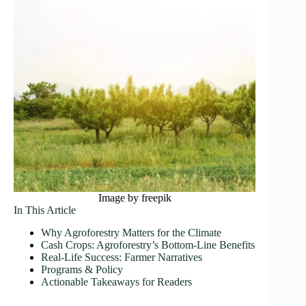
Image by freepik
In This Article
Why Agroforestry Matters for the Climate
Cash Crops: Agroforestry’s Bottom-Line Benefits
Real‑Life Success: Farmer Narratives
Programs & Policy
Actionable Takeaways for Readers