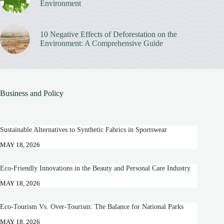
Environment
10 Negative Effects of Deforestation on the
Environment: A Comprehensive Guide
Business and Policy
Sustainable Alternatives to Synthetic Fabrics in Sportswear
MAY 18, 2026
Eco-Friendly Innovations in the Beauty and Personal Care Industry
MAY 18, 2026
Eco-Tourism Vs. Over-Tourism: The Balance for National Parks
MAY 18, 2026