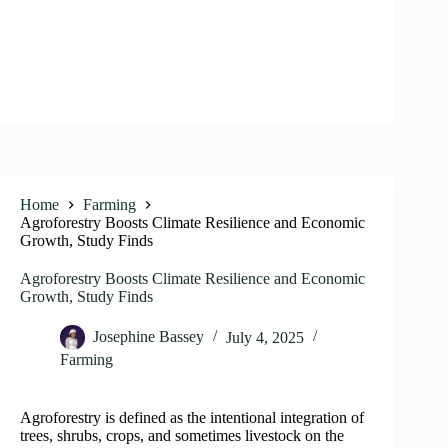
Home
Farming
Agroforestry Boosts Climate Resilience and Economic
Growth, Study Finds
Agroforestry Boosts Climate Resilience and Economic
Growth, Study Finds
Josephine Bassey
July 4, 2025
Farming
Agroforestry is defined as the intentional integration of
trees, shrubs, crops, and sometimes livestock on the