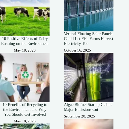
Vertical Floating Solar Panels
10 Positive Effects of Dairy
Could Let Fish Farms Harvest
Farming on the Environment
Electricity Too
May 18, 2026
October 16, 2025
10 Benefits of Recycling to
Algae Biofuel Startup Claims
the Environment and Why
Major Emissions Cut
You Should Get Involved
September 20, 2025
May 18, 2026