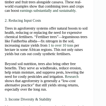
timber and fruit trees alongside cassava. These real-
world examples show that combining trees and crops
can boost
earnings substantially and sustainably
.
2. Reducing Input Costs
Trees in agroforestry systems offer natural boosts to soil
health, reducing or replacing the need for expensive
chemical fertilisers. “Fertiliser trees”—leguminous trees
like Faidherbia albida—fix nitrogen in the soil,
increasing maize yields from
1 to over 10 tons
per
hectare in some African regions. This not only raises
yields but cuts out costly synthetic fertilisers.
Beyond soil nutrition, trees also bring other free
benefits. They serve as windbreaks, reduce erosion,
help retain moisture, and suppress pests, lowering the
need for costly pesticides and irrigation.
Research
shows that agroforestry is generally a “low‑cost
alternative practice” that still yields strong returns,
especially over the long run.
3. Income Diversity & Stability