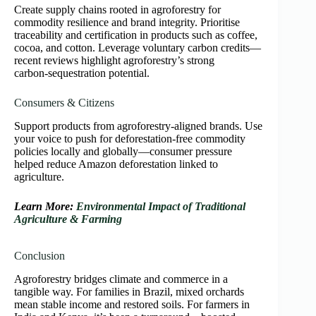
Create supply chains rooted in agroforestry for
commodity resilience and brand integrity. Prioritise
traceability and certification in products such as coffee,
cocoa, and cotton. Leverage voluntary carbon credits—
recent reviews highlight agroforestry’s strong
carbon‑sequestration potential.
Consumers & Citizens
Support products from agroforestry‑aligned brands. Use
your voice to push for deforestation‑free commodity
policies locally and globally—consumer pressure
helped reduce Amazon deforestation linked to
agriculture.
Learn More:
Environmental Impact of Traditional
Agriculture & Farming
Conclusion
Agroforestry bridges climate and commerce in a
tangible way. For families in Brazil, mixed orchards
mean stable income and restored soils. For farmers in