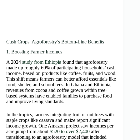
Cash Crops: Agroforestry’s Bottom-Line Benefits
1. Boosting Farmer Incomes
A 2024
study from Ethiopia
found that agroforestry
made up roughly 69% of participating households’ cash
income, based on products like coffee, fruits, and wood.
This shift means farmers can better afford essentials like
food, shelter, and school fees. In Ghana and Ethiopia,
revenues from cocoa and coffee grown within tree-
based systems have enabled families to purchase food
and improve living standards.
In the tropics, farmers integrating fruit or nut trees with
staple crops like cassava and maize report significant
income growth. One Amazon project saw incomes per
acre jump from about
$520 to over $2,400
after
transitioning to an agroforestry model that included