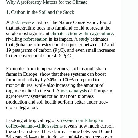
Why Agroforestry Matters for the Climate
1. Carbon in the Soil and the Stock
A
2023 review
led by The Nature Conservancy found
that integrating trees into farmland could represent the
single most significant
climate action within agriculture
,
rivalling
reforestation
in its impact. A
study
estimates
that global agroforestry could sequester between 12 and
19 petagrams of carbon (PgC), and even small increases
in tree cover could store 4–6 PgC.
Examples from temperate zones, such as multistrata
farms in Europe, show that these systems can boost
farm productivity by 36% to 100% compared to
monocultures, while also increasing the amount of
organic matter in the soil. A
meta-analysis
of European
agroforestry systems found that both biomass
production and soil health perform better under tree–
crop integration.
Looking at tropical regions,
research on Ethiopian
coffee–banana–chile systems
reveals how much carbon
the soil can store. These farms—some between 10 and
54 years old—maintain dense, multi-layered tree cover