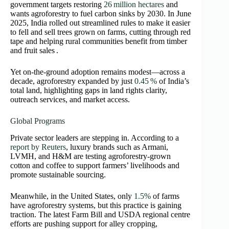
government targets restoring
26 million hectares
and
wants agroforestry to fuel carbon sinks by 2030. In June
2025, India rolled out streamlined rules to make it easier
to fell and sell trees grown on farms, cutting through red
tape and helping rural communities benefit from timber
and fruit sales .
Yet on-the-ground adoption remains modest—across a
decade, agroforestry expanded by just
0.45 %
of India’s
total land, highlighting gaps in land rights clarity,
outreach services, and market access.
Global Programs
Private sector leaders are stepping in. According to a
report by Reuters
, luxury brands such as Armani,
LVMH, and H&M are testing agroforestry-grown
cotton and coffee to support farmers’ livelihoods and
promote sustainable sourcing.
Meanwhile, in the United States,
only
1.5%
of farms
have agroforestry systems, but this practice is
gaining
traction. The latest Farm Bill and USDA regional centre
efforts are pushing support for alley cropping,