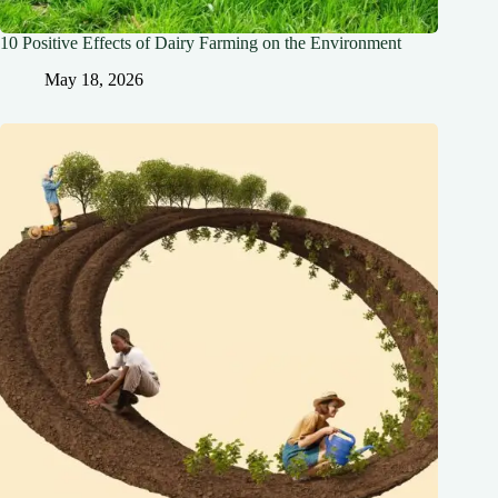
10 Positive Effects of Dairy Farming on the Environment
May 18, 2026