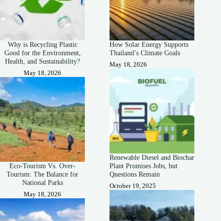
Why is Recycling Plastic
How Solar Energy Supports
Good for the Environment,
Thailand’s Climate Goals
Health, and Sustainability?
May 18, 2026
May 18, 2026
Renewable Diesel and Biochar
Eco-Tourism Vs. Over-
Plant Promises Jobs, but
Tourism: The Balance for
Questions Remain
National Parks
October 19, 2025
May 18, 2026