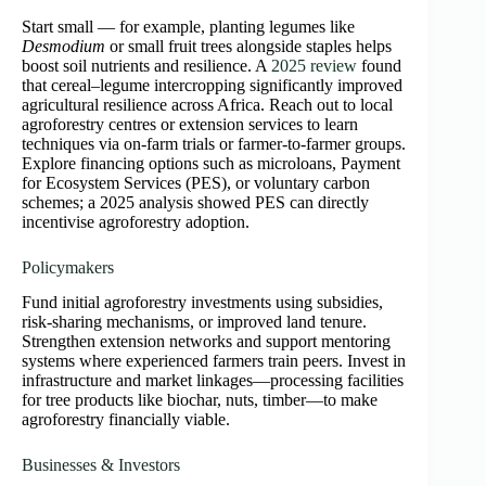
Start small — for example, planting legumes like
Desmodium
or small fruit trees alongside staples helps
boost soil nutrients and resilience. A
2025 review
found
that cereal–legume intercropping significantly improved
agricultural resilience across Africa. Reach out to local
agroforestry centres or extension services to learn
techniques via on‑farm trials or farmer-to-farmer groups.
Explore financing options such as microloans, Payment
for Ecosystem Services (PES), or voluntary carbon
schemes; a 2025 analysis showed PES can directly
incentivise agroforestry adoption.
Policymakers
Fund initial agroforestry investments using subsidies,
risk-sharing mechanisms, or improved land tenure.
Strengthen extension networks and support mentoring
systems where experienced farmers train peers. Invest in
infrastructure and market linkages—processing facilities
for tree products like biochar, nuts, timber—to make
agroforestry financially viable.
Businesses & Investors