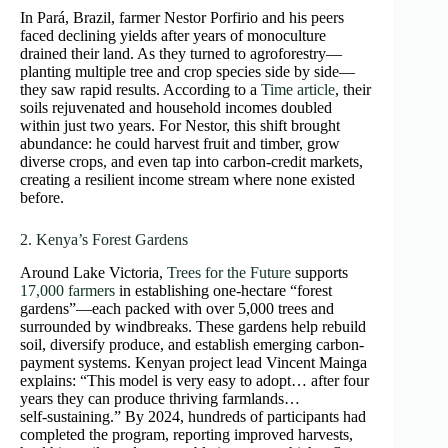
In Pará, Brazil, farmer Nestor Porfirio and his peers
faced declining yields after years of monoculture
drained their land. As they turned to agroforestry—
planting multiple tree and crop species side by side—
they saw rapid results. According to a
Time article
, their
soils rejuvenated and household incomes doubled
within just two years. For Nestor, this shift brought
abundance: he could harvest fruit and timber, grow
diverse crops, and even tap into carbon-credit markets,
creating a resilient income stream where none existed
before.
2. Kenya’s Forest Gardens
Around Lake Victoria,
Trees for the Future
supports
17,000 farmers
in establishing one‑hectare “forest
gardens”—each packed with over 5,000 trees and
surrounded by windbreaks. These gardens help rebuild
soil, diversify produce, and establish emerging carbon-
payment systems. Kenyan project lead Vincent Mainga
explains: “This model is very easy to adopt… after four
years they can produce thriving farmlands…
self‑sustaining.” By 2024, hundreds of participants had
completed the program, reporting improved harvests,