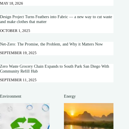
MAY 18, 2026
Design Project Turns Feathers into Fabric — a new way to cut waste
and make clothes that matter
OCTOBER 1, 2025
Net-Zero: The Promise, the Problem, and Why it Matters Now
SEPTEMBER 19, 2025
Zero Waste Grocery Chain Expands to South Park San Diego With
Community Refill Hub
SEPTEMBER 11, 2025
Environment
Energy