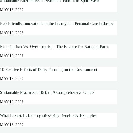
Sustainable Alternatives to Synthetic Fabrics in Sportswear
MAY 18, 2026
Eco-Friendly Innovations in the Beauty and Personal Care Industry
MAY 18, 2026
Eco-Tourism Vs. Over-Tourism: The Balance for National Parks
MAY 18, 2026
10 Positive Effects of Dairy Farming on the Environment
MAY 18, 2026
Sustainable Practices in Retail: A Comprehensive Guide
MAY 18, 2026
What Is Sustainable Logistics? Key Benefits & Examples
MAY 18, 2026