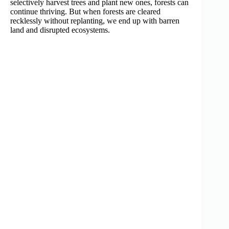
selectively harvest trees and plant new ones, forests can
continue thriving. But when forests are cleared
recklessly without replanting, we end up with barren
land and disrupted ecosystems.