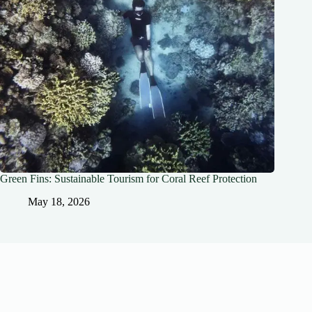
Green Fins: Sustainable Tourism for Coral Reef Protection
May 18, 2026