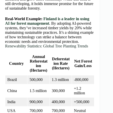
still developing, it holds immense promise for the future
of sustainable forestry.
Real-World Example:
Finland is a leader in using
AI for forest management
. By adopting AI-powered
systems, they’ve increased timber yields by 20% while
maintaining sustainable practices. It’s a shining example
of how technology can strike a balance between
economic needs and environmental protection.
Renewability Statistics: Global Tree Planting Trends
Annual
Deforestat
Reforestat
Net Forest
Country
ion Rate
ion
Gain/Loss
(Hectares)
(Hectares)
Brazil
500,000
1.3 million
-800,000
+1.2
China
1.5 million
300,000
million
India
900,000
400,000
+500,000
USA
700,000
700,000
Neutral