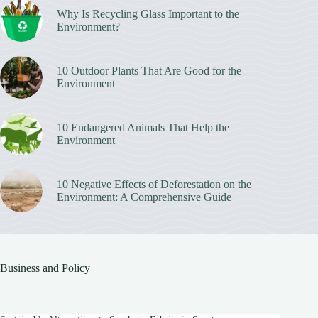
Why Is Recycling Glass Important to the
Environment?
10 Outdoor Plants That Are Good for the
Environment
10 Endangered Animals That Help the
Environment
10 Negative Effects of Deforestation on the
Environment: A Comprehensive Guide
Business and Policy