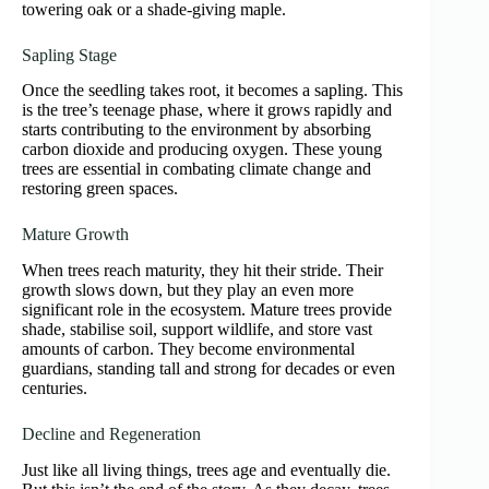
towering oak or a shade-giving maple.
Sapling Stage
Once the seedling takes root, it becomes a sapling. This
is the tree’s teenage phase, where it grows rapidly and
starts contributing to the environment by absorbing
carbon dioxide and producing oxygen. These young
trees are essential in combating climate change and
restoring green spaces.
Mature Growth
When trees reach maturity, they hit their stride. Their
growth slows down, but they play an even more
significant role in the ecosystem. Mature trees provide
shade, stabilise soil, support wildlife, and store vast
amounts of carbon. They become environmental
guardians, standing tall and strong for decades or even
centuries.
Decline and Regeneration
Just like all living things, trees age and eventually die.