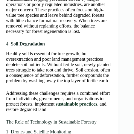
operations or poorly regulated industries, are another
major concern. These practices often focus on high-
value tree species and leave behind degraded forests
with little chance for natural recovery. When trees are
removed without replanting efforts, the balance
necessary for forest regeneration is lost.
4.
Soil Degradation
Healthy soil is essential for tree growth, but
overextraction and poor land management practices
deplete soil nutrients. Without fertile soil, newly planted
trees struggle to take root and thrive. Soil erosion, often
a consequence of deforestation, further compounds the
problem by washing away the top layer of fertile earth.
Addressing these challenges requires a combined effort
from individuals, governments, and organisations to
protect forests, implement
sustainable practices
, and
restore degraded land.
The Role of Technology in Sustainable Forestry
1. Drones and Satellite Monitoring