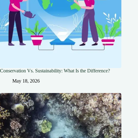
Conservation Vs. Sustainability: What Is the Difference?
May 18, 2026