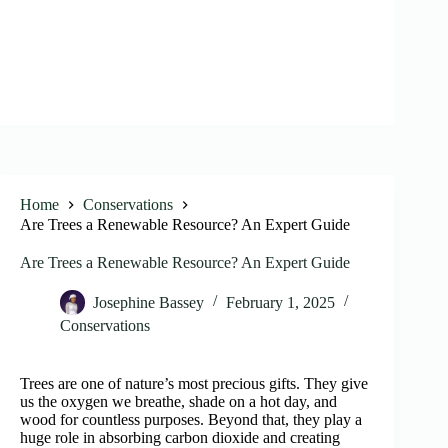
Home
Conservations
Are Trees a Renewable Resource? An Expert Guide
Are Trees a Renewable Resource? An Expert Guide
Josephine Bassey
February 1, 2025
Conservations
Trees are one of nature’s most precious gifts. They give
us the oxygen we breathe, shade on a hot day, and
wood for countless purposes. Beyond that, they play a
huge role in absorbing carbon dioxide and creating