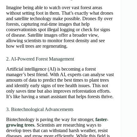
Imagine being able to watch over vast forest areas
without setting foot in them. That’s exactly what drones
and satellite technology make possible. Drones fly over
forests, capturing real-time images that help
conservationists spot illegal logging or check for signs
of disease. Satellite images offer a broader view,
allowing scientists to monitor forest density and see
how well trees are regenerating.
2. AI-Powered Forest Management
Artificial intelligence (AI) is becoming a forest
manager’s best friend. With AI, experts can analyse vast
amounts of data to predict the best times to plant trees
and identify early signs of tree health issues. This not
only saves time but also improves reforestation efforts.
It’s like having a smart assistant that helps forests thrive.
3. Biotechnological Advancements
Biotechnology is paving the way for stronger,
faster-
growing trees
. Scientists are researching ways to
develop trees that can withstand harsh weather, resist
diseases, and grow more efficiently. While this field is