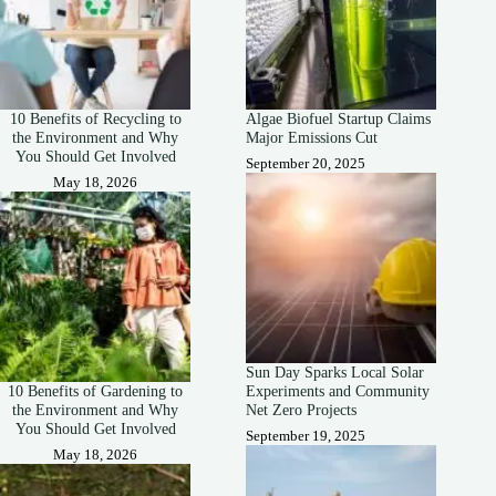
10 Benefits of Recycling to
Algae Biofuel Startup Claims
the Environment and Why
Major Emissions Cut
You Should Get Involved
September 20, 2025
May 18, 2026
Sun Day Sparks Local Solar
10 Benefits of Gardening to
Experiments and Community
the Environment and Why
Net Zero Projects
You Should Get Involved
September 19, 2025
May 18, 2026