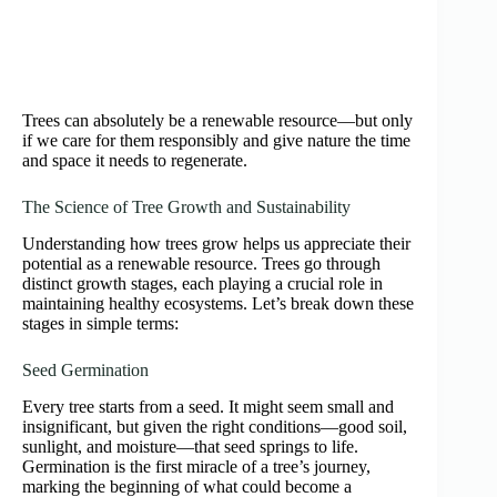
Trees can absolutely be a renewable resource—but only
if we care for them responsibly and give nature the time
and space it needs to regenerate.
The Science of Tree Growth and Sustainability
Understanding how trees grow helps us appreciate their
potential as a renewable resource. Trees go through
distinct growth stages, each playing a crucial role in
maintaining healthy ecosystems. Let’s break down these
stages in simple terms:
Seed Germination
Every tree starts from a seed. It might seem small and
insignificant, but given the right conditions—good soil,
sunlight, and moisture—that seed springs to life.
Germination is the first miracle of a tree’s journey,
marking the beginning of what could become a