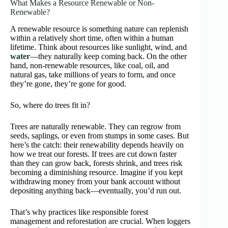
What Makes a Resource Renewable or Non-
Renewable?
A renewable resource is something nature can replenish
within a relatively short time, often within a human
lifetime. Think about resources like sunlight, wind, and
water
—they naturally keep coming back. On the other
hand, non-renewable resources, like coal, oil, and
natural gas, take millions of years to form, and once
they’re gone, they’re gone for good.
So, where do trees fit in?
Trees are naturally renewable. They can regrow from
seeds, saplings, or even from stumps in some cases. But
here’s the catch: their renewability depends heavily on
how we treat our forests. If trees are cut down faster
than they can grow back, forests shrink, and trees risk
becoming a diminishing resource. Imagine if you kept
withdrawing money from your bank account without
depositing anything back—eventually, you’d run out.
That’s why practices like responsible forest
management and reforestation are crucial. When loggers