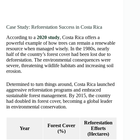
Case Study: Reforestation Success in Costa Rica
According to a
2020 study
, Costa Rica offers a
powerful example of how trees can remain a renewable
resource when managed wisely. In the 1980s, nearly
half of the country’s forest cover had been lost due to
deforestation. The environmental consequences were
severe, threatening wildlife habitats and increasing soil
erosion.
Determined to turn things around, Costa Rica launched
aggressive reforestation programs and embraced
sustainable forest management. By 2015, the country
had doubled its forest cover, becoming a global leader
in environmental conservation.
Reforestation
Forest Cover
Year
Efforts
(%)
(Hectares)