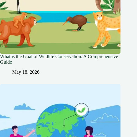
What is the Goal of Wildlife Conservation: A Comprehensive
Guide
May 18, 2026