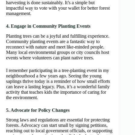
harvesting is done sustainably. It’s a simple but
impactful way to vote with your wallet for better forest
management.
4. Engage in Community Planting Events
Planting trees can be a joyful and fulfilling experience.
Community planting events are a fantastic way to
reconnect with nature and meet like-minded people.
Many local environmental groups or city councils host
events where volunteers can plant native trees.
I remember participating in a tree-planting event in my
neighbourhood a few years ago. Seeing the young
saplings thrive today is a reminder of how small efforts
can leave a lasting legacy. Plus, it’s a wonderful family
activity that teaches kids the importance of caring for
the environment.
5. Advocate for Policy Changes
Strong laws and regulations are essential for protecting
forests. Advocacy can start small by signing petitions,
reaching out to local government officials, or supporting