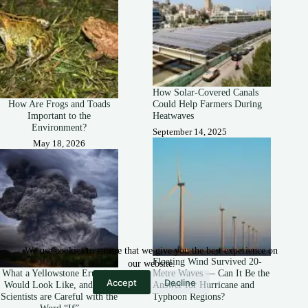
How Solar-Covered Canals
How Are Frogs and Toads
Could Help Farmers During
Important to the
Heatwaves
Environment?
September 14, 2025
May 18, 2026
We use cookies to ensure that we give you the best experience on
Floating Wind Survived 20-
our website.
What a Yellowstone Eruption
Metre Waves — Can It Be the
Accept
Decline
Would Look Like, and Why
Answer for Hurricane and
Scientists are Careful with the
Typhoon Regions?
Word “If”