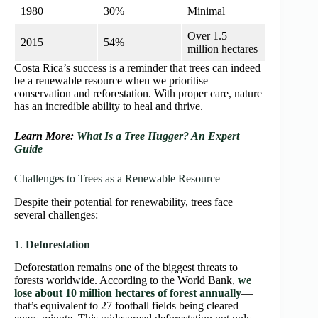
1980
30%
Minimal
Over 1.5
2015
54%
million hectares
Costa Rica’s success is a reminder that trees can indeed
be a renewable resource when we prioritise
conservation and reforestation. With proper care, nature
has an incredible ability to heal and thrive.
Learn More:
What Is a Tree Hugger? An Expert
Guide
Challenges to Trees as a Renewable Resource
Despite their potential for renewability, trees face
several challenges:
1.
Deforestation
Deforestation remains one of the biggest threats to
forests worldwide. According to the World Bank,
we
lose about 10 million hectares of forest annually
—
that’s equivalent to 27 football fields being cleared