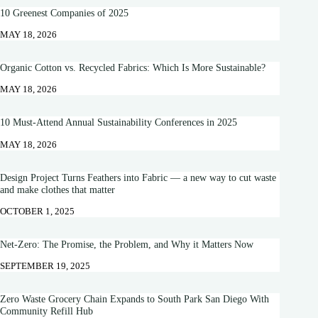
10 Greenest Companies of 2025
MAY 18, 2026
Organic Cotton vs. Recycled Fabrics: Which Is More Sustainable?
MAY 18, 2026
10 Must-Attend Annual Sustainability Conferences in 2025
MAY 18, 2026
Design Project Turns Feathers into Fabric — a new way to cut waste
and make clothes that matter
OCTOBER 1, 2025
Net-Zero: The Promise, the Problem, and Why it Matters Now
SEPTEMBER 19, 2025
Zero Waste Grocery Chain Expands to South Park San Diego With
Community Refill Hub