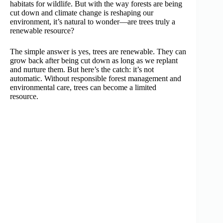
habitats for wildlife. But with the way forests are being
cut down and climate change is reshaping our
environment, it’s natural to wonder—are trees truly a
renewable resource?
The simple answer is yes, trees are renewable. They can
grow back after being cut down as long as we replant
and nurture them. But here’s the catch: it’s not
automatic. Without responsible forest management and
environmental care, trees can become a limited
resource.