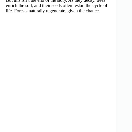
But this isn’t the end of the story. As they decay, trees
enrich the soil, and their seeds often restart the cycle of
life. Forests naturally regenerate, given the chance.