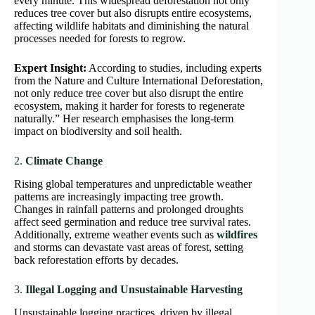
every minute. This widespread deforestation not only
reduces tree cover but also disrupts entire ecosystems,
affecting wildlife habitats and diminishing the natural
processes needed for forests to regrow.
Expert Insight:
According to studies, including experts
from the Nature and Culture International Deforestation,
not only reduce tree cover but also disrupt the entire
ecosystem, making it harder for forests to regenerate
naturally.” Her research emphasises the long-term
impact on biodiversity and soil health.
2.
Climate Change
Rising global temperatures and unpredictable weather
patterns are increasingly impacting tree growth.
Changes in rainfall patterns and prolonged droughts
affect seed germination and reduce tree survival rates.
Additionally, extreme weather events such as
wildfires
and storms can devastate vast areas of forest, setting
back reforestation efforts by decades.
3.
Illegal Logging and Unsustainable Harvesting
Unsustainable logging practices, driven by illegal