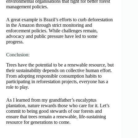
environmental organisations that fight for better forest
management policies.
A great example is Brazil’s efforts to curb deforestation
in the Amazon through strict monitoring and
enforcement policies. While challenges remain,
advocacy and public pressure have led to some
progress.
Conclusion:
Trees have the potential to be a renewable resource, but
their sustainability depends on collective human effort.
From adopting responsible consumption habits to
participating in reforestation projects, everyone has a
role to play.
As I learned from my grandfather’s eucalyptus
plantation, nature rewards those who care for it. Let’s
commit to being good stewards of our forests and
ensure that trees remain a renewable, life-sustaining
resource for generations to come.