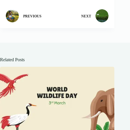
PREVIOUS
NEXT
Related Posts