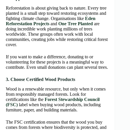
Reforestation is about giving back to nature. Every tree
planted is a small step toward restoring ecosystems and
fighting climate change. Organisations like
Eden
Reforestation Projects
and
One Tree Planted
are
doing incredible work planting millions of trees
worldwide. These groups often work with local
communities, creating jobs while restoring critical forest
cover.
If you want to make a difference, donating to or
volunteering for these projects is a meaningful way to
contribute. Even small donations can plant several trees.
3. Choose Certified Wood Products
Wood is a renewable resource, but only when it comes
from responsibly managed forests. Look for
certifications like the
Forest Stewardship Council
(FSC)
label when buying wood products, including
furniture, paper, and building materials.
The FSC certification ensures that the wood you buy
comes from forests where biodiversity is protected, and