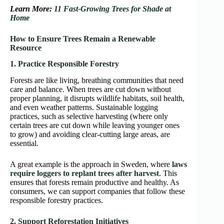
Learn More:
11 Fast-Growing Trees for Shade at
Home
How to Ensure Trees Remain a Renewable
Resource
1. Practice Responsible Forestry
Forests are like living, breathing communities that need
care and balance. When trees are cut down without
proper planning, it disrupts wildlife habitats, soil health,
and even weather patterns. Sustainable logging
practices, such as selective harvesting (where only
certain trees are cut down while leaving younger ones
to grow) and avoiding clear-cutting large areas, are
essential.
A great example is the approach in Sweden, where
laws
require loggers to replant trees after harvest
. This
ensures that forests remain productive and healthy. As
consumers, we can support companies that follow these
responsible forestry practices.
2. Support Reforestation Initiatives