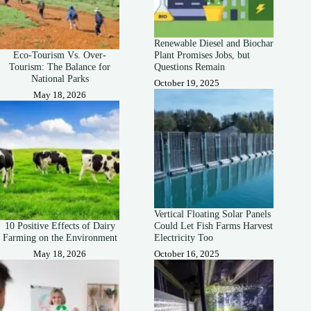
Renewable Diesel and Biochar
Eco-Tourism Vs. Over-
Plant Promises Jobs, but
Tourism: The Balance for
Questions Remain
National Parks
October 19, 2025
May 18, 2026
Vertical Floating Solar Panels
10 Positive Effects of Dairy
Could Let Fish Farms Harvest
Farming on the Environment
Electricity Too
May 18, 2026
October 16, 2025