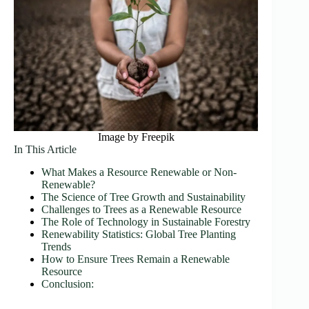
Image by Freepik
In This Article
What Makes a Resource Renewable or Non-
Renewable?
The Science of Tree Growth and Sustainability
Challenges to Trees as a Renewable Resource
The Role of Technology in Sustainable Forestry
Renewability Statistics: Global Tree Planting
Trends
How to Ensure Trees Remain a Renewable
Resource
Conclusion: