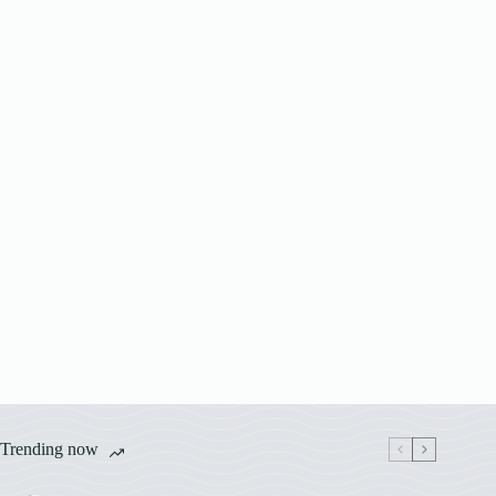
Trending now