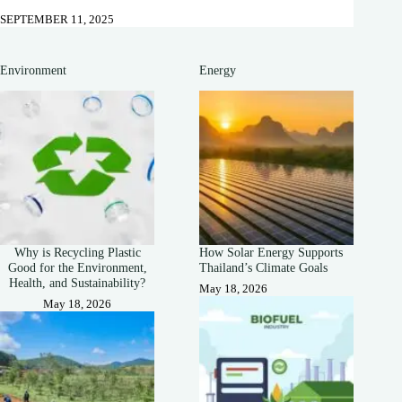
SEPTEMBER 11, 2025
Environment
Energy
Why is Recycling Plastic
How Solar Energy Supports
Good for the Environment,
Thailand’s Climate Goals
Health, and Sustainability?
May 18, 2026
May 18, 2026