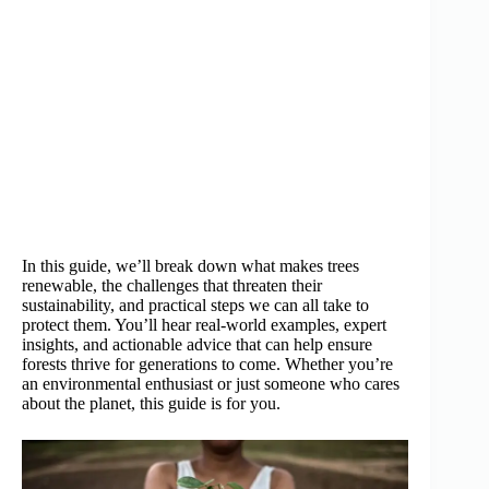
In this guide, we’ll break down what makes trees
renewable, the challenges that threaten their
sustainability, and practical steps we can all take to
protect them. You’ll hear real-world examples, expert
insights, and actionable advice that can help ensure
forests thrive for generations to come. Whether you’re
an environmental enthusiast or just someone who cares
about the planet, this guide is for you.