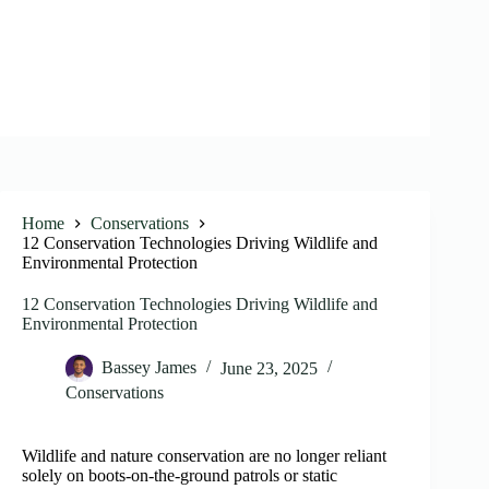
Home
Conservations
12 Conservation Technologies Driving Wildlife and
Environmental Protection
12 Conservation Technologies Driving Wildlife and
Environmental Protection
Bassey James
June 23, 2025
Conservations
Wildlife and nature conservation are no longer reliant
solely on boots-on-the-ground patrols or static