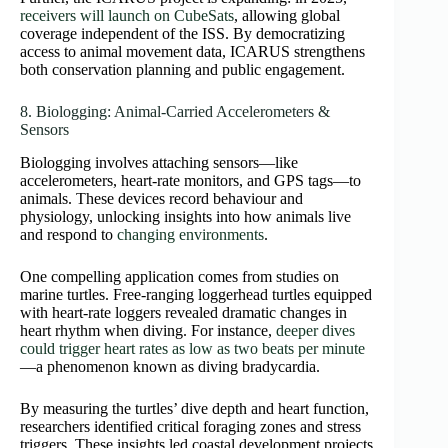
receivers will launch on CubeSats
, allowing global
coverage independent of the ISS. By democratizing
access to animal movement data, ICARUS strengthens
both conservation planning and public engagement.
8. Biologging: Animal‑Carried Accelerometers &
Sensors
Biologging involves attaching sensors—like
accelerometers, heart‑rate monitors, and GPS tags—to
animals. These devices record behaviour and
physiology, unlocking insights into how animals live
and respond to
changing environments
.
One compelling application comes from studies on
marine turtles. Free‑ranging loggerhead turtles equipped
with heart‑rate loggers revealed dramatic changes in
heart rhythm when diving. For instance,
deeper dives
could trigger heart rates as low as two beats per minute
—a phenomenon known as diving bradycardia.
By measuring the turtles’ dive depth and heart function,
researchers identified critical foraging zones and stress
triggers. These insights led coastal development projects