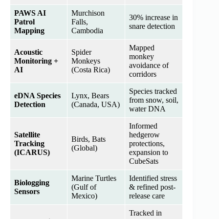
PAWS AI
Murchison
30% increase in
Patrol
Falls,
snare detection
Mapping
Cambodia
Mapped
Acoustic
Spider
monkey
Monitoring +
Monkeys
avoidance of
AI
(Costa Rica)
corridors
Species tracked
eDNA Species
Lynx, Bears
from snow, soil,
Detection
(Canada, USA)
water DNA
Informed
Satellite
hedgerow
Birds, Bats
Tracking
protections,
(Global)
(ICARUS)
expansion to
CubeSats
Marine Turtles
Identified stress
Biologging
(Gulf of
& refined post-
Sensors
Mexico)
release care
Tracked in