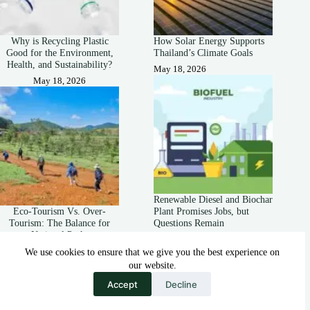
Why is Recycling Plastic
How Solar Energy Supports
Good for the Environment,
Thailand’s Climate Goals
Health, and Sustainability?
May 18, 2026
May 18, 2026
Renewable Diesel and Biochar
Eco-Tourism Vs. Over-
Plant Promises Jobs, but
Tourism: The Balance for
Questions Remain
National Parks
October 19, 2025
May 18, 2026
We use cookies to ensure that we give you the best experience on
our website.
Accept
Decline