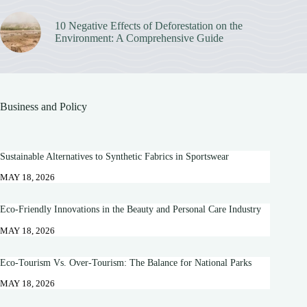
10 Negative Effects of Deforestation on the
Environment: A Comprehensive Guide
Business and Policy
Sustainable Alternatives to Synthetic Fabrics in Sportswear
MAY 18, 2026
Eco-Friendly Innovations in the Beauty and Personal Care Industry
MAY 18, 2026
Eco-Tourism Vs. Over-Tourism: The Balance for National Parks
MAY 18, 2026