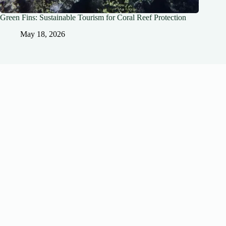
Green Fins: Sustainable Tourism for Coral Reef Protection
May 18, 2026