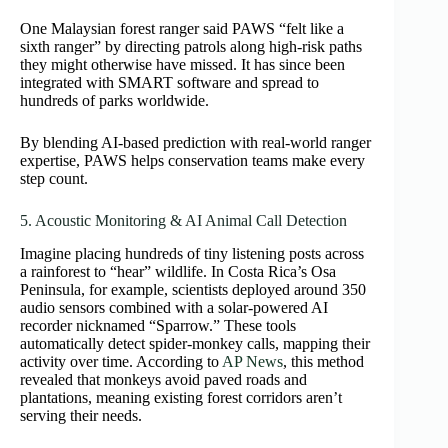
One Malaysian forest ranger said PAWS “felt like a
sixth ranger” by directing patrols along high-risk paths
they might otherwise have missed. It has since been
integrated with SMART software and spread to
hundreds of parks worldwide.
By blending AI-based prediction with real-world ranger
expertise, PAWS helps conservation teams make every
step count.
5. Acoustic Monitoring & AI Animal Call Detection
Imagine placing hundreds of tiny listening posts across
a rainforest to “hear” wildlife. In Costa Rica’s Osa
Peninsula, for example, scientists deployed around 350
audio sensors combined with a solar‑powered AI
recorder nicknamed “Sparrow.” These tools
automatically detect spider‑monkey calls, mapping their
activity over time. According to
AP News
, this method
revealed that monkeys avoid paved roads and
plantations, meaning existing forest corridors aren’t
serving their needs.