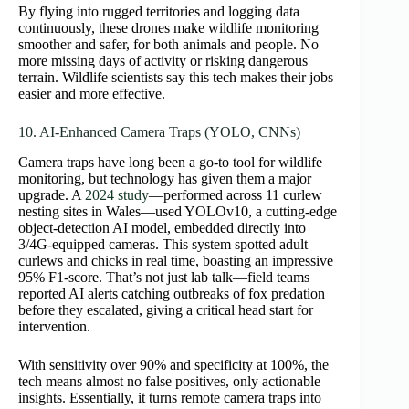
By flying into rugged territories and logging data
continuously, these drones make wildlife monitoring
smoother and safer, for both animals and people. No
more missing days of activity or risking dangerous
terrain. Wildlife scientists say this tech makes their jobs
easier and more effective.
10. AI‑Enhanced Camera Traps (YOLO, CNNs)
Camera traps have long been a go-to tool for wildlife
monitoring, but technology has given them a major
upgrade. A
2024 study
—performed across 11 curlew
nesting sites in Wales—used YOLOv10, a cutting-edge
object-detection AI model, embedded directly into
3/4G-equipped cameras. This system spotted adult
curlews and chicks in real time, boasting an impressive
95% F1‑score. That’s not just lab talk—field teams
reported AI alerts catching outbreaks of fox predation
before they escalated, giving a critical head start for
intervention.
With sensitivity over 90% and specificity at 100%, the
tech means almost no false positives, only actionable
insights. Essentially, it turns remote camera traps into