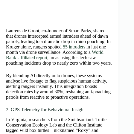
Laurens de Groot, co‑founder of Smart Parks, shared
that drones intercepted armed intruders ahead of dawn
patrols, leading to a dramatic drop in rhino poaching. In
Kruger alone, rangers spotted
55 intruders
in just one
month via drone surveillance. According to a
World
Bank–affiliated report
, areas using this tech saw
poaching incidents drop to nearly zero within two years.
By blending AI directly onto drones, these systems
analyse live footage to flag suspicious human activity,
alerting rangers instantly. This integration boosts
detection rates by around 30%, reshaping anti-poaching
patrols from reactive to proactive operations.
2. GPS Telemetry for Behavioural Insight
In Virginia, researchers from the Smithsonian’s Turtle
Conservation Ecology Lab and the Clifton Institute
tagged wild box turtles—nicknamed “Roxy” and