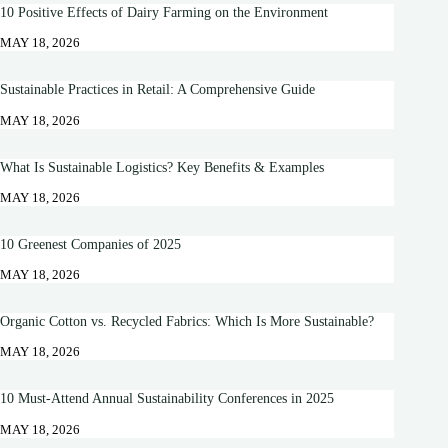
10 Positive Effects of Dairy Farming on the Environment
MAY 18, 2026
Sustainable Practices in Retail: A Comprehensive Guide
MAY 18, 2026
What Is Sustainable Logistics? Key Benefits & Examples
MAY 18, 2026
10 Greenest Companies of 2025
MAY 18, 2026
Organic Cotton vs. Recycled Fabrics: Which Is More Sustainable?
MAY 18, 2026
10 Must-Attend Annual Sustainability Conferences in 2025
MAY 18, 2026