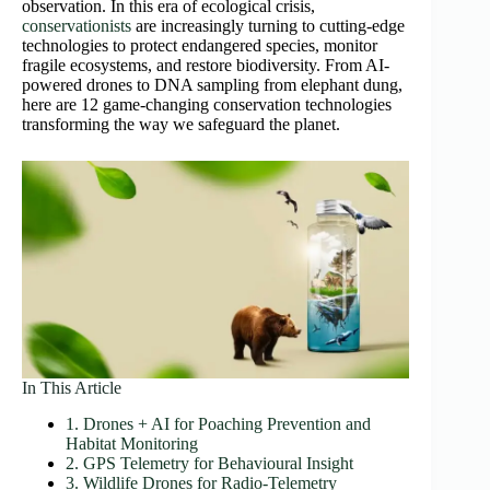
observation. In this era of ecological crisis,
conservationists
are increasingly turning to cutting-edge
technologies to protect endangered species, monitor
fragile ecosystems, and restore biodiversity. From AI-
powered drones to DNA sampling from elephant dung,
here are 12 game-changing conservation technologies
transforming the way we safeguard the planet.
In This Article
1. Drones + AI for Poaching Prevention and
Habitat Monitoring
2. GPS Telemetry for Behavioural Insight
3. Wildlife Drones for Radio‑Telemetry