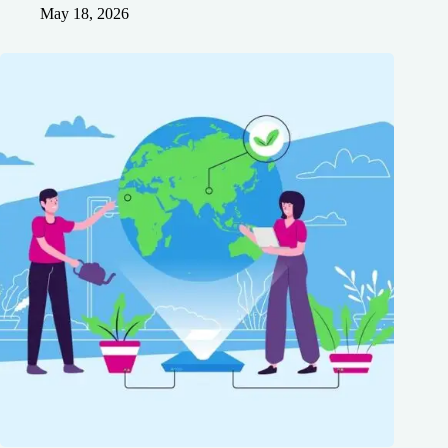
May 18, 2026