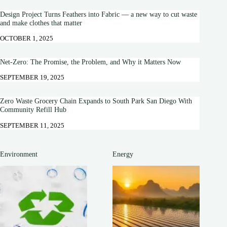
Design Project Turns Feathers into Fabric — a new way to cut waste
and make clothes that matter
OCTOBER 1, 2025
Net-Zero: The Promise, the Problem, and Why it Matters Now
SEPTEMBER 19, 2025
Zero Waste Grocery Chain Expands to South Park San Diego With
Community Refill Hub
SEPTEMBER 11, 2025
Environment
Energy