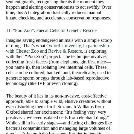
sentient guards, recognising threats the moment they
happen and alerting conservationists to act swiftly. Over
time, this AI integration drastically reduces manual
image checking and accelerates conservation responses.
11. “Poo‑Zoo”: Faecal Cells for Genetic Rescue
Imagine saving endangered animals with a simple scoop
of dung. That’s what
Oxford University, in partnership
with Chester Zoo and Revive & Restore
, is exploring
with their “Poo‑Zoo” project. The technique involves
collecting fresh faeces (from elephants, giraffes, mice—
you name it), then isolating live intestinal cells. These
cells can be cultured, banked, and, theoretically, used to
generate sperm or eggs through lab-based reproductive
technology (like IVF or even cloning).
The beauty of it lies in its non-invasive, cost-effective
approach, able to sample wild, elusive creatures without
ever disturbing them. Prof. Suzannah Williams from
Oxford shared her excitement: “It’s feeling very, very
positive… we even isolated cells from elephant dung.”
While still in its early stages—and facing challenges like
bacterial contamination and managing large volumes of
dung—it’s being hailed as a new frontier in genetic