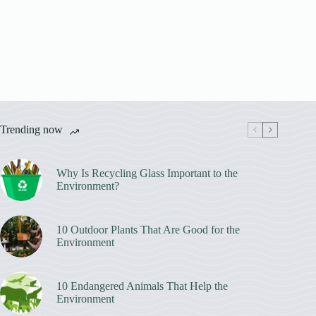
Trending now
Why Is Recycling Glass Important to the
Environment?
10 Outdoor Plants That Are Good for the
Environment
10 Endangered Animals That Help the
Environment