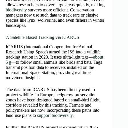
allows researchers to cover large areas quickly, making
biodiversity
surveys more efficient. Conservation
managers now use such data to track rare or elusive
species like lynx, wolverine, and even fishers in winter
landscapes.
7. Satellite‑Based Tracking via ICARUS
ICARUS (International Cooperation for Animal
Research Using Space) turned the ISS into a wildlife
tracking station in 2020. It uses ultra‑light tags—
about
5 g
—to follow small animals like birds and bats. Tags
transmit position data to receivers installed on the
International Space Station, providing real‑time
movement insights.
The data from ICARUS has been directly used to
protect wildlife. In Europe, hedgerow preservation
zones have been designed based on small‑bird flight
corridors revealed by this tracking. Farmers and
policymakers are now incorporating these paths into
land‑use plans to
support biodiversity
.
Further, the ICARUS project is expanding: in 2025,