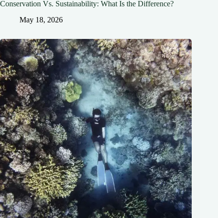
Conservation Vs. Sustainability: What Is the Difference?
May 18, 2026