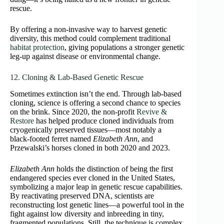
rescue.
By offering a non-invasive way to harvest genetic
diversity, this method could complement traditional
habitat protection
, giving populations a stronger genetic
leg-up against disease or environmental change.
12. Cloning & Lab-Based Genetic Rescue
Sometimes extinction isn’t the end. Through lab-based
cloning, science is offering a second chance to species
on the brink. Since 2020, the non-profit
Revive &
Restore
has helped produce cloned individuals from
cryogenically preserved tissues—most notably a
black‑footed ferret named
Elizabeth Ann
, and
Przewalski’s horses cloned in both 2020 and 2023.
Elizabeth Ann
holds the distinction of being the first
endangered species ever cloned in the United States,
symbolizing a major leap in genetic rescue capabilities.
By reactivating preserved DNA, scientists are
reconstructing lost genetic lines—a powerful tool in the
fight against low diversity and inbreeding in tiny,
fragmented populations. Still, the technique is complex,