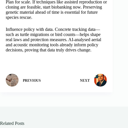
Plan for scale. If techniques like assisted reproduction or
cloning are feasible, start biobanking now. Preserving
genetic material ahead of time is essential for future
species rescue.
Influence policy with data. Concrete tracking data—
such as turtle migrations or bird counts—helps shape
real laws and protection measures. AI-analysed aerial
and acoustic monitoring tools already inform policy
decisions, proving that data truly drives change.
PREVIOUS
NEXT
Related Posts