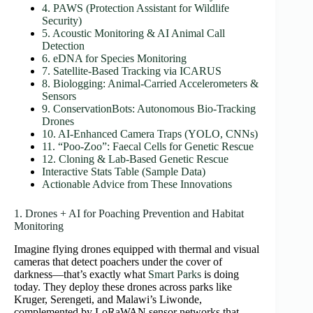
4. PAWS (Protection Assistant for Wildlife
Security)
5. Acoustic Monitoring & AI Animal Call
Detection
6. eDNA for Species Monitoring
7. Satellite‑Based Tracking via ICARUS
8. Biologging: Animal‑Carried Accelerometers &
Sensors
9. ConservationBots: Autonomous Bio‑Tracking
Drones
10. AI‑Enhanced Camera Traps (YOLO, CNNs)
11. “Poo‑Zoo”: Faecal Cells for Genetic Rescue
12. Cloning & Lab-Based Genetic Rescue
Interactive Stats Table (Sample Data)
Actionable Advice from These Innovations
1. Drones + AI for Poaching Prevention and Habitat
Monitoring
Imagine flying drones equipped with thermal and visual
cameras that detect poachers under the cover of
darkness—that’s exactly what
Smart Parks
is doing
today. They deploy these drones across parks like
Kruger, Serengeti, and Malawi’s Liwonde,
complemented by LoRaWAN sensor networks that