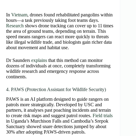
In
Vietnam
, drones found rehabilitated pangolins within
hours—a task previously taking foot teams days.
Research
shows drone tracking can cover up to 11 times
the area of ground teams, depending on terrain. This
speed means rangers can react more quickly to threats
like illegal wildlife trade, and biologists gain richer data
about movement and habitat use.
Dr Saunders
explains
that this method can monitor
dozens of individuals at once, completely transforming
wildlife research and emergency response across
continents.
4. PAWS (Protection Assistant for Wildlife Security)
PAWS is an AI platform designed to guide rangers on
patrols more strategically. Developed by USC and
partners, it analyses past poaching incidents and terrain
to create risk maps and suggest patrol routes.
Field trials
in Uganda’s Murchison Falls and Cambodia’s Srepok
Sanctuary showed snare detections jumped by about
30% after adopting PAWS-driven patrols.