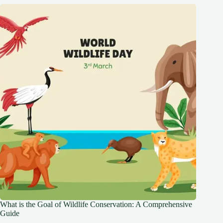
What is the Goal of Wildlife Conservation: A Comprehensive
Guide