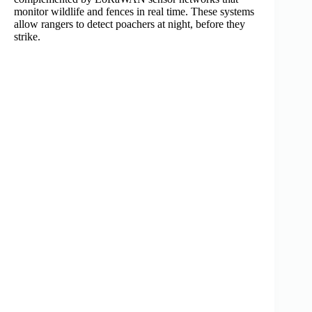
monitor wildlife and fences in real time. These systems
allow rangers to detect poachers at night, before they
strike.