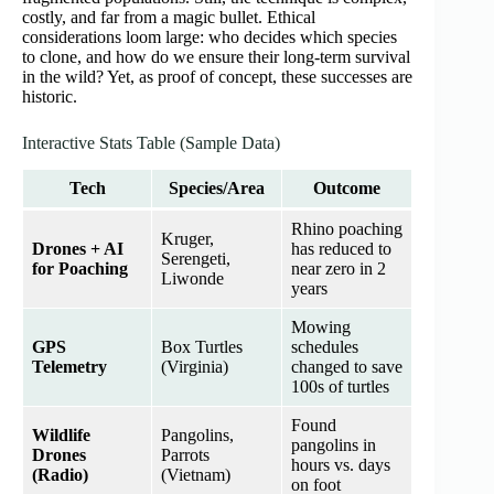
costly, and far from a magic bullet. Ethical
considerations loom large: who decides which species
to clone, and how do we ensure their long-term survival
in the wild? Yet, as proof of concept, these successes are
historic.
Interactive Stats Table (Sample Data)
Tech
Species/Area
Outcome
Rhino poaching
Kruger,
Drones + AI
has reduced to
Serengeti,
for Poaching
near zero in 2
Liwonde
years
Mowing
GPS
Box Turtles
schedules
Telemetry
(Virginia)
changed to save
100s of turtles
Found
Wildlife
Pangolins,
pangolins in
Drones
Parrots
hours vs. days
(Radio)
(Vietnam)
on foot