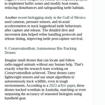
to implement buffer zones and modify boat routes,
reducing disturbances and safeguarding turtle habitats.
Another
recent biologging study in the Gulf of Mexico
used cameras, pressure sensors, and tri‑axial
accelerometers to track loggerhead turtle behaviours
after capture and release. The detailed dive and
movement data helped refine handling protocols and
release timing, improving turtle post‑capture survival.
9. ConservationBots: Autonomous Bio‑Tracking
Drones
Imagine small drones that can locate and follow
radio‑tagged animals without any human help. That’s
exactly what the research team working on
ConservationBots
achieved. These drones carry
lightweight sensors and use smart algorithms to
autonomously track wildlife, even in tough
environments. According to a
2023 arXiv paper
, these
drones tracked wombats in Australia, matching or even
surpassing the accuracy of seasoned biologists using
handheld gear.