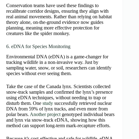
Conservation teams have used these findings to
recalibrate corridor designs, ensuring they align with
real animal movements. Rather than relying on habitat
theory alone, on‑the‑ground evidence now guides
planning, meaning more effective protection for
creatures like the spider monkey.
6. eDNA for Species Monitoring
Environmental DNA (eDNA) is a game‑changer for
tracking wildlife in a non‑invasive way. Just by
sampling water, snow, or soil, researchers can identify
species without ever seeing them.
Take the case of the Canada lynx. Scientists collected
snow‑track samples and confirmed the lynx’s presence
using eDNA techniques, without needing to trap or
disturb them. One
study
successfully retrieved nuclear
DNA from 59% of lynx tracks, and even more from
polar bears.
Another project
genotyped individual bears
and lynx via snow‑track eDNA, showing how this
method can support long‑term mark‑recapture efforts.
Because it’s cost‑effective and safe for wildlife, eDNA