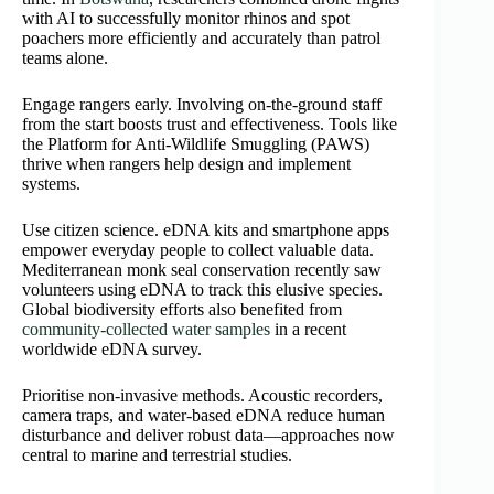
with AI to successfully monitor rhinos and spot
poachers more efficiently and accurately than patrol
teams alone.
Engage rangers early. Involving on‑the‑ground staff
from the start boosts trust and effectiveness. Tools like
the Platform for Anti‑Wildlife Smuggling (PAWS)
thrive when rangers help design and implement
systems.
Use citizen science. eDNA kits and smartphone apps
empower everyday people to collect valuable data.
Mediterranean monk seal conservation recently saw
volunteers using eDNA to track this elusive species.
Global biodiversity efforts also benefited from
community-collected water samples
in a recent
worldwide eDNA survey.
Prioritise non‑invasive methods. Acoustic recorders,
camera traps, and water‑based eDNA reduce human
disturbance and deliver robust data—approaches now
central to marine and terrestrial studies.