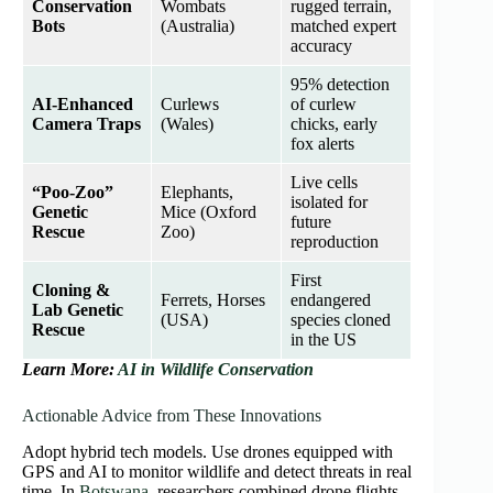
Conservation
Wombats
rugged terrain,
Bots
(Australia)
matched expert
accuracy
95% detection
AI-Enhanced
Curlews
of curlew
Camera Traps
(Wales)
chicks, early
fox alerts
Live cells
“Poo-Zoo”
Elephants,
isolated for
Genetic
Mice (Oxford
future
Rescue
Zoo)
reproduction
First
Cloning &
Ferrets, Horses
endangered
Lab Genetic
(USA)
species cloned
Rescue
in the US
Learn More:
AI in Wildlife Conservation
Actionable Advice from These Innovations
Adopt hybrid tech models. Use drones equipped with
GPS and AI to monitor wildlife and detect threats in real
time. In
Botswana
, researchers combined drone flights