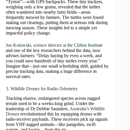
“Tyrion”—with GPS backpacks. These tiny trackers,
weighing only a few grams, revealed that the turtles
often wandered into nearby farm fields—areas
frequently mowed by farmers. The turtles were found
staking out clearings, putting them at serious risk during
mowing season. These insights led to a simple yet
impactful policy change.
Joe Kolowski, science director at the Clifton Institut
e
and one of the key researchers behind the data, now
advises farmers: “Delay haying by even a week, and
you could save hundreds of tiny turtles every year.”
Imagine that—just one small scheduling shift, guided by
precise tracking data, making a huge difference in
survival rates.
3. Wildlife Drones for Radio‑Telemetry
Tracking elusive, endangered species across rugged
terrain used to be a weeks-long grind. Under the
leadership of Dr Debbie Saunders,
Australia’s Wildlife
Drones
revolutionised this by equipping drones with
radio-receiver payloads. These receivers pick up signals
from VHF-tagged animals—like pangolins, swift
parrots, and koalas—from the air.