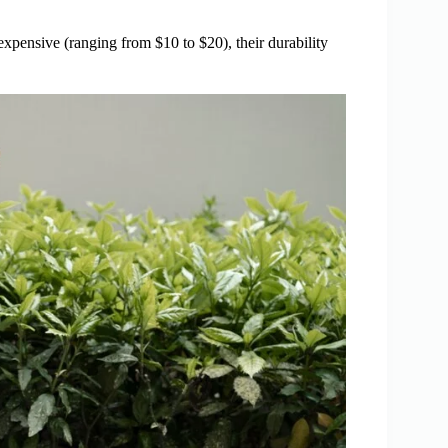
xpensive (ranging from $10 to $20), their durability