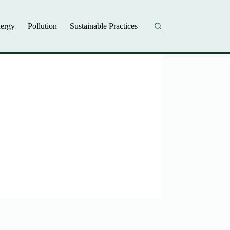
ergy
Pollution
Sustainable Practices