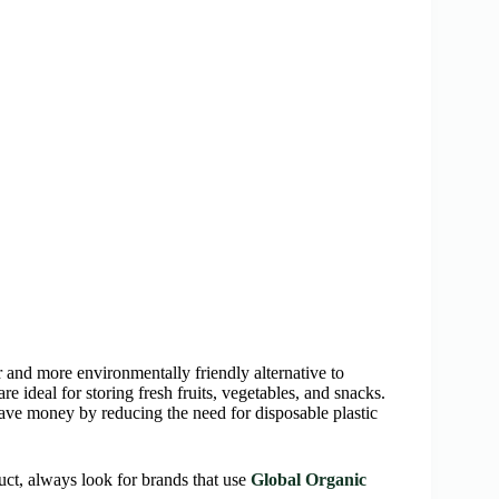
 and more environmentally friendly alternative to
e ideal for storing fresh fruits, vegetables, and snacks.
ave money by reducing the need for disposable plastic
uct, always look for brands that use
Global Organic