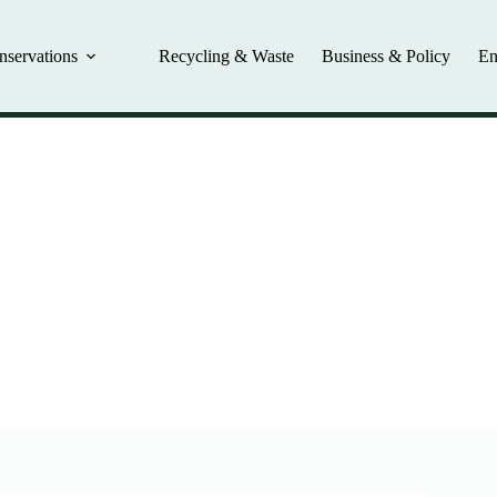
nservations
Recycling & Waste
Business & Policy
En