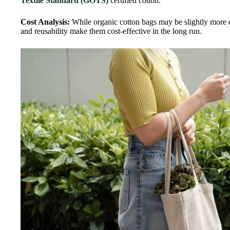
Textile Standard (GOTS)
certified cotton.
Cost Analysis:
While organic cotton bags may be slightly more e
and reusability make them cost-effective in the long run.