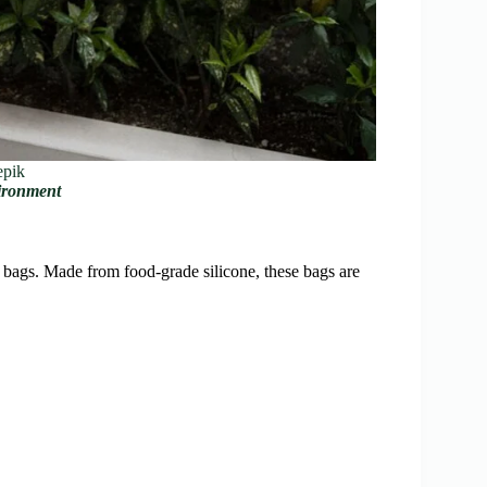
epik
vironment
c bags. Made from food-grade silicone, these bags are