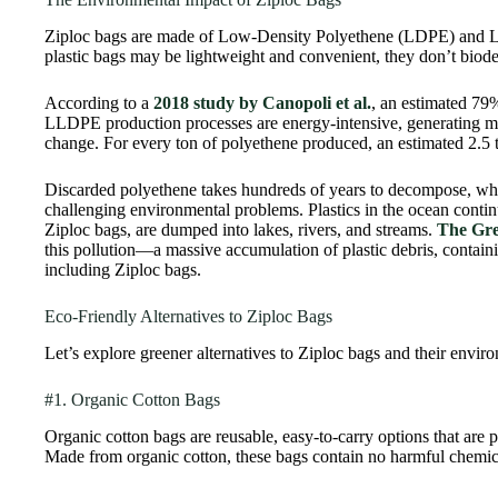
Ziploc bags are made of Low-Density Polyethene (LDPE) and 
plastic bags may be lightweight and convenient, they don’t biode
According to a
2018 study by Canopoli et al.
, an estimated 79
LLDPE production processes are energy-intensive, generating m
change. For every ton of polyethene produced, an estimated 2.5 
Discarded polyethene takes hundreds of years to decompose, whic
challenging environmental problems. Plastics in the ocean contin
Ziploc bags, are dumped into lakes, rivers, and streams.
The Gre
this pollution—a massive accumulation of plastic debris, containin
including Ziploc bags.
Eco-Friendly Alternatives to Ziploc Bags
Let’s explore greener alternatives to Ziploc bags and their enviro
#1. Organic Cotton Bags
Organic cotton bags are reusable, easy-to-carry options that are p
Made from organic cotton, these bags contain no harmful chemica