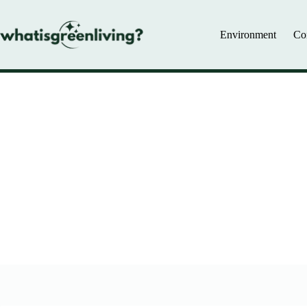
Skip
to
content
Environment
Co