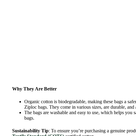
Why They Are Better
Organic cotton is biodegradable, making these bags a safer
Ziploc bags. They come in various sizes, are durable, and ar
The bags are washable and easy to use, which helps you s
bags.
Sustainability Tip
: To ensure you’re purchasing a genuine prod