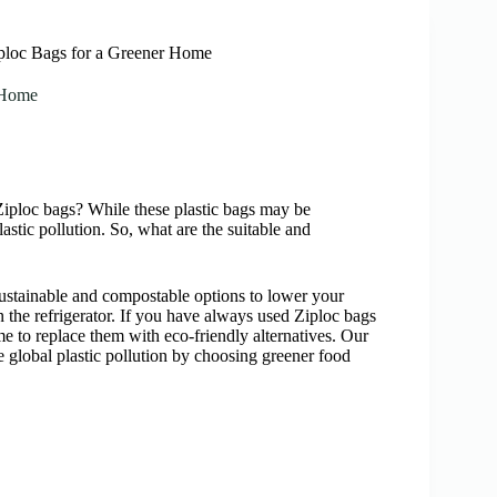
iploc Bags for a Greener Home
r Home
n Ziploc bags? While these plastic bags may be
astic pollution. So, what are the suitable and
c—sustainable and compostable options to lower your
n the refrigerator. If you have always used Ziploc bags
me to replace them with eco-friendly alternatives. Our
e global plastic pollution by choosing greener food