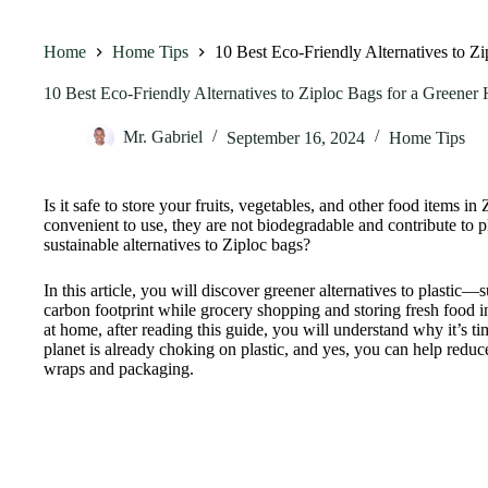
Home
Home Tips
10 Best Eco-Friendly Alternatives to Z
10 Best Eco-Friendly Alternatives to Ziploc Bags for a Greene
Mr. Gabriel
September 16, 2024
Home Tips
Is it safe to store your fruits, vegetables, and other food items i
convenient to use, they are not biodegradable and contribute to pl
sustainable alternatives to Ziploc bags?
In this article, you will discover greener alternatives to plasti
carbon footprint while grocery shopping and storing fresh food i
at home, after reading this guide, you will understand why it’s ti
planet is already choking on plastic, and yes, you can help reduc
wraps and packaging.