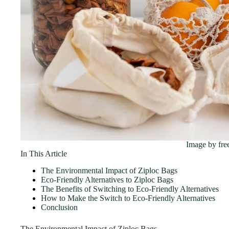
Image by fre
In This Article
The Environmental Impact of Ziploc Bags
Eco-Friendly Alternatives to Ziploc Bags
The Benefits of Switching to Eco-Friendly Alternatives
How to Make the Switch to Eco-Friendly Alternatives
Conclusion
The Environmental Impact of Ziploc Bags