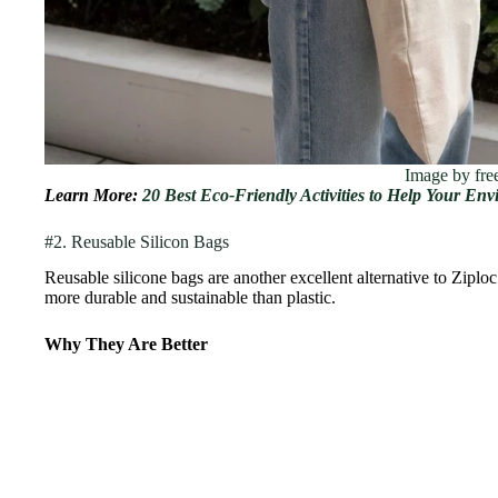
Image by fre
Learn More:
20 Best Eco-Friendly Activities to Help Your En
#2. Reusable Silicon Bags
Reusable silicone bags are another excellent alternative to Ziplo
more durable and sustainable than plastic.
Why They Are Better