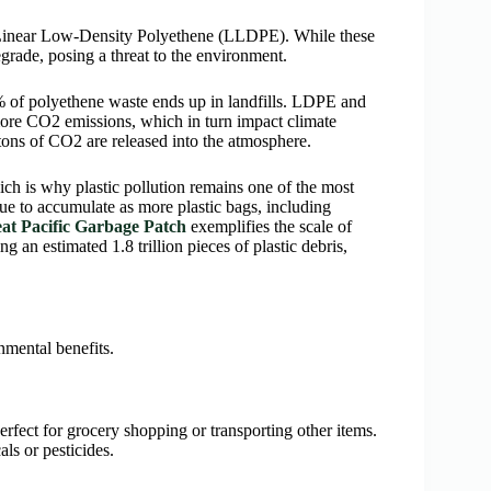
Linear Low-Density Polyethene (LLDPE). While these
grade, posing a threat to the environment.
% of polyethene waste ends up in landfills. LDPE and
ore CO2 emissions, which in turn impact climate
tons of CO2 are released into the atmosphere.
h is why plastic pollution remains one of the most
ue to accumulate as more plastic bags, including
at Pacific Garbage Patch
exemplifies the scale of
g an estimated 1.8 trillion pieces of plastic debris,
nmental benefits.
erfect for grocery shopping or transporting other items.
ls or pesticides.