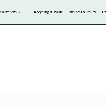
nservations
Recycling & Waste
Business & Policy
En