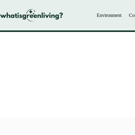
Skip
to
content
Environment
Co