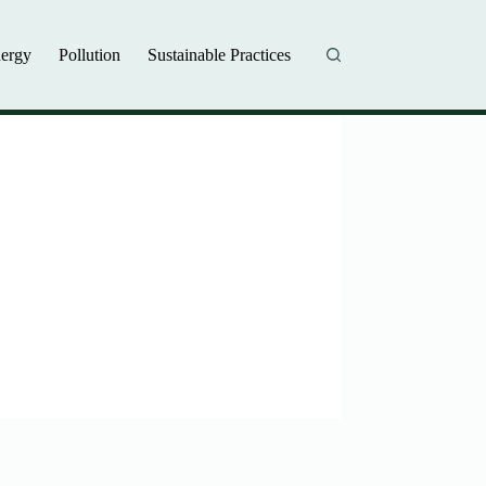
ergy
Pollution
Sustainable Practices