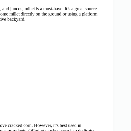
and juncos, millet is a must-have. It’s a great source
ome millet directly on the ground or using a platform
ctive backyard.
love cracked corn. However, it’s best used in
oons or rodents. Offering cracked corn in a dedicated