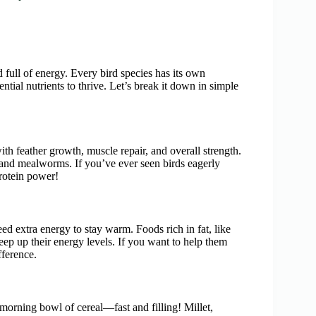
nd full of energy. Every bird species has its own
ential nutrients to thrive. Let’s break it down in simple
s with feather growth, muscle repair, and overall strength.
, and mealworms. If you’ve ever seen birds eagerly
rotein power!
eed extra energy to stay warm. Foods rich in fat, like
keep up their energy levels. If you want to help them
fference.
 morning bowl of cereal—fast and filling! Millet,