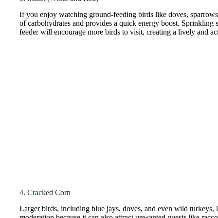
If you enjoy watching ground-feeding birds like doves, sparrows, 
of carbohydrates and provides a quick energy boost. Sprinkling s
feeder will encourage more birds to visit, creating a lively and a
4. Cracked Corn
Larger birds, including blue jays, doves, and even wild turkeys, 
moderation because it can also attract unwanted guests like racc