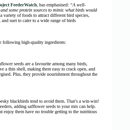
roject FeederWatch
, has emphasised:
“A well-
s, and some protein sources to mimic what birds would
variety of foods to attract different bird species,
, and suet to cater to a wide range of birds
he following high-quality ingredients:
unflower seeds are a favourite among many birds,
ave a thin shell, making them easy to crack open, and
ergised. Plus, they provide nourishment throughout the
pesky blackbirds tend to avoid them. That’s a win-win!
eeders, adding safflower seeds to your mix can help.
at enjoy them have no trouble getting to the nutritious