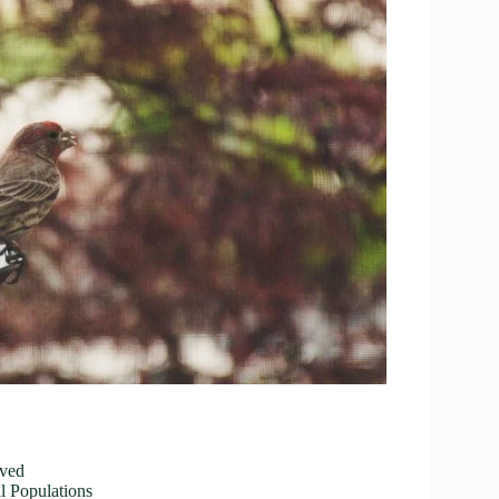
oved
 Populations