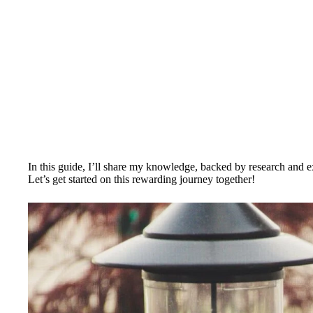
In this guide, I’ll share my knowledge, backed by research and ex
Let’s get started on this rewarding journey together!