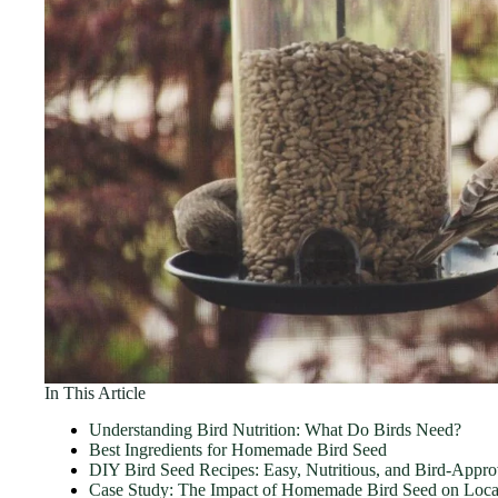
In This Article
Understanding Bird Nutrition: What Do Birds Need?
Best Ingredients for Homemade Bird Seed
DIY Bird Seed Recipes: Easy, Nutritious, and Bird-Appr
Case Study: The Impact of Homemade Bird Seed on Local