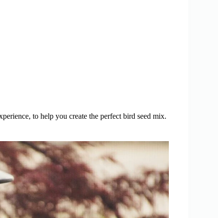
perience, to help you create the perfect bird seed mix.