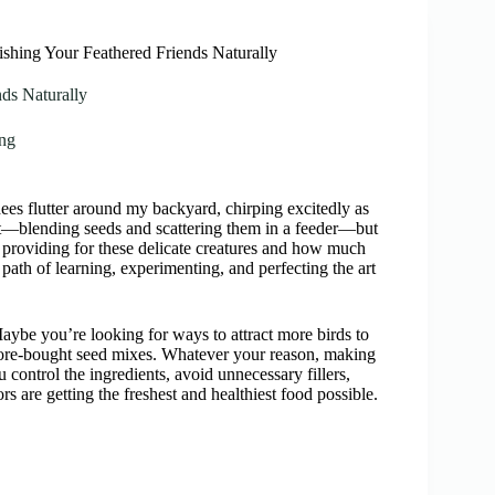
hing Your Feathered Friends Naturally
ds Naturally
ng
dees flutter around my backyard, chirping excitedly as
t—blending seeds and scattering them in a feeder—but
 providing for these delicate creatures and how much
path of learning, experimenting, and perfecting the art
Maybe you’re looking for ways to attract more birds to
store-bought seed mixes. Whatever your reason, making
u control the ingredients, avoid unnecessary fillers,
ors are getting the freshest and healthiest food possible.