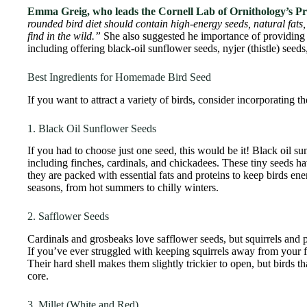
Emma Greig, who leads the Cornell Lab of Ornithology’s P
rounded bird diet should contain high-energy seeds, natural fat
find in the wild.”
She also suggested he importance of providing a 
including offering black-oil sunflower seeds, nyjer (thistle) seeds
Best Ingredients for Homemade Bird Seed
If you want to attract a variety of birds, consider incorporating t
1. Black Oil Sunflower Seeds
If you had to choose just one seed, this would be it! Black oil s
including finches, cardinals, and chickadees. These tiny seeds h
they are packed with essential fats and proteins to keep birds en
seasons, from hot summers to chilly winters.
2. Safflower Seeds
Cardinals and grosbeaks love safflower seeds, but squirrels and 
If you’ve ever struggled with keeping squirrels away from your f
Their hard shell makes them slightly trickier to open, but birds th
core.
3. Millet (White and Red)