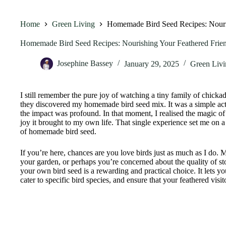
Home
Green Living
Homemade Bird Seed Recipes: Nouris
Homemade Bird Seed Recipes: Nourishing Your Feathered Frien
Josephine Bassey
January 29, 2025
Green Livi
I still remember the pure joy of watching a tiny family of chicka
they discovered my homemade bird seed mix. It was a simple ac
the impact was profound. In that moment, I realised the magic of
joy it brought to my own life. That single experience set me on a 
of homemade bird seed.
If you’re here, chances are you love birds just as much as I do. 
your garden, or perhaps you’re concerned about the quality of 
your own bird seed is a rewarding and practical choice. It lets yo
cater to specific bird species, and ensure that your feathered visit