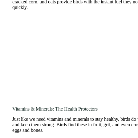
cracked corn, and oats provide birds with the instant fuel they ne
quickly.
Vitamins & Minerals: The Health Protectors
Just like we need vitamins and minerals to stay healthy, birds do
and keep them strong. Birds find these in fruit, grit, and even c
eggs and bones.