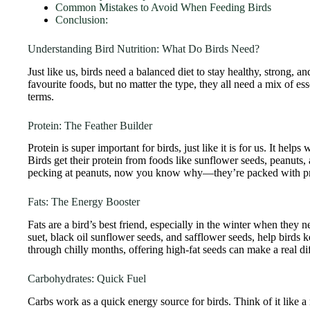
Common Mistakes to Avoid When Feeding Birds
Conclusion:
Understanding Bird Nutrition: What Do Birds Need?
Just like us, birds need a balanced diet to stay healthy, strong, a
favourite foods, but no matter the type, they all need a mix of ess
terms.
Protein: The Feather Builder
Protein is super important for birds, just like it is for us. It help
Birds get their protein from foods like sunflower seeds, peanuts
pecking at peanuts, now you know why—they’re packed with p
Fats: The Energy Booster
Fats are a bird’s best friend, especially in the winter when they n
suet, black oil sunflower seeds, and safflower seeds, help birds 
through chilly months, offering high-fat seeds can make a real di
Carbohydrates: Quick Fuel
Carbs work as a quick energy source for birds. Think of it like a