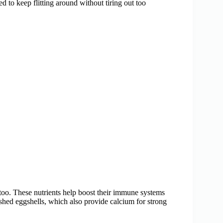
ed to keep flitting around without tiring out too
 too. These nutrients help boost their immune systems
rushed eggshells, which also provide calcium for strong