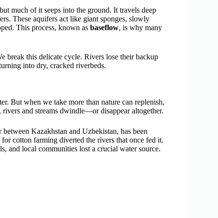
 but much of it seeps into the ground. It travels deep
fers. These aquifers act like giant sponges, slowly
topped. This process, known as
baseflow
, is why many
eak this delicate cycle. Rivers lose their backup
turning into dry, cracked riverbeds.
ater. But when we take more than nature can replenish,
, rivers and streams dwindle—or disappear altogether.
er between Kazakhstan and Uzbekistan, has been
for cotton farming diverted the rivers that once fed it.
ls, and local communities lost a crucial water source.