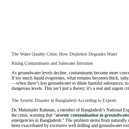
The Water Quality Crisis: How Depletion Degrades Water
Rising Contaminants and Saltwater Intrusion
As groundwater levels decline, contaminants become more concen
If too much liquid evaporates, what remains becomes thick, sal
—when there’s less groundwater to dilute harmful substances, toxi
dangerous levels. This isn’t just a theory; it’s a real and urgent cri
The Arsenic Disaster in Bangladesh According to Experts
Dr. Mahmuder Rahman, a member of Bangladesh’s National Expe
the crisis, warning that “
arsenic contamination in groundwate
emergencies in Bangladesh.” The problem stems from naturally o
been exacerbated by excessive well drilling and groundwater ext