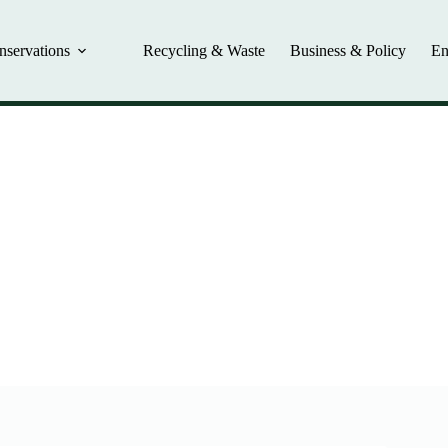
nservations
Recycling & Waste
Business & Policy
En