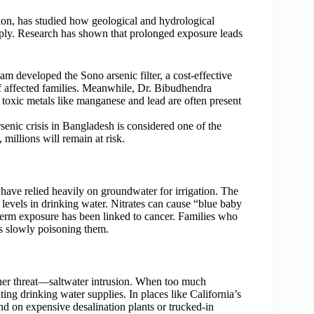
tion, has studied how geological and hydrological
upply. Research has shown that prolonged exposure leads
m developed the Sono arsenic filter, a cost-effective
f affected families. Meanwhile, Dr. Bibudhendra
r toxic metals like manganese and lead are often present
senic crisis in Bangladesh is considered one of the
millions will remain at risk.
ve relied heavily on groundwater for irrigation. The
e levels in drinking water. Nitrates can cause “blue baby
-term exposure has been linked to cancer. Families who
 is slowly poisoning them.
her threat—saltwater intrusion. When too much
ing drinking water supplies. In places like California’s
nd on expensive desalination plants or trucked-in