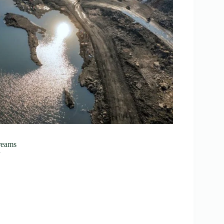
reams