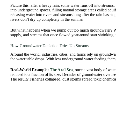
Picture this: after a heavy rain, some water runs off into streams,
into underground spaces, filling natural storage areas called aqui
releasing water into rivers and streams long after the rain has s
rivers don’t dry up completely in the summer.
But what happens when we pump out too much groundwater? We br
supply, and streams that once flowed year-round start shrinking, 
How Groundwater Depletion Dries Up Streams
Around the world, industries, cities, and farms rely on groundw
the water table drops. With less underground water feeding them
Real-World Example:
The Aral Sea
, once a vast body of wat
reduced to a fraction of its size. Decades of groundwater overuse 
The result? Fisheries collapsed, dust storms spread toxic chemica