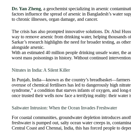
Dr. Yan Zheng
, a geochemist specializing in arsenic contamina
factors influence the spread of arsenic in Bangladesh’s water s
to chronic illnesses, organ damage, and cancer.
The crisis has also prompted innovative solutions. Dr. Abul Hussa
way to remove arsenic from drinking water, helping thousands o
Sarkar’s research highlights the need for broader testing, as othe
alongside arsenic.
With an estimated 40 million people drinking unsafe water, the ar
worst mass poisonings in history. Without continued intervention, 
Nitrates in India: A Silent Killer
In Punjab, India—known as the country’s breadbasket—farmers ha
overuse of chemical fertilisers has led to dangerously high nitrat
syndrome,” a condition that starves infants of oxygen, and long
once trusted their wells now face a terrifying reality: their water
Saltwater Intrusion: When the Ocean Invades Freshwater
For coastal communities, groundwater depletion introduces anot
freshwater is pumped out, salty ocean water creeps in, contaminat
Central Coast and Chennai, India, this has forced people to depe