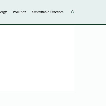
ergy
Pollution
Sustainable Practices