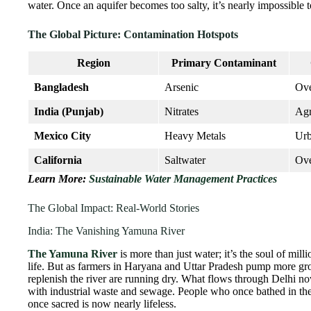
water. Once an aquifer becomes too salty, it’s nearly impossible t
The Global Picture: Contamination Hotspots
Region
Primary Contaminant
Bangladesh
Arsenic
Ove
India (Punjab)
Nitrates
Agr
Mexico City
Heavy Metals
Ur
California
Saltwater
Ov
Learn More:
Sustainable Water Management Practices
The Global Impact: Real-World Stories
India: The Vanishing Yamuna River
The Yamuna River
is more than just water; it’s the soul of mil
life. But as farmers in Haryana and Uttar Pradesh pump more grou
replenish the river are running dry. What flows through Delhi no
with industrial waste and sewage. People who once bathed in th
once sacred is now nearly lifeless.