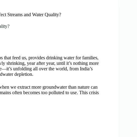
ct Streams and Water Quality?
lity?
s that feed us, provides drinking water for families,
y shrinking, year after year, until it’s nothing more
ce—it’s unfolding all over the world, from India’s
dwater depletion.
s when we extract more groundwater than nature can
emains often becomes too polluted to use. This crisis