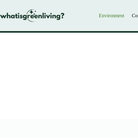
Skip
to
content
Environment
Co