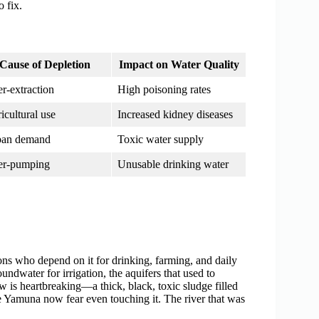
o fix.
Cause of Depletion
Impact on Water Quality
r-extraction
High poisoning rates
icultural use
Increased kidney diseases
ban demand
Toxic water supply
er-pumping
Unusable drinking water
lions who depend on it for drinking, farming, and daily
ndwater for irrigation, the aquifers that used to
w is heartbreaking—a thick, black, toxic sludge filled
e Yamuna now fear even touching it. The river that was