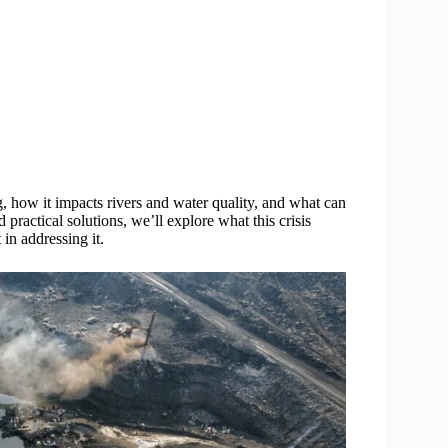
, how it impacts rivers and water quality, and what can
 practical solutions, we’ll explore what this crisis
in addressing it.