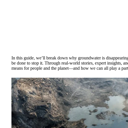
In this guide, we’ll break down why groundwater is disappearing
be done to stop it. Through real-world stories, expert insights, and
means for people and the planet—and how we can all play a part 