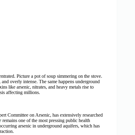
trated. Picture a pot of soup simmering on the stove.
ty, and overly intense. The same happens underground
ns like arsenic, nitrates, and heavy metals rise to
sis affecting millions.
rt Committee on Arsenic, has extensively researched
r
remains one of the most pressing public health
ccurring arsenic in underground aquifers, which has
raction.