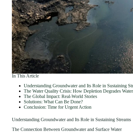
In This Article
Understanding Groundwater and Its Role in Sustaining St
The Water Quality Crisis: How Depletion Degrades Water
The Global Impact: Real-World Stories
Solutions: What Can Be Done?
Conclusion: Time for Urgent Action
Understanding Groundwater and Its Role in Sustaining Streams
The Connection Between Groundwater and Surface Water