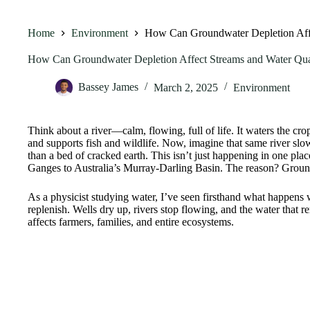
Home
Environment
How Can Groundwater Depletion Affe
How Can Groundwater Depletion Affect Streams and Water Qua
Bassey James
March 2, 2025
Environment
Think about a river—calm, flowing, full of life. It waters the crop
and supports fish and wildlife. Now, imagine that same river slowl
than a bed of cracked earth. This isn’t just happening in one pla
Ganges to Australia’s Murray-Darling Basin. The reason? Groun
As a physicist studying water, I’ve seen firsthand what happen
replenish. Wells dry up, rivers stop flowing, and the water that r
affects farmers, families, and entire ecosystems.