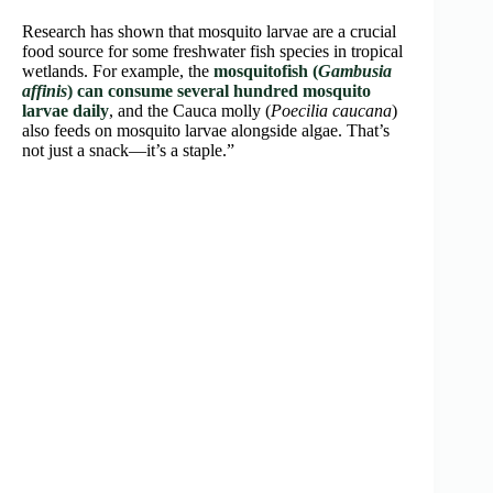
Research has shown that mosquito larvae are a crucial
food source for some freshwater fish species in tropical
wetlands. For example, the
mosquitofish (
Gambusia
affinis
) can consume several hundred mosquito
larvae daily
, and the Cauca molly (
Poecilia caucana
)
also feeds on mosquito larvae alongside algae. That’s
not just a snack—it’s a staple.”