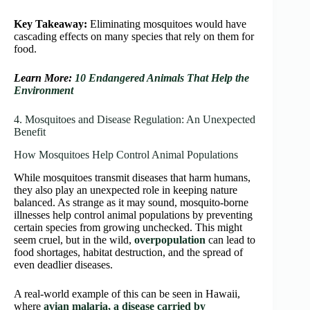
Key Takeaway:
Eliminating mosquitoes would have
cascading effects on many species that rely on them for
food.
Learn More:
10 Endangered Animals That Help the
Environment
4. Mosquitoes and Disease Regulation: An Unexpected
Benefit
How Mosquitoes Help Control Animal Populations
While mosquitoes transmit diseases that harm humans,
they also play an unexpected role in keeping nature
balanced. As strange as it may sound, mosquito-borne
illnesses help control animal populations by preventing
certain species from growing unchecked. This might
seem cruel, but in the wild,
overpopulation
can lead to
food shortages, habitat destruction, and the spread of
even deadlier diseases.
A real-world example of this can be seen in Hawaii,
where
avian malaria, a disease carried by