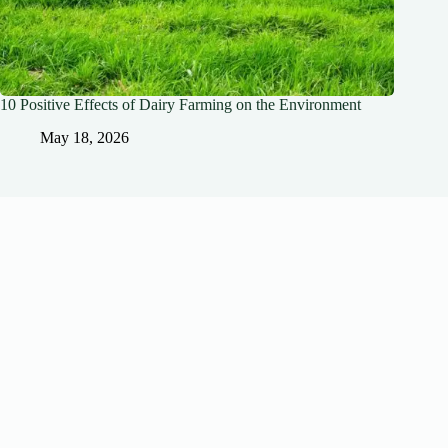
10 Positive Effects of Dairy Farming on the Environment
May 18, 2026