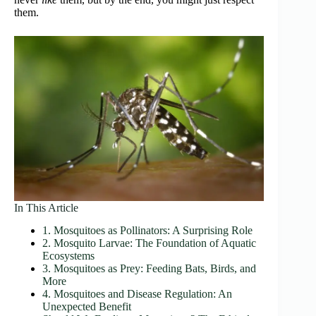
them.
In This Article
1. Mosquitoes as Pollinators: A Surprising Role
2. Mosquito Larvae: The Foundation of Aquatic
Ecosystems
3. Mosquitoes as Prey: Feeding Bats, Birds, and
More
4. Mosquitoes and Disease Regulation: An
Unexpected Benefit