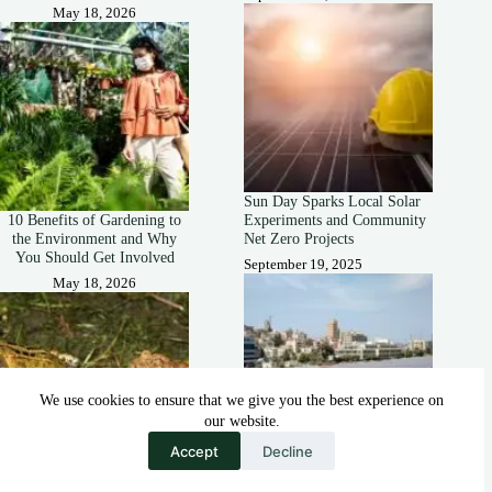
May 18, 2026
Sun Day Sparks Local Solar
10 Benefits of Gardening to
Experiments and Community
the Environment and Why
Net Zero Projects
You Should Get Involved
September 19, 2025
May 18, 2026
We use cookies to ensure that we give you the best experience on
our website.
Accept
Decline
How Solar-Covered Canals
How Are Frogs and Toads
Could Help Farmers During