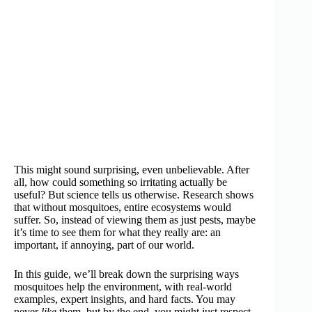
This might sound surprising, even unbelievable. After
all, how could something so irritating actually be
useful? But science tells us otherwise. Research shows
that without mosquitoes, entire ecosystems would
suffer. So, instead of viewing them as just pests, maybe
it’s time to see them for what they really are: an
important, if annoying, part of our world.
In this guide, we’ll break down the surprising ways
mosquitoes help the environment, with real-world
examples, expert insights, and hard facts. You may
never
like
them, but by the end, you might just respect