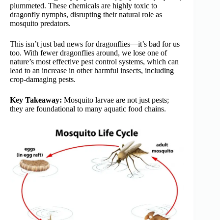
plummeted. These chemicals are highly toxic to
dragonfly nymphs, disrupting their natural role as
mosquito predators.
This isn’t just bad news for dragonflies—it’s bad for us
too. With fewer dragonflies around, we lose one of
nature’s most effective pest control systems, which can
lead to an increase in other harmful insects, including
crop-damaging pests.
Key Takeaway:
Mosquito larvae are not just pests;
they are foundational to many aquatic food chains.