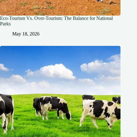
Eco-Tourism Vs. Over-Tourism: The Balance for National
Parks
May 18, 2026