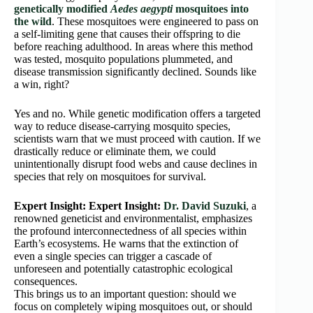
genetically modified
Aedes aegypti
mosquitoes into
the wild
. These mosquitoes were engineered to pass on
a self-limiting gene that causes their offspring to die
before reaching adulthood. In areas where this method
was tested, mosquito populations plummeted, and
disease transmission significantly declined. Sounds like
a win, right?
Yes and no. While genetic modification offers a targeted
way to reduce disease-carrying mosquito species,
scientists warn that we must proceed with caution. If we
drastically reduce or eliminate them, we could
unintentionally disrupt food webs and cause declines in
species that rely on mosquitoes for survival.
Expert Insight:
Expert Insight:
Dr. David Suzuki
, a
renowned geneticist and environmentalist, emphasizes
the profound interconnectedness of all species within
Earth’s ecosystems. He warns that the extinction of
even a single species can trigger a cascade of
unforeseen and potentially catastrophic ecological
consequences.
This brings us to an important question: should we
focus on completely wiping mosquitoes out, or should