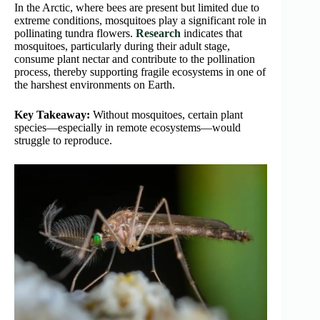
In the Arctic, where bees are present but limited due to
extreme conditions, mosquitoes play a significant role in
pollinating tundra flowers.
Research
indicates that
mosquitoes, particularly during their adult stage,
consume plant nectar and contribute to the pollination
process, thereby supporting fragile ecosystems in one of
the harshest environments on Earth.
Key Takeaway:
Without mosquitoes, certain plant
species—especially in remote ecosystems—would
struggle to reproduce.