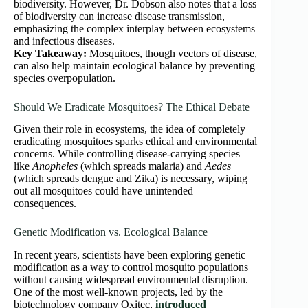
biodiversity. However, Dr. Dobson also notes that a loss
of biodiversity can increase disease transmission,
emphasizing the complex interplay between ecosystems
and infectious diseases.
Key Takeaway:
Mosquitoes, though vectors of disease,
can also help maintain ecological balance by preventing
species overpopulation.
Should We Eradicate Mosquitoes? The Ethical Debate
Given their role in ecosystems, the idea of completely
eradicating mosquitoes sparks ethical and environmental
concerns. While controlling disease-carrying species
like
Anopheles
(which spreads malaria) and
Aedes
(which spreads dengue and Zika) is necessary, wiping
out all mosquitoes could have unintended
consequences.
Genetic Modification vs. Ecological Balance
In recent years, scientists have been exploring genetic
modification as a way to control mosquito populations
without causing widespread environmental disruption.
One of the most well-known projects, led by the
biotechnology company Oxitec,
introduced