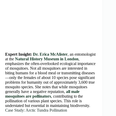
Expert Insight:
Dr. Erica McAlister
, an entomologist
at the
Natural History Museum in London
,
emphasizes the often-overlooked ecological importance
of mosquitoes. Not all mosquitoes are interested in
biting humans for a blood meal or transmitting diseases
—only the females of about 10 species pose significant
problems for humanity out of approximately 3,600 true
mosquito species. She notes that while mosquitoes
generally have a negative reputation,
all male
mosquitoes are pollinators
, contributing to the
pollination of various plant species. This role is
understated but essential in maintaining biodiversity.
Case Study: Arctic Tundra Pollination