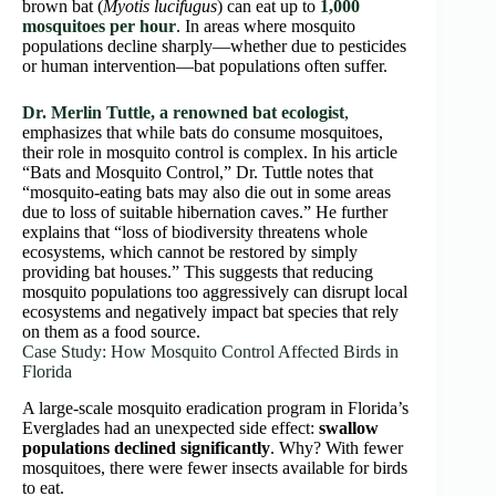
brown bat (
Myotis lucifugus
) can eat up to
1,000
mosquitoes per hour
. In areas where mosquito
populations decline sharply—whether due to pesticides
or human intervention—bat populations often suffer.
Dr. Merlin Tuttle, a renowned bat ecologist
,
emphasizes that while bats do consume mosquitoes,
their role in mosquito control is complex. In his article
“Bats and Mosquito Control,” Dr. Tuttle notes that
“mosquito-eating bats may also die out in some areas
due to loss of suitable hibernation caves.” He further
explains that “loss of biodiversity threatens whole
ecosystems, which cannot be restored by simply
providing bat houses.” This suggests that reducing
mosquito populations too aggressively can disrupt local
ecosystems and negatively impact bat species that rely
on them as a food source.
Case Study: How Mosquito Control Affected Birds in
Florida
A large-scale mosquito eradication program in Florida’s
Everglades had an unexpected side effect:
swallow
populations declined significantly
. Why? With fewer
mosquitoes, there were fewer insects available for birds
to eat.