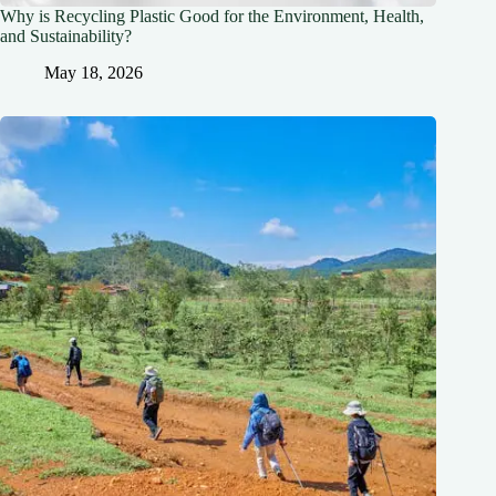
Why is Recycling Plastic Good for the Environment, Health,
and Sustainability?
May 18, 2026