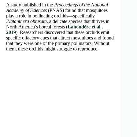
A study published in the
Proceedings of the National
Academy of Sciences
(PNAS) found that mosquitoes
play a role in pollinating orchids—specifically
Platanthera obtusata
, a delicate species that thrives in
North America’s boreal forests (
Lahondère et al.,
2019
). Researchers discovered that these orchids emit
specific olfactory cues that attract mosquitoes and found
that they were one of the primary pollinators. Without
them, these orchids might struggle to reproduce.