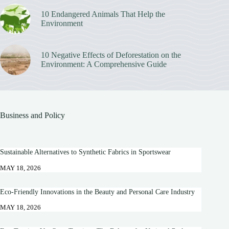
10 Endangered Animals That Help the
Environment
10 Negative Effects of Deforestation on the
Environment: A Comprehensive Guide
Business and Policy
Sustainable Alternatives to Synthetic Fabrics in Sportswear
MAY 18, 2026
Eco-Friendly Innovations in the Beauty and Personal Care Industry
MAY 18, 2026