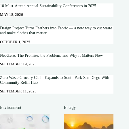
10 Must-Attend Annual Sustainability Conferences in 2025
MAY 18, 2026
Design Project Turns Feathers into Fabric — a new way to cut waste
and make clothes that matter
OCTOBER 1, 2025
Net-Zero: The Promise, the Problem, and Why it Matters Now
SEPTEMBER 19, 2025
Zero Waste Grocery Chain Expands to South Park San Diego With
Community Refill Hub
SEPTEMBER 11, 2025
Environment
Energy