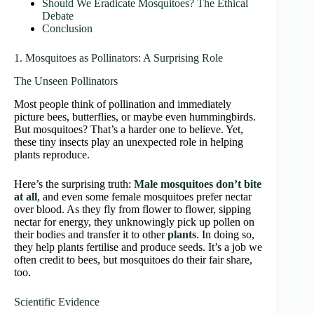
Should We Eradicate Mosquitoes? The Ethical
Debate
Conclusion
1. Mosquitoes as Pollinators: A Surprising Role
The Unseen Pollinators
Most people think of pollination and immediately
picture bees, butterflies, or maybe even hummingbirds.
But mosquitoes? That’s a harder one to believe. Yet,
these tiny insects play an unexpected role in helping
plants reproduce.
Here’s the surprising truth:
Male mosquitoes don’t bite
at all
, and even some female mosquitoes prefer nectar
over blood. As they fly from flower to flower, sipping
nectar for energy, they unknowingly pick up pollen on
their bodies and transfer it to other
plants
. In doing so,
they help plants fertilise and produce seeds. It’s a job we
often credit to bees, but mosquitoes do their fair share,
too.
Scientific Evidence