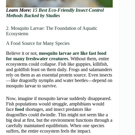
Learn More:
15 Best Eco-Friendly Insect Control
Methods Backed by Studies
2. Mosquito Larvae: The Foundation of Aquatic
Ecosystems
A Food Source for Many Species
Believe it or not,
mosquito larvae are like fast food
for many freshwater creatures
. Without them, entire
ecosystems could collapse. Fish like guppies, killifish,
and goldfish feast on them daily. Frogs and salamanders
rely on them as an essential protein source. Even insects
—like dragonfly nymphs and water beetles—depend on
mosquito larvae to survive.
Now, imagine if mosquito larvae suddenly disappeared.
Fish populations would struggle, amphibians would
face
food
shortages, and insect predators like
dragonflies could dwindle. This might not seem like a
big deal at first, but the environment functions through a
carefully maintained equilibrium. When one species
suffers, the entire ecosystem feels the impact.