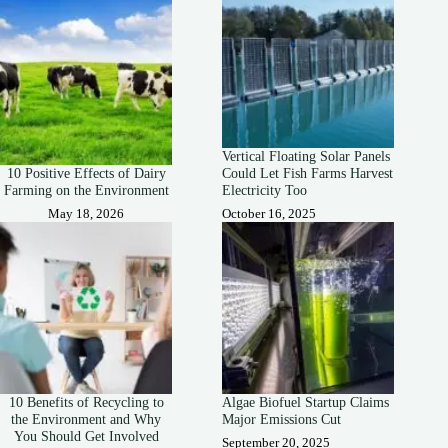
Vertical Floating Solar Panels
10 Positive Effects of Dairy
Could Let Fish Farms Harvest
Farming on the Environment
Electricity Too
May 18, 2026
October 16, 2025
10 Benefits of Recycling to
Algae Biofuel Startup Claims
the Environment and Why
Major Emissions Cut
You Should Get Involved
September 20, 2025