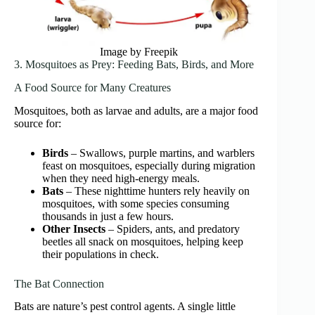
Image by Freepik
3. Mosquitoes as Prey: Feeding Bats, Birds, and More
A Food Source for Many Creatures
Mosquitoes, both as larvae and adults, are a major food
source for:
Birds
– Swallows, purple martins, and warblers
feast on mosquitoes, especially during migration
when they need high-energy meals.
Bats
– These nighttime hunters rely heavily on
mosquitoes, with some species consuming
thousands in just a few hours.
Other Insects
– Spiders, ants, and predatory
beetles all snack on mosquitoes, helping keep
their populations in check.
The Bat Connection
Bats are nature’s pest control agents. A single little