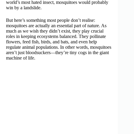
world’s most hated insect, mosquitoes would probably
win by a landslide.
But here’s something most people don’t realise:
mosquitoes are actually an essential part of nature. As
much as we wish they didn’t exist, they play crucial
roles in keeping ecosystems balanced. They pollinate
flowers, feed fish, birds, and bats, and even help
regulate animal populations. In other words, mosquitoes
aren’t just bloodsuckers—they’re tiny cogs in the giant
machine of life.