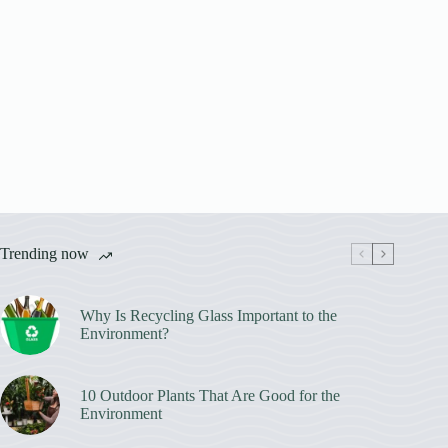
Trending now
Why Is Recycling Glass Important to the
Environment?
10 Outdoor Plants That Are Good for the
Environment