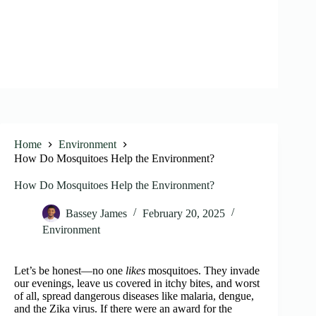
Home
Environment
How Do Mosquitoes Help the Environment?
How Do Mosquitoes Help the Environment?
Bassey James
February 20, 2025
Environment
Let’s be honest—no one
likes
mosquitoes. They invade
our evenings, leave us covered in itchy bites, and worst
of all, spread dangerous diseases like malaria, dengue,
and the Zika virus. If there were an award for the