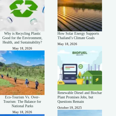
Why is Recycling Plastic
How Solar Energy Supports
Good for the Environment,
Thailand’s Climate Goals
Health, and Sustainability?
May 18, 2026
May 18, 2026
Renewable Diesel and Biochar
Eco-Tourism Vs. Over-
Plant Promises Jobs, but
Tourism: The Balance for
Questions Remain
National Parks
October 19, 2025
May 18, 2026