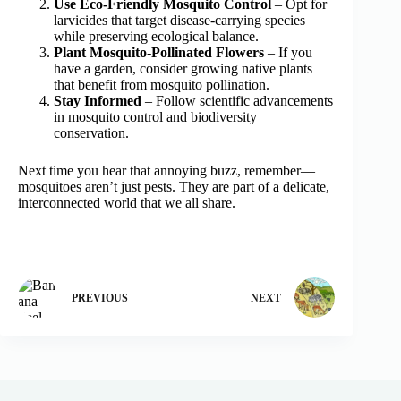
Use Eco-Friendly Mosquito Control
– Opt for
larvicides that target disease-carrying species
while preserving ecological balance.
Plant Mosquito-Pollinated Flowers
– If you
have a garden, consider growing native plants
that benefit from mosquito pollination.
Stay Informed
– Follow scientific advancements
in mosquito control and biodiversity
conservation.
Next time you hear that annoying buzz, remember—
mosquitoes aren’t just pests. They are part of a delicate,
interconnected world that we all share.
PREVIOUS
NEXT