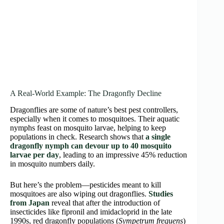
A Real-World Example: The Dragonfly Decline
Dragonflies are some of nature’s best pest controllers,
especially when it comes to mosquitoes. Their aquatic
nymphs feast on mosquito larvae, helping to keep
populations in check. Research shows that
a single
dragonfly nymph can devour up to 40 mosquito
larvae per day
, leading to an impressive 45% reduction
in mosquito numbers daily.
But here’s the problem—pesticides meant to kill
mosquitoes are also wiping out dragonflies.
Studies
from Japan
reveal that after the introduction of
insecticides like fipronil and imidacloprid in the late
1990s, red dragonfly populations (
Sympetrum frequens
)