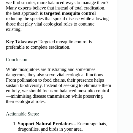
we find smarter, more balanced ways to manage them?
Many experts believe that instead of total eradication,
the best approach is
targeted mosquito control
—
reducing the species that spread disease while allowing
those that play vital ecological roles to continue
existing.
Key Takeaway:
Targeted mosquito control is
preferable to complete eradication.
Conclusion
While mosquitoes are frustrating and sometimes
dangerous, they also serve vital ecological functions.
From pollination to food chains, their presence helps
sustain biodiversity. Instead of seeking to eliminate them
entirely, we should focus on balanced mosquito control
—minimising disease transmission while preserving
their ecological roles.
Actionable Steps:
Support Natural Predators
– Encourage bats,
dragonflies, and birds in your area.