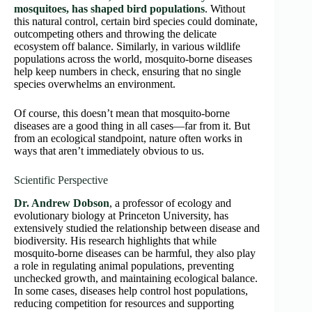
mosquitoes, has shaped bird populations
. Without
this natural control, certain bird species could dominate,
outcompeting others and throwing the delicate
ecosystem off balance. Similarly, in various wildlife
populations across the world, mosquito-borne diseases
help keep numbers in check, ensuring that no single
species overwhelms an environment.
Of course, this doesn’t mean that mosquito-borne
diseases are a good thing in all cases—far from it. But
from an ecological standpoint, nature often works in
ways that aren’t immediately obvious to us.
Scientific Perspective
Dr. Andrew Dobson
, a professor of ecology and
evolutionary biology at Princeton University, has
extensively studied the relationship between disease and
biodiversity. His research highlights that while
mosquito-borne diseases can be harmful, they also play
a role in regulating animal populations, preventing
unchecked growth, and maintaining ecological balance.
In some cases, diseases help control host populations,
reducing competition for resources and supporting