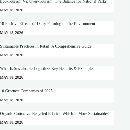
Eco-Tourism Vs. Over-Tourism: The Balance for National Parks
MAY 18, 2026
10 Positive Effects of Dairy Farming on the Environment
MAY 18, 2026
Sustainable Practices in Retail: A Comprehensive Guide
MAY 18, 2026
What Is Sustainable Logistics? Key Benefits & Examples
MAY 18, 2026
10 Greenest Companies of 2025
MAY 18, 2026
Organic Cotton vs. Recycled Fabrics: Which Is More Sustainable?
MAY 18, 2026