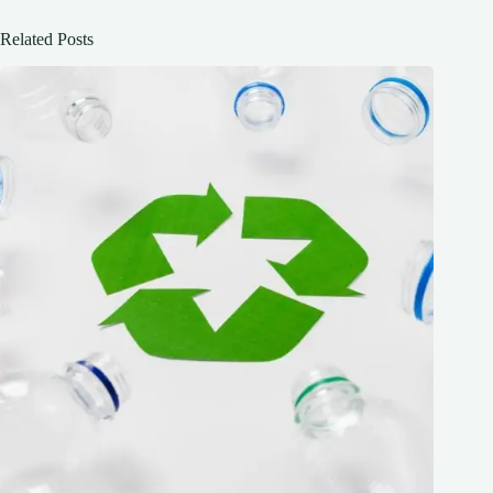
Related Posts