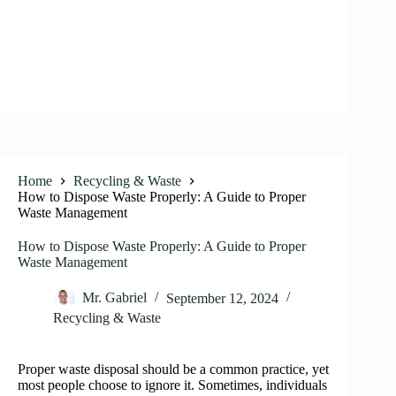
Home
Recycling & Waste
How to Dispose Waste Properly: A Guide to Proper
Waste Management
How to Dispose Waste Properly: A Guide to Proper
Waste Management
Mr. Gabriel
September 12, 2024
Recycling & Waste
Proper waste disposal should be a common practice, yet
most people choose to ignore it. Sometimes, individuals