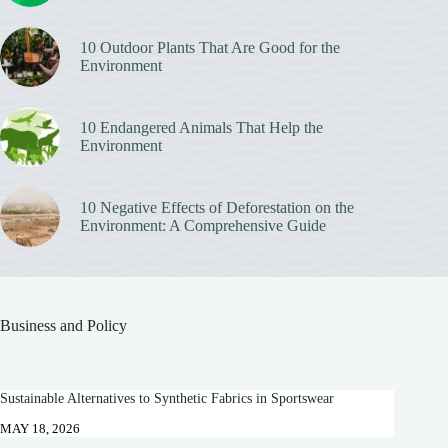
10 Outdoor Plants That Are Good for the
Environment
10 Endangered Animals That Help the
Environment
10 Negative Effects of Deforestation on the
Environment: A Comprehensive Guide
Business and Policy
Sustainable Alternatives to Synthetic Fabrics in Sportswear
MAY 18, 2026