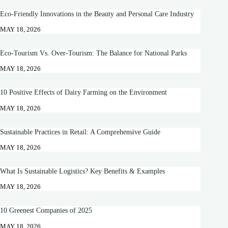
Eco-Friendly Innovations in the Beauty and Personal Care Industry
MAY 18, 2026
Eco-Tourism Vs. Over-Tourism: The Balance for National Parks
MAY 18, 2026
10 Positive Effects of Dairy Farming on the Environment
MAY 18, 2026
Sustainable Practices in Retail: A Comprehensive Guide
MAY 18, 2026
What Is Sustainable Logistics? Key Benefits & Examples
MAY 18, 2026
10 Greenest Companies of 2025
MAY 18, 2026