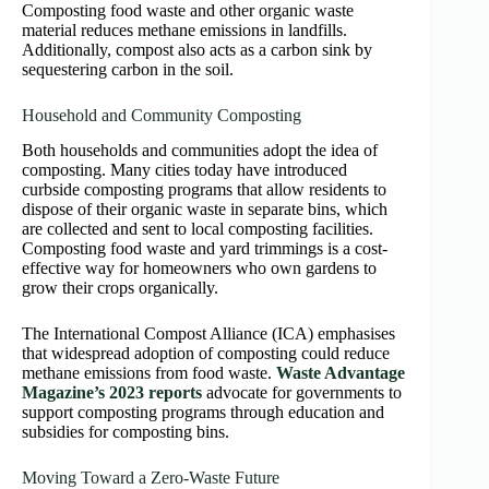
Composting food waste and other organic waste
material reduces methane emissions in landfills.
Additionally, compost also acts as a carbon sink by
sequestering carbon in the soil.
Household and Community Composting
Both households and communities adopt the idea of
composting. Many cities today have introduced
curbside composting programs that allow residents to
dispose of their organic waste in separate bins, which
are collected and sent to local composting facilities.
Composting food waste and yard trimmings is a cost-
effective way for homeowners who own gardens to
grow their crops organically.
The International Compost Alliance (ICA) emphasises
that widespread adoption of composting could reduce
methane emissions from food waste.
Waste Advantage
Magazine’s 2023 reports
advocate for governments to
support composting programs through education and
subsidies for composting bins.
Moving Toward a Zero-Waste Future