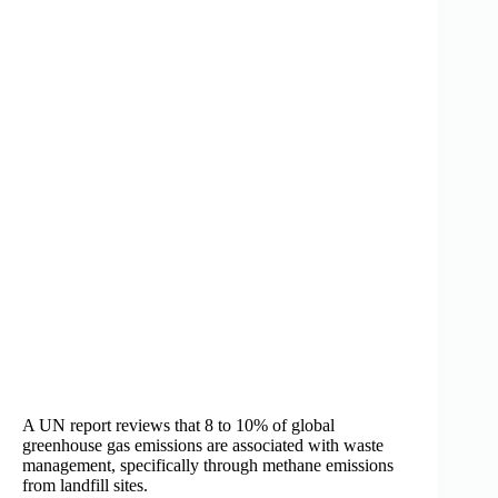
A UN report reviews that 8 to 10% of global
greenhouse gas emissions are associated with waste
management, specifically through methane emissions
from landfill sites.