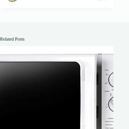
Related Posts