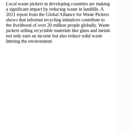
Local waste pickers in developing countries are making
a significant impact by reducing waste in landfills. A
2021 report from the Global Alliance for Waste Pickers
shows that informal recycling initiatives contribute to
the livelihood of over 20 million people globally. Waste
pickers selling recyclable materials like glass and metals
not only earn an income but also reduce solid waste
littering the environment.