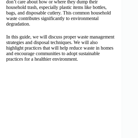
don’t care about how or where they dump their
household trash, especially plastic items like bottles,
bags, and disposable cutlery. This common household
waste contributes significantly to environmental
degradation.
In this guide, we will discuss proper waste management
strategies and disposal techniques. We will also
highlight practices that will help reduce waste in homes
and encourage communities to adopt sustainable
practices for a healthier environment.