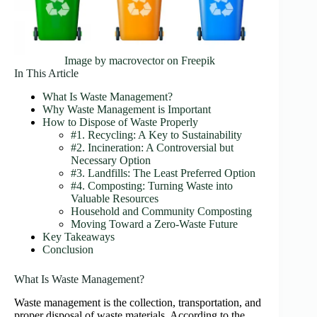
Image by macrovector on Freepik
In This Article
What Is Waste Management?
Why Waste Management is Important
How to Dispose of Waste Properly
#1. Recycling: A Key to Sustainability
#2. Incineration: A Controversial but
Necessary Option
#3. Landfills: The Least Preferred Option
#4. Composting: Turning Waste into
Valuable Resources
Household and Community Composting
Moving Toward a Zero-Waste Future
Key Takeaways
Conclusion
What Is Waste Management?
Waste management is the collection, transportation, and
proper disposal of waste materials. According to the