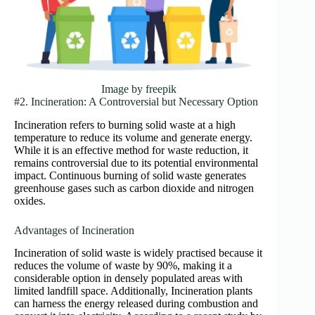
Image by freepik
#2. Incineration: A Controversial but Necessary Option
Incineration refers to burning solid waste at a high
temperature to reduce its volume and generate energy.
While it is an effective method for waste reduction, it
remains controversial due to its potential environmental
impact. Continuous burning of solid waste generates
greenhouse gases such as carbon dioxide and nitrogen
oxides.
Advantages of Incineration
Incineration of solid waste is widely practised because it
reduces the volume of waste by 90%, making it a
considerable option in densely populated areas with
limited landfill space. Additionally, Incineration plants
can harness the energy released during combustion and