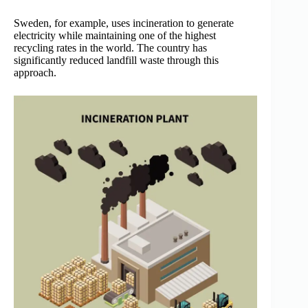
Sweden, for example, uses incineration to generate
electricity while maintaining one of the highest
recycling rates in the world. The country has
significantly reduced landfill waste through this
approach.