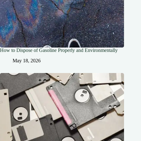
How to Dispose of Gasoline Properly and Environmentally
May 18, 2026