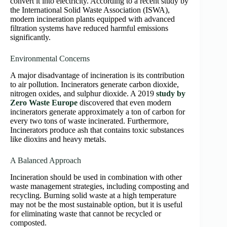
convert it into electricity. According to a recent study by
the International Solid Waste Association (ISWA),
modern incineration plants equipped with advanced
filtration systems have reduced harmful emissions
significantly.
Environmental Concerns
A major disadvantage of incineration is its contribution
to air pollution. Incinerators generate carbon dioxide,
nitrogen oxides, and sulphur dioxide. A 2019
study by
Zero Waste Europe
discovered that even modern
incinerators generate approximately a ton of carbon for
every two tons of waste incinerated. Furthermore,
Incinerators produce ash that contains toxic substances
like dioxins and heavy metals.
A Balanced Approach
Incineration should be used in combination with other
waste management strategies, including composting and
recycling. Burning solid waste at a high temperature
may not be the most sustainable option, but it is useful
for eliminating waste that cannot be recycled or
composted.