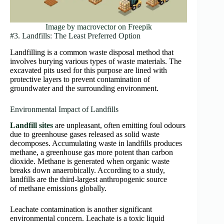
Image by macrovector on Freepik
#3. Landfills: The Least Preferred Option
Landfilling is a common waste disposal method that
involves burying various types of waste materials. The
excavated pits used for this purpose are lined with
protective layers to prevent contamination of
groundwater and the surrounding environment.
Environmental Impact of Landfills
Landfill sites
are unpleasant, often emitting foul odours
due to greenhouse gases released as solid waste
decomposes. Accumulating waste in landfills produces
methane, a greenhouse gas more potent than carbon
dioxide. Methane is generated when organic waste
breaks down anaerobically. According to a study,
landfills are the third-largest anthropogenic source
of methane emissions globally.
Leachate contamination is another significant
environmental concern. Leachate is a toxic liquid