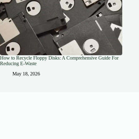
How to Recycle Floppy Disks: A Comprehensive Guide For
Reducing E-Waste
May 18, 2026