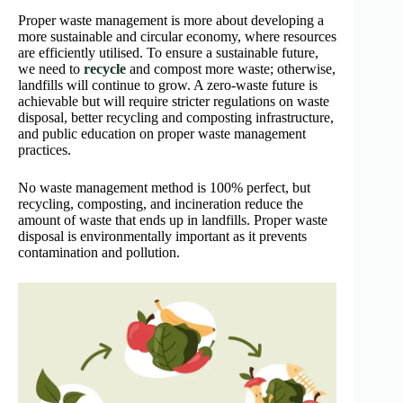
Proper waste management is more about developing a
more sustainable and circular economy, where resources
are efficiently utilised. To ensure a sustainable future,
we need to
recycle
and compost more waste; otherwise,
landfills will continue to grow. A zero-waste future is
achievable but will require stricter regulations on waste
disposal, better recycling and composting infrastructure,
and public education on proper waste management
practices.
No waste management method is 100% perfect, but
recycling, composting, and incineration reduce the
amount of waste that ends up in landfills. Proper waste
disposal is environmentally important as it prevents
contamination and pollution.