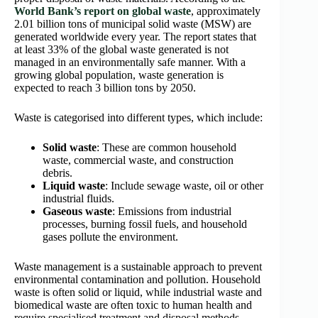
World Bank’s report on global waste
, approximately
2.01 billion tons of municipal solid waste (MSW) are
generated worldwide every year. The report states that
at least 33% of the global waste generated is not
managed in an environmentally safe manner. With a
growing global population, waste generation is
expected to reach 3 billion tons by 2050.
Waste is categorised into different types, which include:
Solid waste
: These are common household
waste, commercial waste, and construction
debris.
Liquid waste
: Include sewage waste, oil or other
industrial fluids.
Gaseous waste
: Emissions from industrial
processes, burning fossil fuels, and household
gases pollute the environment.
Waste management is a sustainable approach to prevent
environmental contamination and pollution. Household
waste is often solid or liquid, while industrial waste and
biomedical waste are often toxic to human health and
require specialised treatment and disposal methods.