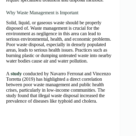
Why Waste Management is Important
Solid, liquid, or gaseous waste should be properly
disposed of. Waste management is crucial for the
environment as negligence in this area can lead to
serious environmental, health, and economic problems.
Poor waste disposal, especially in densely populated
areas, leads to serious health issues. Practices such as
burning plastic or dumping untreated waste into nearby
water bodies cause air and water pollution.
A
study
conducted by Navarro Ferronat and Vincenzo
Torretta (2019) has highlighted a direct correlation
between poor waste management and public health
crises, particularly in low-income communities. The
study found that illegal waste disposal increased the
prevalence of diseases like typhoid and cholera.