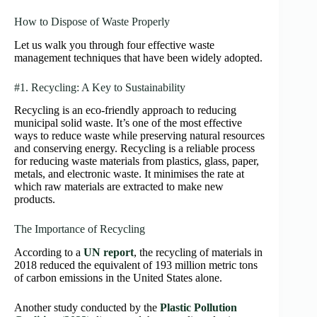
How to Dispose of Waste Properly
Let us walk you through four effective waste
management techniques that have been widely adopted.
#1. Recycling: A Key to Sustainability
Recycling is an eco-friendly approach to reducing
municipal solid waste. It’s one of the most effective
ways to reduce waste while preserving natural resources
and conserving energy. Recycling is a reliable process
for reducing waste materials from plastics, glass, paper,
metals, and electronic waste. It minimises the rate at
which raw materials are extracted to make new
products.
The Importance of Recycling
According to a
UN report
, the recycling of materials in
2018 reduced the equivalent of 193 million metric tons
of carbon emissions in the United States alone.
Another study conducted by the
Plastic Pollution