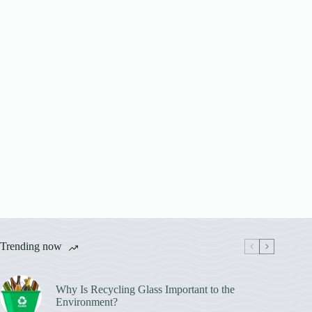
Trending now
Why Is Recycling Glass Important to the
Environment?