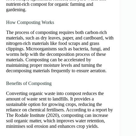
nutrient-rich compost for organic farming and
gardening.
How Composting Works
The process of composting requires both carbon-rich
materials, such as dry leaves, paper, and cardboard, with
nitrogen-rich materials like food scraps and grass
clippings. Microorganisms such as bacteria, fungi, and
worms help with the decomposition process of these
materials. Composting can be accelerated by
maintaining proper moisture levels and turning the
decomposing materials frequently to ensure aeration.
Benefits of Composting
Converting organic waste into compost reduces the
amount of waste sent to landfills. It provides a
sustainable option for growing crops, reducing the
reliance on chemical fertilisers. According to a report by
The Rodale Institute (2020), composting can increase
soil organic matter, which improves water retention,
minimises soil erosion and enhances crop yields.