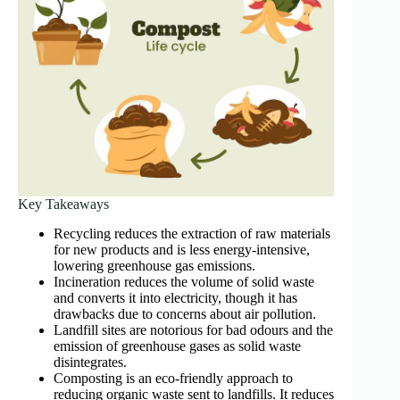
Key Takeaways
Recycling reduces the extraction of raw materials
for new products and is less energy-intensive,
lowering greenhouse gas emissions.
Incineration reduces the volume of solid waste
and converts it into electricity, though it has
drawbacks due to concerns about air pollution.
Landfill sites are notorious for bad odours and the
emission of greenhouse gases as solid waste
disintegrates.
Composting is an eco-friendly approach to
reducing organic waste sent to landfills. It reduces