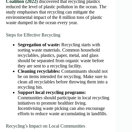
Coalition (2022)
discovered that recycling plastics
reduced the level of plastic pollution in the ocean. The
study emphasises that recycling can mitigate the
environmental impact of the 8 million tons of plastic
waste dumped in the ocean every year.
Steps for Effective Recycling
Segregation of waste:
Recycling starts with
sorting waste materials. Common household
recyclables, plastics, paper, metal, and glass
should be separated from organic waste before
they are sent to a recycling facility.
Cleaning recyclables:
Contaminants should not
be on items intended for recycling. Make sure to
clean all recyclables before throwing them into a
recycling bin.
Support local recycling programs:
Communities should participate in local recycling
initiatives to promote healthier living.
Incentivising waste picking can also encourage
efforts to reduce waste accumulating in landfills.
Recycling’s Impact on Local Communities