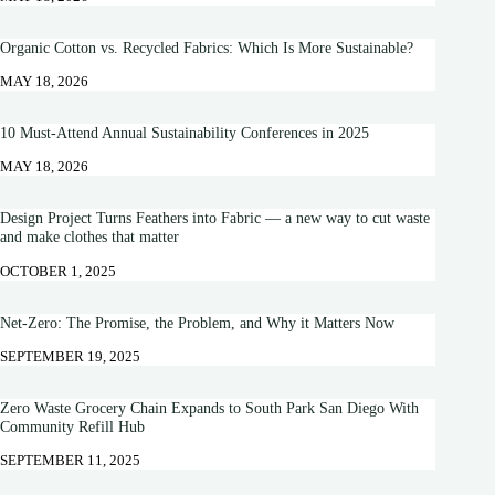
Organic Cotton vs. Recycled Fabrics: Which Is More Sustainable?
MAY 18, 2026
10 Must-Attend Annual Sustainability Conferences in 2025
MAY 18, 2026
Design Project Turns Feathers into Fabric — a new way to cut waste
and make clothes that matter
OCTOBER 1, 2025
Net-Zero: The Promise, the Problem, and Why it Matters Now
SEPTEMBER 19, 2025
Zero Waste Grocery Chain Expands to South Park San Diego With
Community Refill Hub
SEPTEMBER 11, 2025