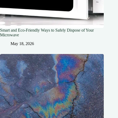
Smart and Eco-Friendly Ways to Safely Dispose of Your
Microwave
May 18, 2026