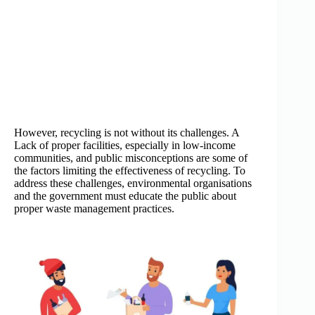
However, recycling is not without its challenges. A
Lack of proper facilities, especially in low-income
communities, and public misconceptions are some of
the factors limiting the effectiveness of recycling. To
address these challenges, environmental organisations
and the government must educate the public about
proper waste management practices.