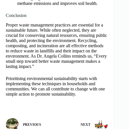
methane emissions and improves soil health.
Conclusion
Proper waste management practices are essential for a
sustainable future. While often neglected, they are
crucial for conserving natural resources, ensuring public
health, and protecting the environment. Recycling,
composting, and incineration are all effective methods
to reduce waste in landfills and their impact on the
environment. As Dr. Angela Collins reminds us, “Every
small step toward better waste management makes a
lasting impact.”
Prioritising environmental sustainability starts with
implementing these techniques in households and
communities. We can all contribute to change with one
simple action to promote sustainability.
PREVIOUS
NEXT