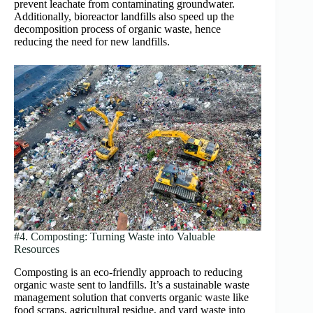
prevent leachate from contaminating groundwater.
Additionally, bioreactor landfills also speed up the
decomposition process of organic waste, hence
reducing the need for new landfills.
#4. Composting: Turning Waste into Valuable
Resources
Composting is an eco-friendly approach to reducing
organic waste sent to landfills. It’s a sustainable waste
management solution that converts organic waste like
food scraps, agricultural residue, and yard waste into