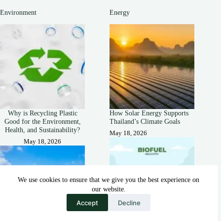
Environment
Energy
Why is Recycling Plastic
How Solar Energy Supports
Good for the Environment,
Thailand’s Climate Goals
Health, and Sustainability?
May 18, 2026
May 18, 2026
We use cookies to ensure that we give you the best experience on
our website.
Accept
Decline