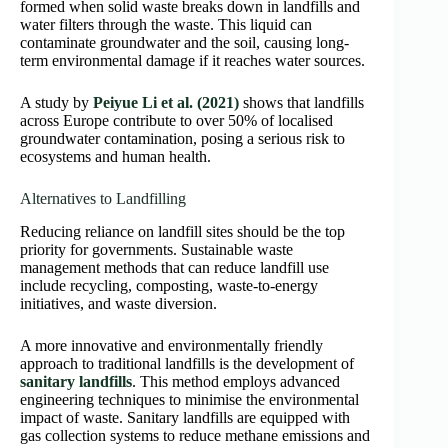
formed when solid waste breaks down in landfills and
water filters through the waste. This liquid can
contaminate groundwater and the soil, causing long-
term environmental damage if it reaches water sources.
A study by
Peiyue Li et al. (2021)
shows that landfills
across Europe contribute to over 50% of localised
groundwater contamination, posing a serious risk to
ecosystems and human health.
Alternatives to Landfilling
Reducing reliance on landfill sites should be the top
priority for governments. Sustainable waste
management methods that can reduce landfill use
include recycling, composting, waste-to-energy
initiatives, and waste diversion.
A more innovative and environmentally friendly
approach to traditional landfills is the development of
sanitary landfills
. This method employs advanced
engineering techniques to minimise the environmental
impact of waste. Sanitary landfills are equipped with
gas collection systems to reduce methane emissions and