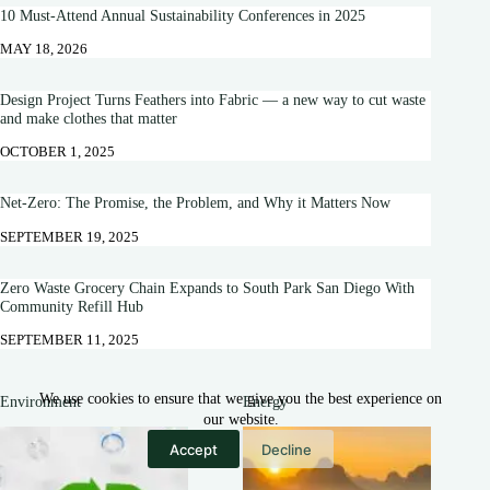
10 Must-Attend Annual Sustainability Conferences in 2025
MAY 18, 2026
Design Project Turns Feathers into Fabric — a new way to cut waste
and make clothes that matter
OCTOBER 1, 2025
Net-Zero: The Promise, the Problem, and Why it Matters Now
SEPTEMBER 19, 2025
Zero Waste Grocery Chain Expands to South Park San Diego With
Community Refill Hub
SEPTEMBER 11, 2025
We use cookies to ensure that we give you the best experience on
Environment
Energy
our website.
Accept
Decline