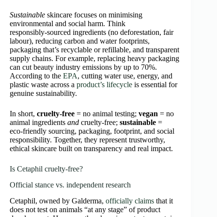
Sustainable
skincare focuses on minimising
environmental and social harm. Think
responsibly‑sourced ingredients (no deforestation, fair
labour), reducing carbon and water footprints,
packaging that’s recyclable or refillable, and transparent
supply chains. For example, replacing heavy packaging
can cut beauty industry emissions by up to 70%.
According to the
EPA
, cutting water use, energy, and
plastic waste across a
product’s lifecycle
is essential for
genuine sustainability.
In short,
cruelty‑free
= no animal testing;
vegan
= no
animal ingredients
and
cruelty‑free;
sustainable
=
eco‑friendly sourcing, packaging, footprint, and social
responsibility. Together, they represent trustworthy,
ethical skincare built on transparency and real impact.
Is Cetaphil cruelty‑free?
Official stance vs. independent research
Cetaphil, owned by Galderma,
officially claims
that it
does not test on animals “at any stage” of product