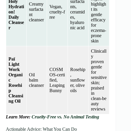
Holy
surfacta
Creamy
highligh
Hydrati
Vegan,
nts,
surfacta
t its
on!
cruelty‑f
ceramid
nt
gentle
Daily
ree
es,
cleanser
efficacy
Cleanse
hyaluro
for
r
nic acid
eczema‑
prone
skin
Clinicall
y
Paï
proven
Light
gentle
Work
COSM
Rosehip
for
Organi
Oil
OS‑certi
,
sensitive
c
balm
fied,
sunflow
skin;
Rosehi
cleanser
Leaping
er, olive
praised
p
Bunny
oils
in
Cleansi
clean‑be
ng Oil
auty
reviews
Learn More:
Cruelty-Free vs. No Animal Testing
Actionable Advice: What You Can Do