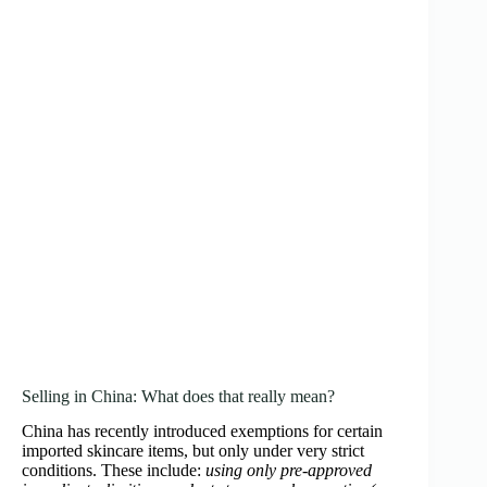
Selling in China: What does that really mean?
China has recently introduced exemptions for certain
imported skincare items, but only under very strict
conditions. These include:
using only pre‑approved