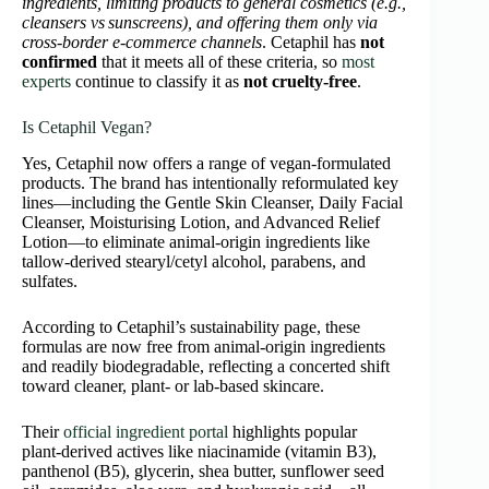
ingredients, limiting products to general cosmetics (e.g.,
cleansers vs sunscreens), and offering them only via
cross‑border e‑commerce channels
. Cetaphil has
not
confirmed
that it meets all of these criteria, so
most
experts
continue to classify it as
not cruelty‑free
.
Is Cetaphil Vegan?
Yes, Cetaphil now offers a range of vegan-formulated
products. The brand has intentionally reformulated key
lines—including the Gentle Skin Cleanser, Daily Facial
Cleanser, Moisturising Lotion, and Advanced Relief
Lotion—to eliminate animal‑origin ingredients like
tallow-derived stearyl/cetyl alcohol, parabens, and
sulfates.
According to Cetaphil’s sustainability page, these
formulas are now free from animal-origin ingredients
and readily biodegradable, reflecting a concerted shift
toward cleaner, plant- or lab-based skincare.
Their
official ingredient portal
highlights popular
plant‑derived actives like niacinamide (vitamin B3),
panthenol (B5), glycerin, shea butter, sunflower seed