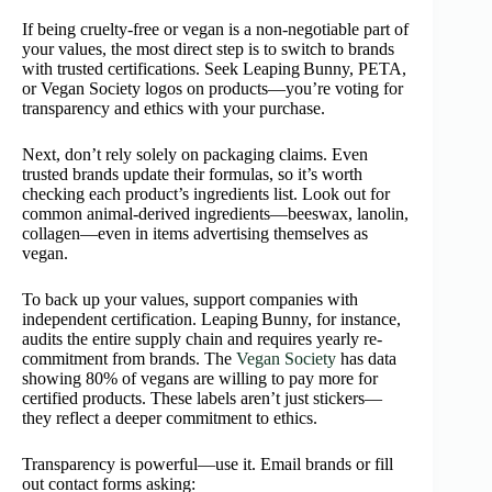
If being cruelty‑free or vegan is a non-negotiable part of
your values, the most direct step is to switch to brands
with trusted certifications. Seek Leaping Bunny, PETA,
or Vegan Society logos on products—you’re voting for
transparency and ethics with your purchase.
Next, don’t rely solely on packaging claims. Even
trusted brands update their formulas, so it’s worth
checking each product’s ingredients list. Look out for
common animal-derived ingredients—beeswax, lanolin,
collagen—even in items advertising themselves as
vegan.
To back up your values, support companies with
independent certification. Leaping Bunny, for instance,
audits the entire supply chain and requires yearly re-
commitment from brands. The
Vegan Society
has data
showing 80% of vegans are willing to pay more for
certified products. These labels aren’t just stickers—
they reflect a deeper commitment to ethics.
Transparency is powerful—use it. Email brands or fill
out contact forms asking: