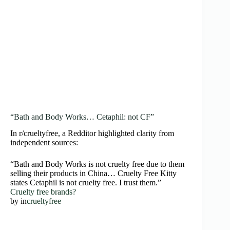
“Bath and Body Works… Cetaphil: not CF”
In r/crueltyfree, a Redditor highlighted clarity from
independent sources:
“Bath and Body Works is not cruelty free due to them
selling their products in China… Cruelty Free Kitty
states Cetaphil is not cruelty free. I trust them.”
Cruelty free brands?
by
in
crueltyfree