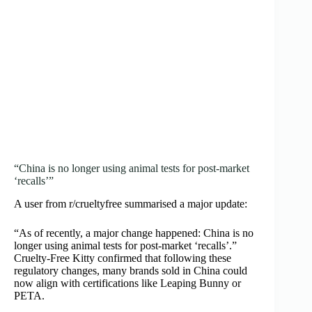
“China is no longer using animal tests for post‑market
‘recalls’”
A user from r/crueltyfree summarised a major update:
“As of recently, a major change happened: China is no
longer using animal tests for post‑market ‘recalls’.”
Cruelty‑Free Kitty confirmed that following these
regulatory changes, many brands sold in China could
now align with certifications like Leaping Bunny or
PETA.