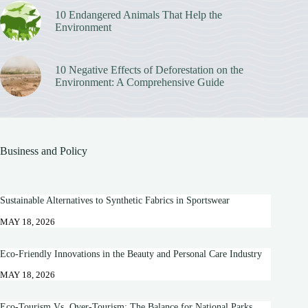
10 Endangered Animals That Help the
Environment
10 Negative Effects of Deforestation on the
Environment: A Comprehensive Guide
Business and Policy
Sustainable Alternatives to Synthetic Fabrics in Sportswear
MAY 18, 2026
Eco-Friendly Innovations in the Beauty and Personal Care Industry
MAY 18, 2026
Eco-Tourism Vs. Over-Tourism: The Balance for National Parks