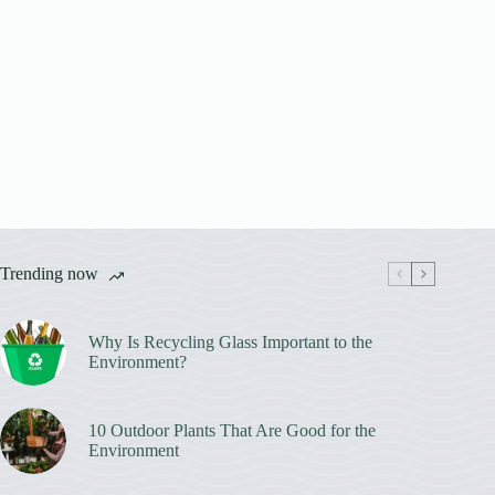
Trending now
Why Is Recycling Glass Important to the
Environment?
10 Outdoor Plants That Are Good for the
Environment