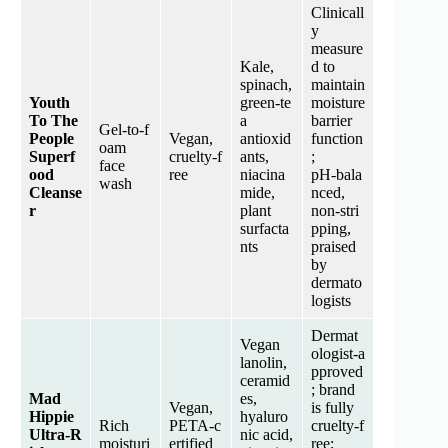
Clinicall
y
measure
Kale,
d to
spinach,
maintain
Youth
green‑te
moisture
To The
a
barrier
Gel‑to‑f
People
Vegan,
antioxid
function
oam
Superf
cruelty‑f
ants,
;
face
ood
ree
niacina
pH‑bala
wash
Cleanse
mide,
nced,
r
plant
non‑stri
surfacta
pping,
nts
praised
by
dermato
logists
Dermat
Vegan
ologist‑a
lanolin,
pproved
ceramid
; brand
Mad
es,
Vegan,
is fully
Hippie
hyaluro
Rich
PETA‑c
cruelty‑f
Ultra‑R
nic acid,
moisturi
ertified
ree;