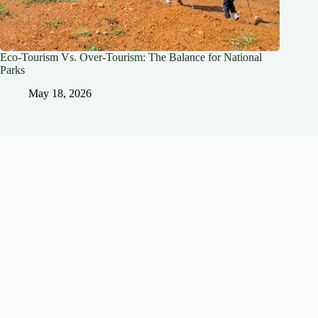
Eco-Tourism Vs. Over-Tourism: The Balance for National
Parks
May 18, 2026