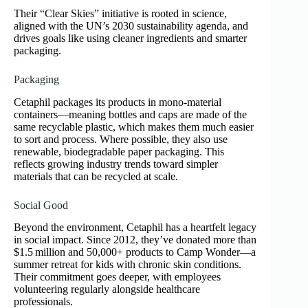
Their “Clear Skies” initiative is rooted in science,
aligned with the UN’s 2030 sustainability agenda, and
drives goals like using cleaner ingredients and smarter
packaging.
Packaging
Cetaphil packages its products in mono‑material
containers—meaning bottles and caps are made of the
same recyclable plastic, which makes them much easier
to sort and process. Where possible, they also use
renewable, biodegradable paper packaging. This
reflects growing industry trends toward simpler
materials that can be recycled at scale.
Social Good
Beyond the environment, Cetaphil has a heartfelt legacy
in social impact. Since 2012, they’ve donated more than
$1.5 million and 50,000+ products to Camp Wonder—a
summer retreat for kids with chronic skin conditions.
Their commitment goes deeper, with employees
volunteering regularly alongside healthcare
professionals.