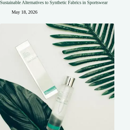
Sustainable Alternatives to Synthetic Fabrics in Sportswear
May 18, 2026