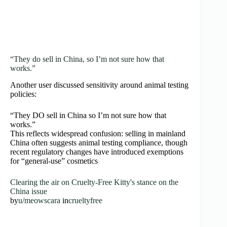
“They do sell in China, so I’m not sure how that
works.”
Another user discussed sensitivity around animal testing
policies:
“They DO sell in China so I’m not sure how that
works.”
This reflects widespread confusion: selling in mainland
China often suggests animal testing compliance, though
recent regulatory changes have introduced exemptions
for “general-use” cosmetics
Clearing the air on Cruelty-Free Kitty's stance on the
China issue
by
u/meowscara
in
crueltyfree