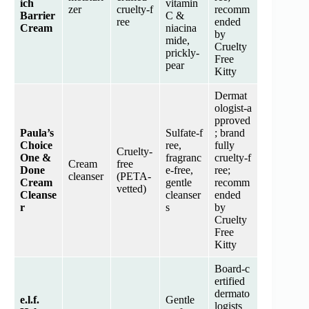
ich
vitamin
zer
cruelty‑f
recomm
Barrier
C &
ree
ended
Cream
niacina
by
mide,
Cruelty
prickly-
Free
pear
Kitty
Dermat
ologist‑a
pproved
Paula’s
Sulfate‑f
; brand
Choice
ree,
fully
Cruelty‑
One &
fragranc
cruelty‑f
Cream
free
Done
e‑free,
ree;
cleanser
(PETA‑
Cream
gentle
recomm
vetted)
Cleanse
cleanser
ended
r
s
by
Cruelty
Free
Kitty
Board‑c
ertified
dermato
e.l.f.
Gentle
logists