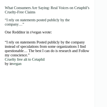
What Consumers Are Saying: Real Voices on Cetaphil’s
Cruelty-Free Claims
“I rely on statements posted publicly by the
company…”
One Redditor in r/vegan wrote:
“I rely on statements Posted publicly by the company
instead of speculations from some organizations I find
questionable… The best I can do is research and Follow
my conscience.”
Cruelty free alt to Cetaphil
by
in
vegan