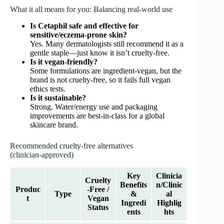
What it all means for you: Balancing real‑world use
Is Cetaphil safe and effective for
sensitive/eczema‑prone skin?
Yes. Many dermatologists still recommend it as a
gentle staple—just know it isn’t cruelty‑free.
Is it vegan‑friendly?
Some formulations are ingredient‑vegan, but the
brand is not cruelty‑free, so it fails full vegan
ethics tests.
Is it sustainable?
Strong. Water/energy use and packaging
improvements are best-in-class for a global
skincare brand.
Recommended cruelty‑free alternatives
(clinician‑approved)
Key
Clinicia
Cruelty
Benefits
n/Clinic
Produc
‑Free /
Type
&
al
t
Vegan
Ingredi
Highlig
Status
ents
hts