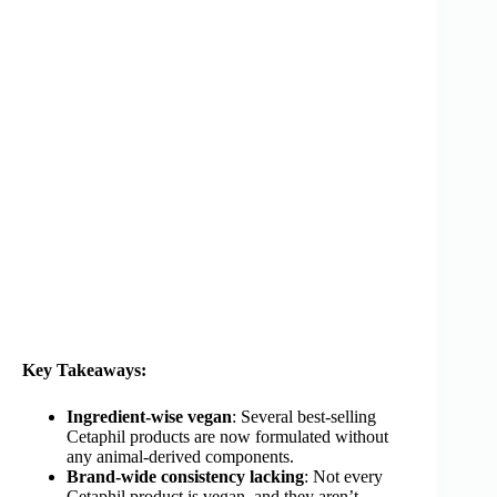
Key Takeaways:
Ingredient-wise vegan
: Several best-selling
Cetaphil products are now formulated without
any animal-derived components.
Brand-wide consistency lacking
: Not every
Cetaphil product is vegan, and they aren’t