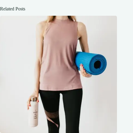
Related Posts