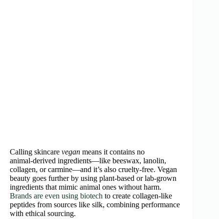
Calling skincare
vegan
means it contains no
animal‑derived ingredients—like beeswax, lanolin,
collagen, or carmine—and it’s also cruelty‑free. Vegan
beauty goes further by using plant‑based or lab‑grown
ingredients that mimic animal ones without harm.
Brands are even using biotech
to create collagen‑like
peptides from sources like silk, combining performance
with ethical sourcing.