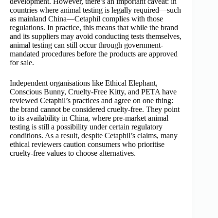
development. However, there’s an important caveat: in
countries where animal testing is legally required—such
as mainland China—Cetaphil complies with those
regulations. In practice, this means that while the brand
and its suppliers may avoid conducting tests themselves,
animal testing can still occur through government-
mandated procedures before the products are approved
for sale.
Independent organisations like Ethical Elephant,
Conscious Bunny, Cruelty-Free Kitty, and PETA have
reviewed Cetaphil’s practices and agree on one thing:
the brand cannot be considered cruelty-free. They point
to its availability in China, where pre-market animal
testing is still a possibility under certain regulatory
conditions. As a result, despite Cetaphil’s claims, many
ethical reviewers caution consumers who prioritise
cruelty-free values to choose alternatives.