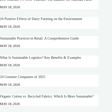
MAY 18, 2026
10 Positive Effects of Dairy Farming on the Environment
MAY 18, 2026
Sustainable Practices in Retail: A Comprehensive Guide
MAY 18, 2026
What Is Sustainable Logistics? Key Benefits & Examples
MAY 18, 2026
10 Greenest Companies of 2025
MAY 18, 2026
Organic Cotton vs. Recycled Fabrics: Which Is More Sustainable?
MAY 18, 2026