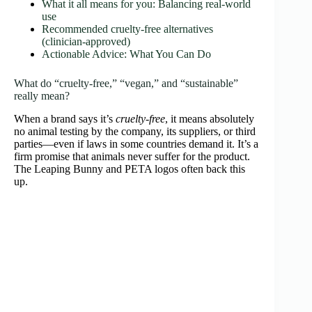
What it all means for you: Balancing real‑world
use
Recommended cruelty‑free alternatives
(clinician‑approved)
Actionable Advice: What You Can Do
What do “cruelty‑free,” “vegan,” and “sustainable”
really mean?
When a brand says it’s
cruelty‑free
, it means absolutely
no animal testing by the company, its suppliers, or third
parties—even if laws in some countries demand it. It’s a
firm promise that animals never suffer for the product.
The Leaping Bunny and PETA logos often back this
up.