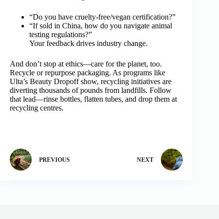
“Do you have cruelty‑free/vegan certification?”
“If sold in China, how do you navigate animal
testing regulations?”
Your feedback drives industry change.
And don’t stop at ethics—care for the planet, too.
Recycle or repurpose packaging. As programs like
Ulta’s Beauty Dropoff show, recycling initiatives are
diverting thousands of pounds from landfills. Follow
that lead—rinse bottles, flatten tubes, and drop them at
recycling centres.
PREVIOUS
NEXT