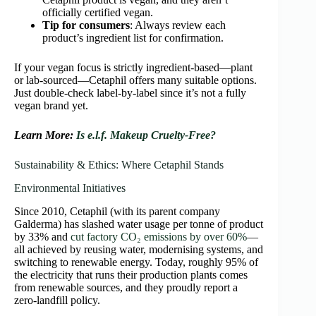
officially certified vegan.
Tip for consumers
: Always review each
product’s ingredient list for confirmation.
If your vegan focus is strictly ingredient-based—plant
or lab-sourced—Cetaphil offers many suitable options.
Just double-check label-by-label since it’s not a fully
vegan brand yet.
Learn More:
Is e.l.f. Makeup Cruelty-Free?
Sustainability & Ethics: Where Cetaphil Stands
Environmental Initiatives
Since 2010, Cetaphil (with its parent company
Galderma) has slashed water usage per tonne of product
by 33% and
cut factory CO₂ emissions by over 60%
—
all achieved by reusing water, modernising systems, and
switching to renewable energy. Today, roughly 95% of
the electricity that runs their production plants comes
from renewable sources, and they proudly report a
zero‑landfill policy.