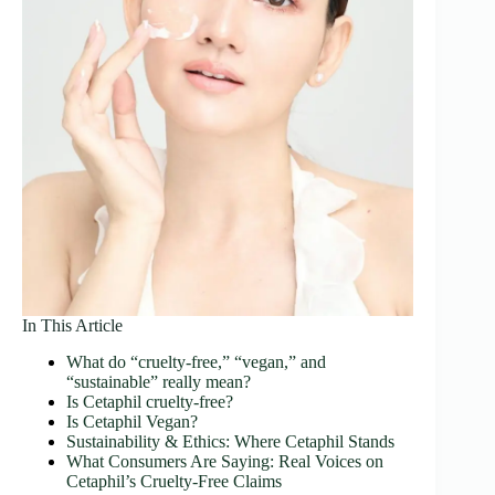
In This Article
What do “cruelty‑free,” “vegan,” and
“sustainable” really mean?
Is Cetaphil cruelty‑free?
Is Cetaphil Vegan?
Sustainability & Ethics: Where Cetaphil Stands
What Consumers Are Saying: Real Voices on
Cetaphil’s Cruelty-Free Claims