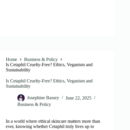
Home
Business & Policy
Is Cetaphil Cruelty-Free? Ethics, Veganism and
Sustainability
Is Cetaphil Cruelty-Free? Ethics, Veganism and
Sustainability
Josephine Bassey
June 22, 2025
Business & Policy
In a world where ethical skincare matters more than
ever, knowing whether Cetaphil truly lives up to