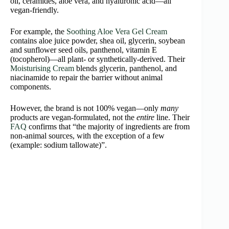
oil, ceramides, aloe vera, and hyaluronic acid—all
vegan‑friendly.
For example, the
Soothing Aloe Vera Gel Cream
contains aloe juice powder, shea oil, glycerin, soybean
and sunflower seed oils, panthenol, vitamin E
(tocopherol)—all plant- or synthetically-derived. Their
Moisturising Cream
blends glycerin, panthenol, and
niacinamide to repair the barrier without animal
components.
However, the brand is not 100% vegan—only
many
products are vegan-formulated, not the
entire
line. Their
FAQ
confirms that “the majority of ingredients are from
non-animal sources, with the exception of a few
(example: sodium tallowate)”.