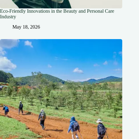
Eco-Friendly Innovations in the Beauty and Personal Care
Industry
May 18, 2026