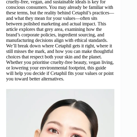
cruelty-free, vegan, and sustainable ideals is key for
conscious consumers. You may already be familiar with
these terms, but the reality behind Cetaphil’s practices—
and what they mean for your values—often sits
between polished marketing and actual impact. This
article explores that grey area, examining how the
brand’s corporate policies, ingredient sourcing, and
manufacturing decisions align with ethical standards.
We’ll break down where Cetaphil gets it right, where it
still misses the mark, and how you can make thoughtful
choices that respect both your skin and the planet.
Whether you prioritise cruelty-free beauty, vegan living,
or lowering your environmental footprint, this guide
will help you decide if Cetaphil fits your values or point
you toward better alternatives.