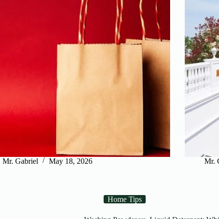
Mr. Gabriel
May 18, 2026
Mr. 
Home Tips