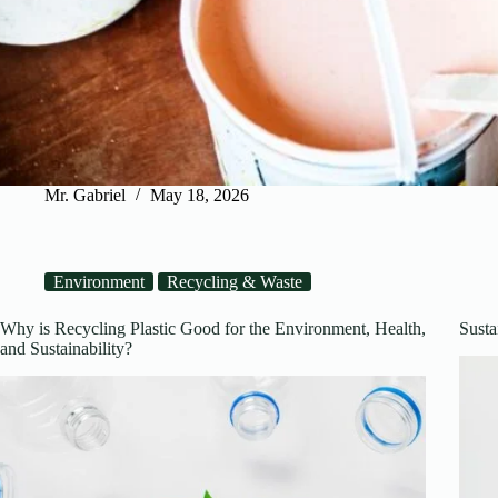
Mr. Gabriel
May 18, 2026
Environment
Recycling & Waste
Why is Recycling Plastic Good for the Environment, Health,
Susta
and Sustainability?