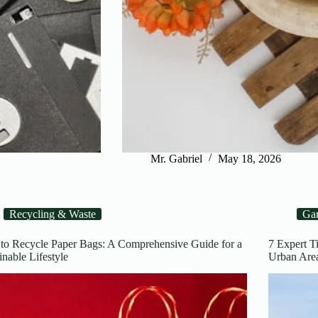
Mr. Gabriel
May 18, 2026
Recycling & Waste
Ga
to Recycle Paper Bags: A Comprehensive Guide for a
7 Expert T
inable Lifestyle
Urban 