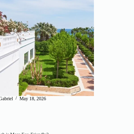
Gabriel
May 18, 2026