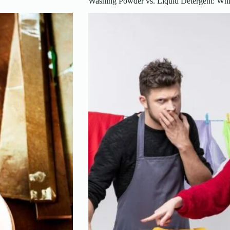
Washing Powder vs. Liquid Detergent: Whi