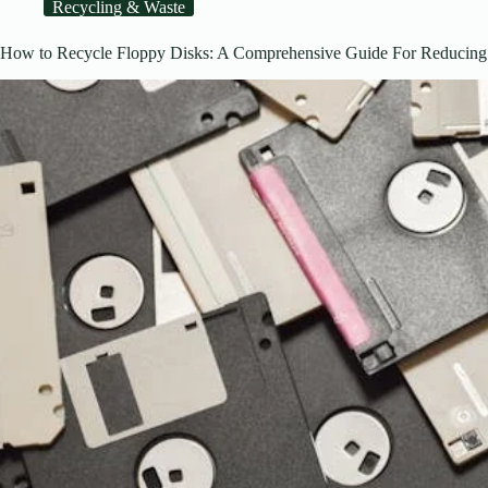
Recycling & Waste
How to Recycle Floppy Disks: A Comprehensive Guide For Reducing