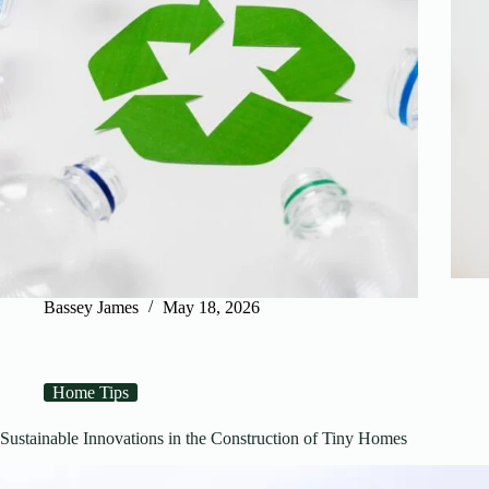
Bassey James
May 18, 2026
Home Tips
Sustainable Innovations in the Construction of Tiny Homes