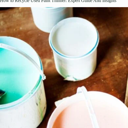
How to Recycle Used Paint Thinner: Expert Guide And Insights