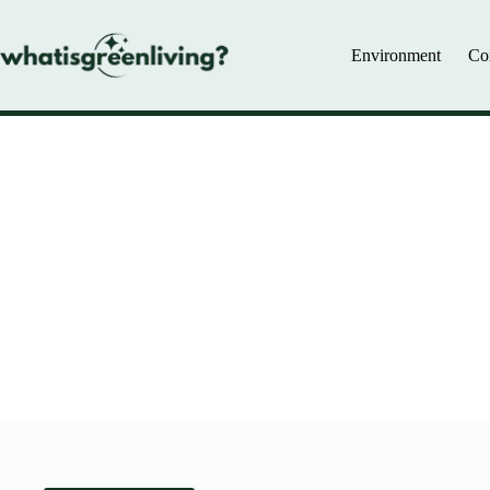
Skip
to
content
Environment
Co