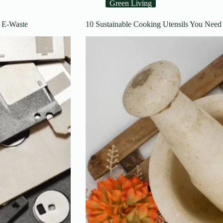
Green Living
 E-Waste
10 Sustainable Cooking Utensils You Need 