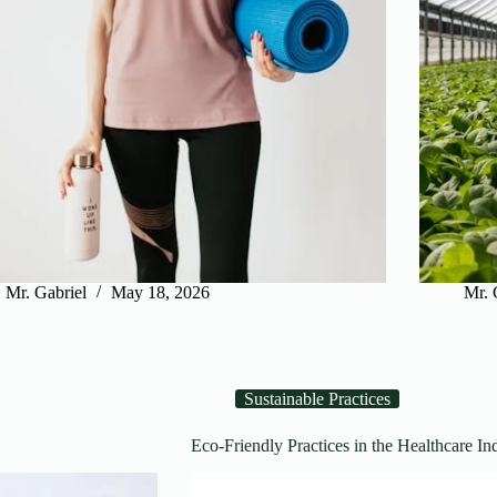
Mr. Gabriel
May 18, 2026
Mr. 
Sustainable Practices
Eco-Friendly Practices in the Healthcare Ind