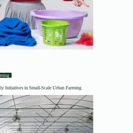
rming
ly Initiatives in Small-Scale Urban Farming