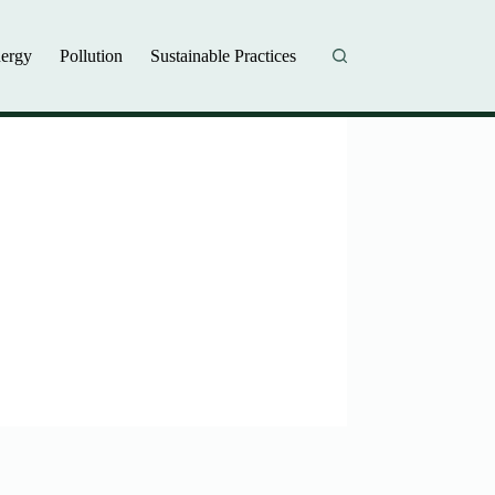
ergy
Pollution
Sustainable Practices