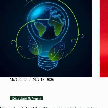
Mr. Gabriel
May 18, 2026
Recycling & Waste