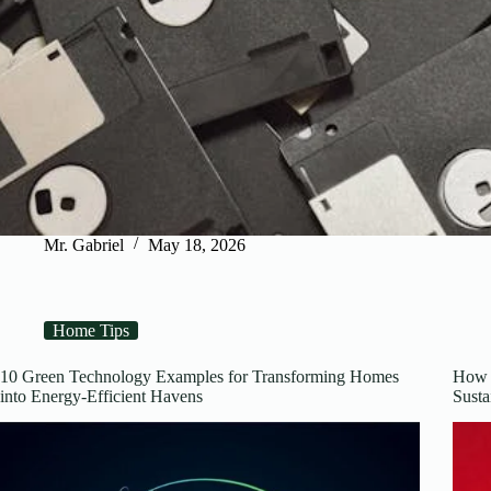
Mr. Gabriel
May 18, 2026
Home Tips
10 Green Technology Examples for Transforming Homes
How 
into Energy-Efficient Havens
Susta