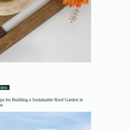
rden
ips for Building a Sustainable Roof Garden in
Areas