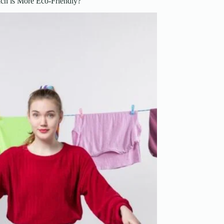
ch is More Eco-Friendly?