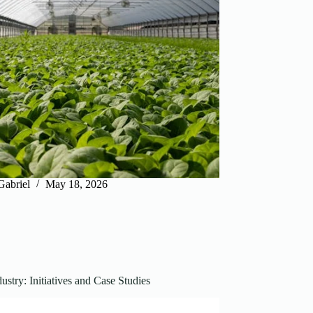
Gabriel
May 18, 2026
ustry: Initiatives and Case Studies