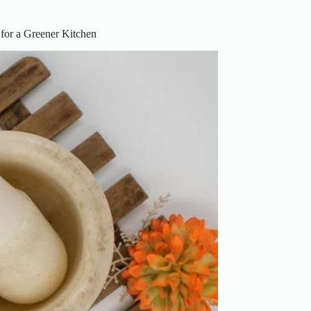
for a Greener Kitchen