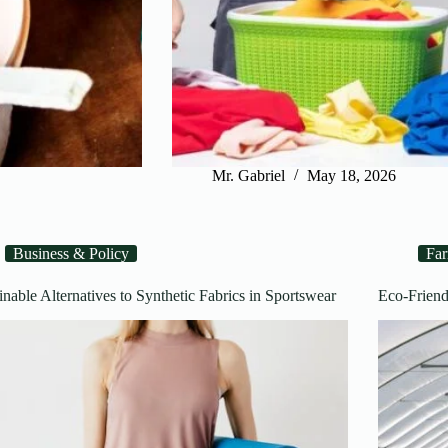
Mr. Gabriel
May 18, 2026
Business & Policy
Fa
inable Alternatives to Synthetic Fabrics in Sportswear
Eco-Friend