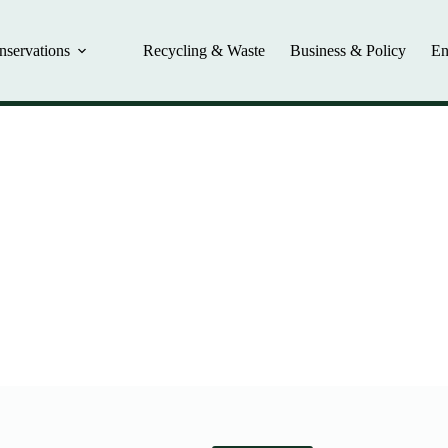
nservations
Recycling & Waste
Business & Policy
En