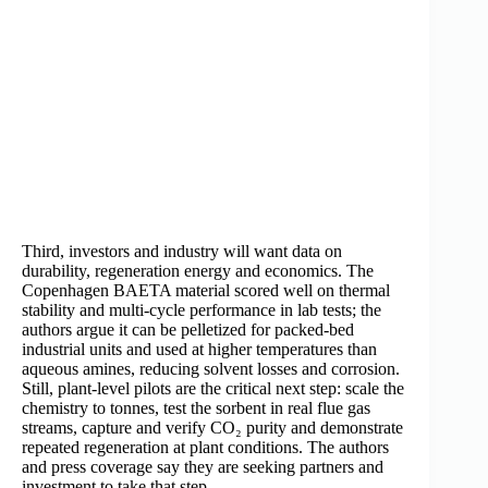
Third, investors and industry will want data on
durability, regeneration energy and economics. The
Copenhagen BAETA material scored well on thermal
stability and multi-cycle performance in lab tests; the
authors argue it can be pelletized for packed-bed
industrial units and used at higher temperatures than
aqueous amines, reducing solvent losses and corrosion.
Still, plant-level pilots are the critical next step: scale the
chemistry to tonnes, test the sorbent in real flue gas
streams, capture and verify CO₂ purity and demonstrate
repeated regeneration at plant conditions. The authors
and press coverage say they are seeking partners and
investment to take that step.