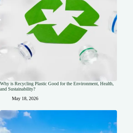
Why is Recycling Plastic Good for the Environment, Health,
and Sustainability?
May 18, 2026