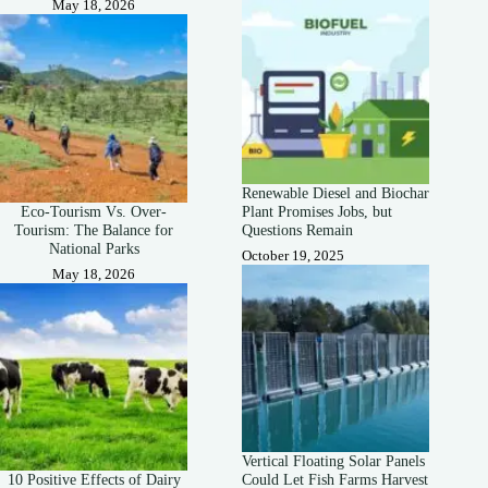
May 18, 2026
Renewable Diesel and Biochar
Eco-Tourism Vs. Over-
Plant Promises Jobs, but
Tourism: The Balance for
Questions Remain
National Parks
October 19, 2025
May 18, 2026
Vertical Floating Solar Panels
10 Positive Effects of Dairy
Could Let Fish Farms Harvest