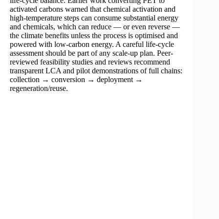
life-cycle balance. Earlier work converting PET to
activated carbons warned that chemical activation and
high-temperature steps can consume substantial energy
and chemicals, which can reduce — or even reverse —
the climate benefits unless the process is optimised and
powered with low-carbon energy. A careful life-cycle
assessment should be part of any scale-up plan. Peer-
reviewed feasibility studies and reviews recommend
transparent LCA and pilot demonstrations of full chains:
collection → conversion → deployment →
regeneration/reuse.