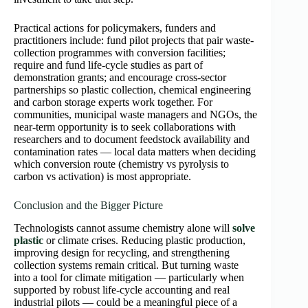
Practical actions for policymakers, funders and
practitioners include: fund pilot projects that pair waste-
collection programmes with conversion facilities;
require and fund life-cycle studies as part of
demonstration grants; and encourage cross-sector
partnerships so plastic collection, chemical engineering
and carbon storage experts work together. For
communities, municipal waste managers and NGOs, the
near-term opportunity is to seek collaborations with
researchers and to document feedstock availability and
contamination rates — local data matters when deciding
which conversion route (chemistry vs pyrolysis to
carbon vs activation) is most appropriate.
Conclusion and the Bigger Picture
Technologists cannot assume chemistry alone will
solve
plastic
or climate crises. Reducing plastic production,
improving design for recycling, and strengthening
collection systems remain critical. But turning waste
into a tool for climate mitigation — particularly when
supported by robust life-cycle accounting and real
industrial pilots — could be a meaningful piece of a