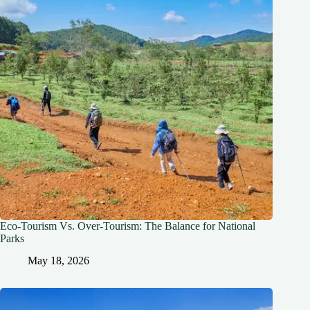
Eco-Tourism Vs. Over-Tourism: The Balance for National
Parks
May 18, 2026