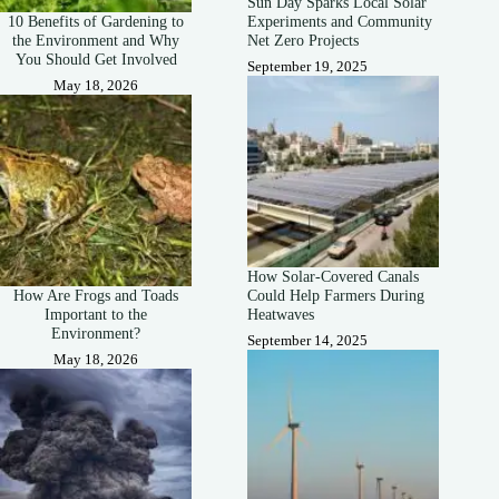
Sun Day Sparks Local Solar
10 Benefits of Gardening to
Experiments and Community
the Environment and Why
Net Zero Projects
You Should Get Involved
September 19, 2025
May 18, 2026
How Solar-Covered Canals
How Are Frogs and Toads
Could Help Farmers During
Important to the
Heatwaves
Environment?
September 14, 2025
May 18, 2026