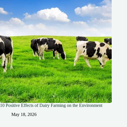
10 Positive Effects of Dairy Farming on the Environment
May 18, 2026