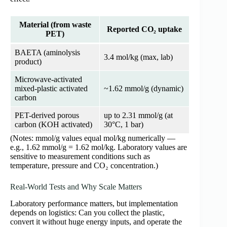
Material (from waste
Reported CO₂ uptake
PET)
BAETA (aminolysis
3.4 mol/kg (max, lab)
product)
Microwave-activated
mixed-plastic activated
~1.62 mmol/g (dynamic)
carbon
PET-derived porous
up to 2.31 mmol/g (at
carbon (KOH activated)
30°C, 1 bar)
(Notes: mmol/g values equal mol/kg numerically —
e.g., 1.62 mmol/g = 1.62 mol/kg. Laboratory values are
sensitive to measurement conditions such as
temperature, pressure and CO₂ concentration.)
Real-World Tests and Why Scale Matters
Laboratory performance matters, but implementation
depends on logistics: Can you collect the plastic,
convert it without huge energy inputs, and operate the