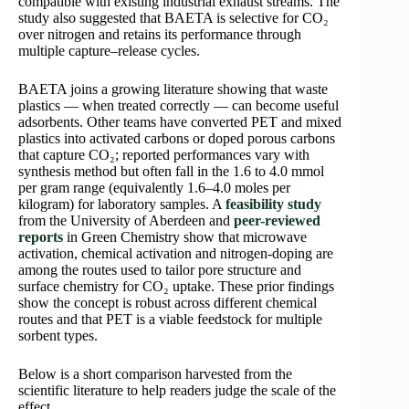
compatible with existing industrial exhaust streams. The
study also suggested that BAETA is selective for CO₂
over nitrogen and retains its performance through
multiple capture–release cycles.
BAETA joins a growing literature showing that waste
plastics — when treated correctly — can become useful
adsorbents. Other teams have converted PET and mixed
plastics into activated carbons or doped porous carbons
that capture CO₂; reported performances vary with
synthesis method but often fall in the 1.6 to 4.0 mmol
per gram range (equivalently 1.6–4.0 moles per
kilogram) for laboratory samples. A
feasibility study
from the University of Aberdeen and
peer-reviewed
reports
in Green Chemistry show that microwave
activation, chemical activation and nitrogen-doping are
among the routes used to tailor pore structure and
surface chemistry for CO₂ uptake. These prior findings
show the concept is robust across different chemical
routes and that PET is a viable feedstock for multiple
sorbent types.
Below is a short comparison harvested from the
scientific literature to help readers judge the scale of the
effect.