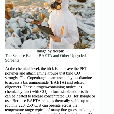
Image by freepik
The Science Behind BAETA and Other Upcycled
Sorbents
At the chemical level, the trick is to cleave the PET
polymer and attach amine groups that bind CO₂
strongly. The Copenhagen team used ethylenediamine
to access a bis-aminoamide (BAETA) and related
oligomers. These nitrogen-containing molecules
chemically react with CO₂ to form stable adducts that
can be heated to release concentrated CO₂ for storage or
use. Because BAETA remains thermally stable up to
roughly 220–250°C, it can operate across the
temperature range typical of many flue gases, making it