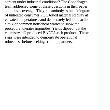
sorbent under industrial conditions? The Copenhagen
team addressed some of these questions in their paper
and press coverage. They ran aminolysis on a kilogram
of untreated consumer PET, tested material stability at
elevated temperatures, and deliberately fed the reaction
a mix of common household wastes to show the
procedure tolerates impurities. Yields dipped, but the
chemistry still produced BAETA-rich products. These
steps were intended to demonstrate operational
robustness before seeking scale-up partners.