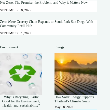
Net-Zero: The Promise, the Problem, and Why it Matters Now
SEPTEMBER 19, 2025
Zero Waste Grocery Chain Expands to South Park San Diego With
Community Refill Hub
SEPTEMBER 11, 2025
Environment
Energy
Why is Recycling Plastic
How Solar Energy Supports
Good for the Environment,
Thailand’s Climate Goals
Health, and Sustainability?
May 18, 2026