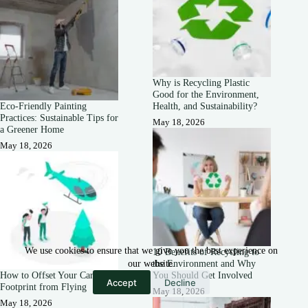
Why is Recycling Plastic
Good for the Environment,
Eco-Friendly Painting
Health, and Sustainability?
Practices: Sustainable Tips for
May 18, 2026
a Greener Home
May 18, 2026
We use cookies to ensure that we give you the best experience on
10 Benefits of Recycling to
the Environment and Why
our website.
How to Offset Your Carbon
You Should Get Involved
Accept
Decline
Footprint from Flying
May 18, 2026
May 18, 2026