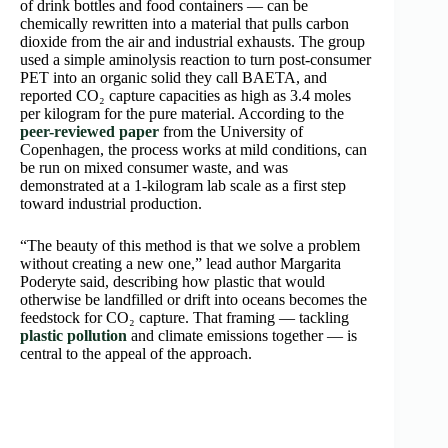
of drink bottles and food containers — can be
chemically rewritten into a material that pulls carbon
dioxide from the air and industrial exhausts. The group
used a simple aminolysis reaction to turn post-consumer
PET into an organic solid they call BAETA, and
reported CO₂ capture capacities as high as 3.4 moles
per kilogram for the pure material. According to the
peer-reviewed paper
from the University of
Copenhagen, the process works at mild conditions, can
be run on mixed consumer waste, and was
demonstrated at a 1-kilogram lab scale as a first step
toward industrial production.
“The beauty of this method is that we solve a problem
without creating a new one,” lead author Margarita
Poderyte said, describing how plastic that would
otherwise be landfilled or drift into oceans becomes the
feedstock for CO₂ capture. That framing — tackling
plastic pollution
and climate emissions together — is
central to the appeal of the approach.