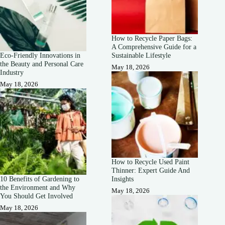
How to Recycle Paper Bags:
A Comprehensive Guide for a
Eco-Friendly Innovations in
Sustainable Lifestyle
the Beauty and Personal Care
May 18, 2026
Industry
May 18, 2026
How to Recycle Used Paint
Thinner: Expert Guide And
10 Benefits of Gardening to
Insights
the Environment and Why
May 18, 2026
You Should Get Involved
May 18, 2026