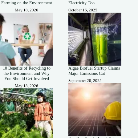
Farming on the Environment
Electricity Too
May 18, 2026
October 16, 2025
10 Benefits of Recycling to
Algae Biofuel Startup Claims
the Environment and Why
Major Emissions Cut
You Should Get Involved
September 20, 2025
May 18, 2026