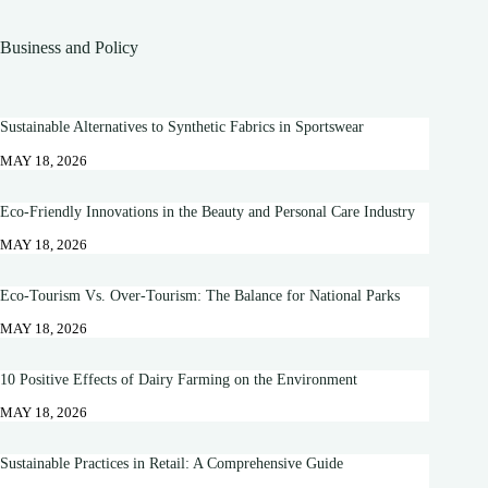
Business and Policy
Sustainable Alternatives to Synthetic Fabrics in Sportswear
MAY 18, 2026
Eco-Friendly Innovations in the Beauty and Personal Care Industry
MAY 18, 2026
Eco-Tourism Vs. Over-Tourism: The Balance for National Parks
MAY 18, 2026
10 Positive Effects of Dairy Farming on the Environment
MAY 18, 2026
Sustainable Practices in Retail: A Comprehensive Guide