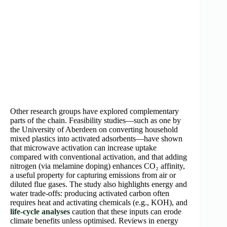
Other research groups have explored complementary
parts of the chain. Feasibility studies—such as one by
the University of Aberdeen on converting household
mixed plastics into activated adsorbents—have shown
that microwave activation can increase uptake
compared with conventional activation, and that adding
nitrogen (via melamine doping) enhances CO₂ affinity,
a useful property for capturing emissions from air or
diluted flue gases. The study also highlights energy and
water trade-offs: producing activated carbon often
requires heat and activating chemicals (e.g., KOH), and
life-cycle analyses
caution that these inputs can erode
climate benefits unless optimised. Reviews in energy