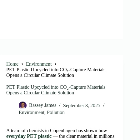
Home
Environment
PET Plastic Upcycled into CO₂-Capture Materials
Opens a Circular Climate Solution
PET Plastic Upcycled into CO₂-Capture Materials
Opens a Circular Climate Solution
Bassey James
September 8, 2025
Environment
,
Pollution
A team of chemists in Copenhagen has shown how
everyday PET plastic
— the clear material in millions