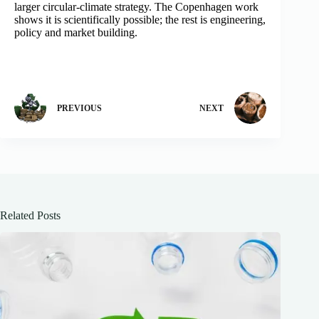
larger circular-climate strategy. The Copenhagen work
shows it is scientifically possible; the rest is engineering,
policy and market building.
PREVIOUS
NEXT
Related Posts