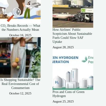
CO₂ Breaks Records — What
the Numbers Actually Mean
How Airlines’ Public
Scepticism About Sustainable
October 16, 2025
Fuels Could Slow SAF
Uptake
August 28, 2025
Is Shopping Sustainable? The
Real Environmental Cost of
Consumerism
Pros and Cons of Green
October 12, 2025
Hydrogen
August 25, 2025