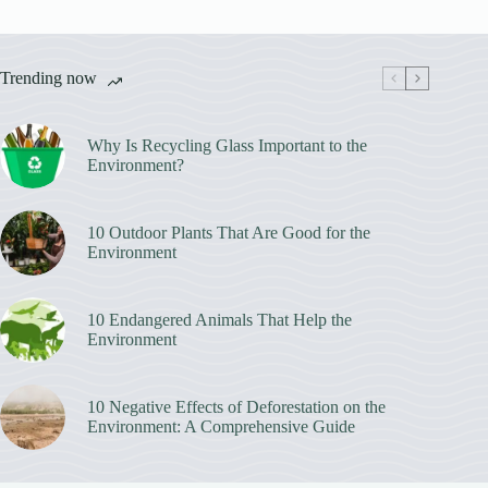
Trending now
Why Is Recycling Glass Important to the
Environment?
10 Outdoor Plants That Are Good for the
Environment
10 Endangered Animals That Help the
Environment
10 Negative Effects of Deforestation on the
Environment: A Comprehensive Guide