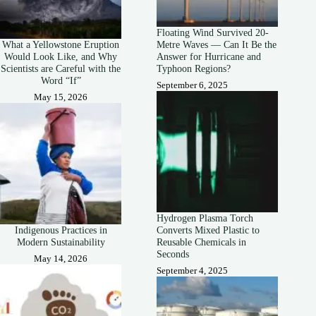
Floating Wind Survived 20-
What a Yellowstone Eruption
Metre Waves — Can It Be the
Would Look Like, and Why
Answer for Hurricane and
Scientists are Careful with the
Typhoon Regions?
Word “If”
September 6, 2025
May 15, 2026
Hydrogen Plasma Torch
Indigenous Practices in
Converts Mixed Plastic to
Modern Sustainability
Reusable Chemicals in
Seconds
May 14, 2026
September 4, 2025