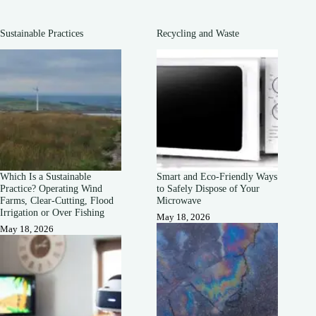
Sustainable Practices
Recycling and Waste
Which Is a Sustainable
Smart and Eco-Friendly Ways
Practice? Operating Wind
to Safely Dispose of Your
Farms, Clear-Cutting, Flood
Microwave
Irrigation or Over Fishing
May 18, 2026
May 18, 2026