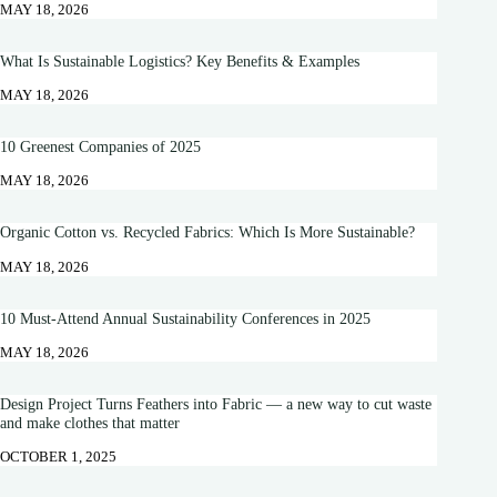
MAY 18, 2026
What Is Sustainable Logistics? Key Benefits & Examples
MAY 18, 2026
10 Greenest Companies of 2025
MAY 18, 2026
Organic Cotton vs. Recycled Fabrics: Which Is More Sustainable?
MAY 18, 2026
10 Must-Attend Annual Sustainability Conferences in 2025
MAY 18, 2026
Design Project Turns Feathers into Fabric — a new way to cut waste
and make clothes that matter
OCTOBER 1, 2025