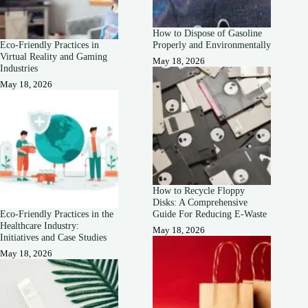
How to Dispose of Gasoline
Eco-Friendly Practices in
Properly and Environmentally
Virtual Reality and Gaming
May 18, 2026
Industries
May 18, 2026
How to Recycle Floppy
Disks: A Comprehensive
Eco-Friendly Practices in the
Guide For Reducing E-Waste
Healthcare Industry:
May 18, 2026
Initiatives and Case Studies
May 18, 2026