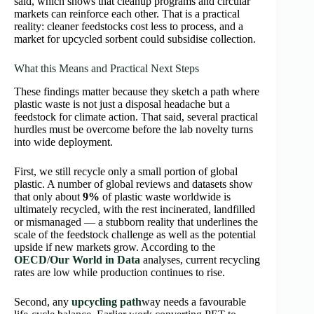
said, which shows that cleanup programs and circular
markets can reinforce each other. That is a practical
reality: cleaner feedstocks cost less to process, and a
market for upcycled sorbent could subsidise collection.
What this Means and Practical Next Steps
These findings matter because they sketch a path where
plastic waste is not just a disposal headache but a
feedstock for climate action. That said, several practical
hurdles must be overcome before the lab novelty turns
into wide deployment.
First, we still recycle only a small portion of global
plastic. A number of global reviews and datasets show
that only about
9%
of plastic waste worldwide is
ultimately recycled, with the rest incinerated, landfilled
or mismanaged — a stubborn reality that underlines the
scale of the feedstock challenge as well as the potential
upside if new markets grow. According to the
OECD
/
Our World in Data
analyses, current recycling
rates are low while production continues to rise.
Second, any
upcycling path
way needs a favourable