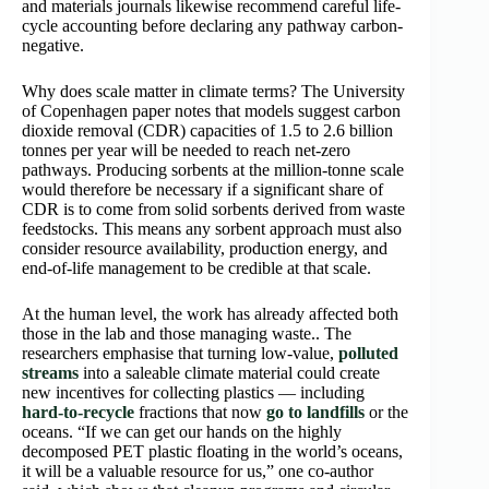
and materials journals likewise recommend careful life-
cycle accounting before declaring any pathway carbon-
negative.
Why does scale matter in climate terms? The University
of Copenhagen paper notes that models suggest carbon
dioxide removal (CDR) capacities of 1.5 to 2.6 billion
tonnes per year will be needed to reach net-zero
pathways. Producing sorbents at the million-tonne scale
would therefore be necessary if a significant share of
CDR is to come from solid sorbents derived from waste
feedstocks. This means any sorbent approach must also
consider resource availability, production energy, and
end-of-life management to be credible at that scale.
At the human level, the work has already affected both
those in the lab and those managing waste.. The
researchers emphasise that turning low-value,
polluted
streams
into a saleable climate material could create
new incentives for collecting plastics — including
hard-to-recycle
fractions that now
go to landfills
or the
oceans. “If we can get our hands on the highly
decomposed PET plastic floating in the world’s oceans,
it will be a valuable resource for us,” one co-author