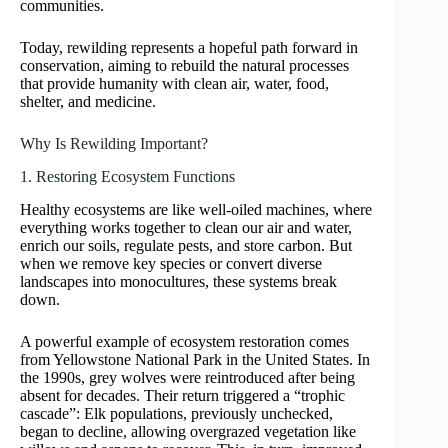
communities.
Today, rewilding represents a hopeful path forward in
conservation, aiming to rebuild the natural processes
that provide humanity with clean air, water, food,
shelter, and medicine.
Why Is Rewilding Important?
1. Restoring Ecosystem Functions
Healthy ecosystems are like well-oiled machines, where
everything works together to clean our air and water,
enrich our soils, regulate pests, and store carbon. But
when we remove key species or convert diverse
landscapes into monocultures, these systems break
down.
A powerful example of ecosystem restoration comes
from Yellowstone National Park in the United States. In
the 1990s, grey wolves were reintroduced after being
absent for decades. Their return triggered a “trophic
cascade”: Elk populations, previously unchecked,
began to decline, allowing overgrazed vegetation like