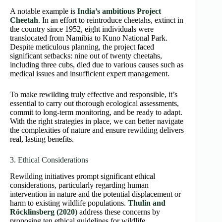
A notable example is
India’s ambitious Project
Cheetah
. In an effort to reintroduce cheetahs, extinct in
the country since 1952, eight individuals were
translocated from Namibia to Kuno National Park.
Despite meticulous planning, the project faced
significant setbacks: nine out of twenty cheetahs,
including three cubs, died due to various causes such as
medical issues and insufficient expert management.
To make rewilding truly effective and responsible, it’s
essential to carry out thorough ecological assessments,
commit to long-term monitoring, and be ready to adapt.
With the right strategies in place, we can better navigate
the complexities of nature and ensure rewilding delivers
real, lasting benefits.
3. Ethical Considerations
Rewilding initiatives prompt significant ethical
considerations, particularly regarding human
intervention in nature and the potential displacement or
harm to existing wildlife populations.
Thulin and
Röcklinsberg (2020)
address these concerns by
proposing ten ethical guidelines for wildlife