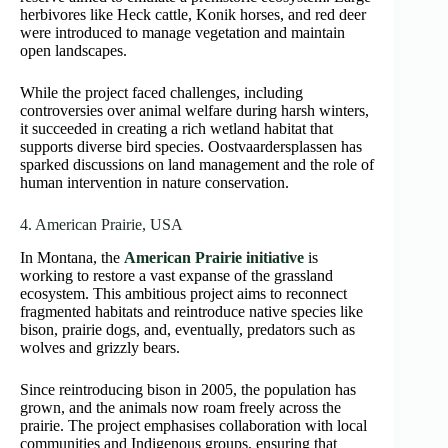
herbivores like Heck cattle, Konik horses, and red deer
were introduced to manage vegetation and maintain
open landscapes.
While the project faced challenges, including
controversies over animal welfare during harsh winters,
it succeeded in creating a rich wetland habitat that
supports diverse bird species. Oostvaardersplassen has
sparked discussions on land management and the role of
human intervention in nature conservation.
4. American Prairie, USA
In Montana, the
American Prairie initiative
is
working to restore a vast expanse of the grassland
ecosystem. This ambitious project aims to reconnect
fragmented habitats and reintroduce native species like
bison, prairie dogs, and, eventually, predators such as
wolves and grizzly bears.
Since reintroducing bison in 2005, the population has
grown, and the animals now roam freely across the
prairie. The project emphasises collaboration with local
communities and Indigenous groups, ensuring that