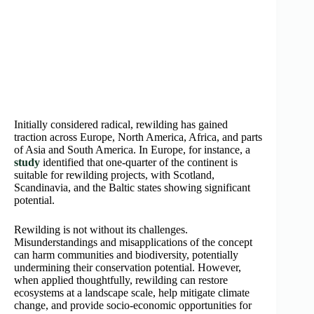
Initially considered radical, rewilding has gained
traction across Europe, North America, Africa, and parts
of Asia and South America. In Europe, for instance, a
study
identified that one-quarter of the continent is
suitable for rewilding projects, with Scotland,
Scandinavia, and the Baltic states showing significant
potential.
Rewilding is not without its challenges.
Misunderstandings and misapplications of the concept
can harm communities and biodiversity, potentially
undermining their conservation potential. However,
when applied thoughtfully, rewilding can restore
ecosystems at a landscape scale, help mitigate climate
change, and provide socio-economic opportunities for