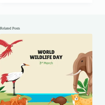
Related Posts