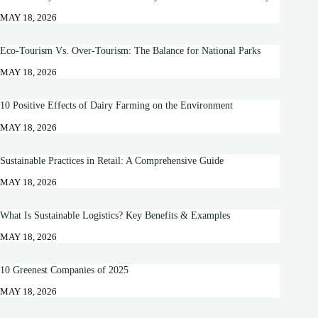
MAY 18, 2026
Eco-Tourism Vs. Over-Tourism: The Balance for National Parks
MAY 18, 2026
10 Positive Effects of Dairy Farming on the Environment
MAY 18, 2026
Sustainable Practices in Retail: A Comprehensive Guide
MAY 18, 2026
What Is Sustainable Logistics? Key Benefits & Examples
MAY 18, 2026
10 Greenest Companies of 2025
MAY 18, 2026