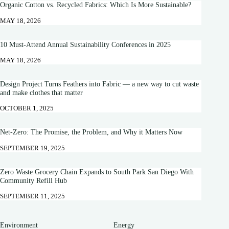
Organic Cotton vs. Recycled Fabrics: Which Is More Sustainable?
MAY 18, 2026
10 Must-Attend Annual Sustainability Conferences in 2025
MAY 18, 2026
Design Project Turns Feathers into Fabric — a new way to cut waste
and make clothes that matter
OCTOBER 1, 2025
Net-Zero: The Promise, the Problem, and Why it Matters Now
SEPTEMBER 19, 2025
Zero Waste Grocery Chain Expands to South Park San Diego With
Community Refill Hub
SEPTEMBER 11, 2025
Environment
Energy