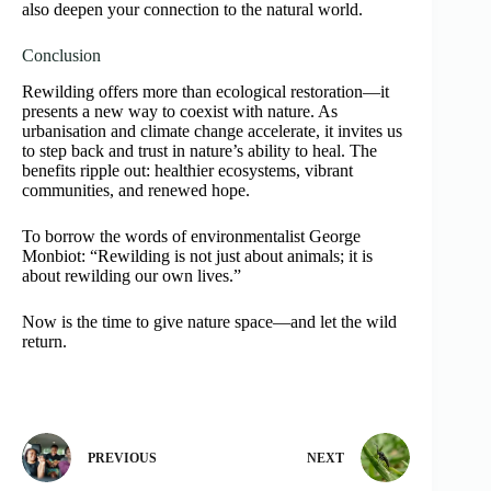
also deepen your connection to the natural world.
Conclusion
Rewilding offers more than ecological restoration—it
presents a new way to coexist with nature. As
urbanisation and climate change accelerate, it invites us
to step back and trust in nature’s ability to heal. The
benefits ripple out: healthier ecosystems, vibrant
communities, and renewed hope.
To borrow the words of environmentalist George
Monbiot: “Rewilding is not just about animals; it is
about rewilding our own lives.”
Now is the time to give nature space—and let the wild
return.
PREVIOUS
NEXT