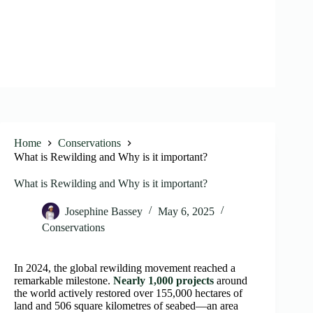
Home
Conservations
What is Rewilding and Why is it important?
What is Rewilding and Why is it important?
Josephine Bassey
May 6, 2025
Conservations
In 2024, the global rewilding movement reached a
remarkable milestone.
Nearly 1,000 projects
around
the world actively restored over 155,000 hectares of
land and 506 square kilometres of seabed—an area