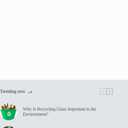
Trending now
Why Is Recycling Glass Important to the
Environment?