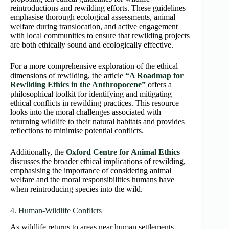
reintroductions and rewilding efforts. These guidelines
emphasise thorough ecological assessments, animal
welfare during translocation, and active engagement
with local communities to ensure that rewilding projects
are both ethically sound and ecologically effective.
For a more comprehensive exploration of the ethical
dimensions of rewilding, the article
“A Roadmap for
Rewilding Ethics in the Anthropocene”
offers a
philosophical toolkit for identifying and mitigating
ethical conflicts in rewilding practices. This resource
looks into the moral challenges associated with
returning wildlife to their natural habitats and provides
reflections to minimise potential conflicts.
Additionally, the
Oxford Centre for Animal Ethics
discusses the broader ethical implications of rewilding,
emphasising the importance of considering animal
welfare and the moral responsibilities humans have
when reintroducing species into the wild.
4. Human-Wildlife Conflicts
As wildlife returns to areas near human settlements,