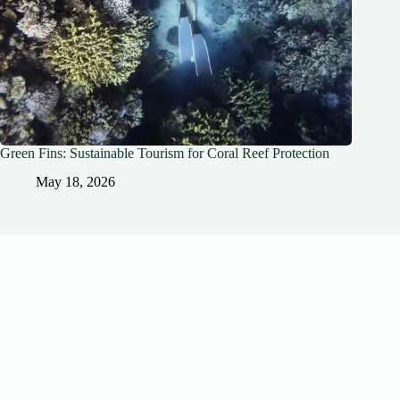
Green Fins: Sustainable Tourism for Coral Reef Protection
May 18, 2026