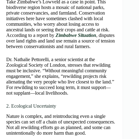
Take Zimbabwe’s Lowveld as a case in point. This
biodiverse region hosts a mosaic of national parks,
private conservancies, and farmland. Conservation
initiatives here have sometimes clashed with local
communities, who worry about losing access to
ancestral lands or seeing their crops and cattle at risk.
According to a report by
Zimbabwe Situation
, disputes
over land rights and land use remain a source of tension
between conservationists and rural farmers.
Dr. Nathalie Pettorelli, a senior scientist at the
Zoological Society of London, stresses that rewilding
must be inclusive. “Without meaningful community
engagement,” she explains, “rewilding projects risk
alienating the very people who live closest to the land.”
For rewilding to succeed long term, it must support—
not supplant—local livelihoods.
2. Ecological Uncertainty
Nature is complex, and reintroducing even a single
species can set off a chain of unexpected consequences.
Not all rewilding efforts go as planned, and some can
unintentionally do more harm than good.