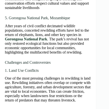
conservation efforts respect cultural values and support
sustainable livelihoods
5. Gorongosa National Park, Mozambique
After years of civil conflict decimated wildlife
populations, concerted rewilding efforts have led to the
return of elephants, lions, and other key species in
Gorongosa National Park
. The park’s revival has not
only restored ecological functions but also provided
economic opportunities for local communities,
highlighting the multifaceted benefits of rewilding.
Challenges and Controversies
1. Land Use Conflicts
One of the most pressing challenges in rewilding is land
use. Rewilding initiatives often overlap or compete with
agriculture, forestry, and urban development sectors that
are vital to local economies. This can create friction,
especially when landowners fear restrictions or the
return of predators that may threaten livestock.