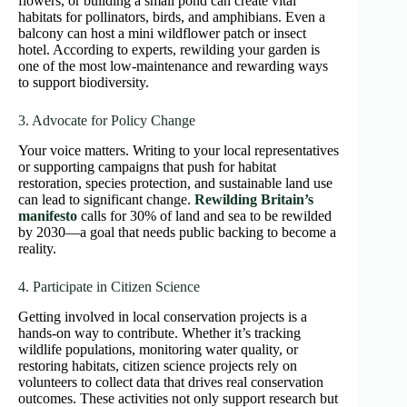
flowers, or building a small pond can create vital
habitats for pollinators, birds, and amphibians. Even a
balcony can host a mini wildflower patch or insect
hotel. According to experts, rewilding your garden is
one of the most low-maintenance and rewarding ways
to support biodiversity.
3. Advocate for Policy Change
Your voice matters. Writing to your local representatives
or supporting campaigns that push for habitat
restoration, species protection, and sustainable land use
can lead to significant change.
Rewilding Britain’s
manifesto
calls for 30% of land and sea to be rewilded
by 2030—a goal that needs public backing to become a
reality.
4. Participate in Citizen Science
Getting involved in local conservation projects is a
hands-on way to contribute. Whether it’s tracking
wildlife populations, monitoring water quality, or
restoring habitats, citizen science projects rely on
volunteers to collect data that drives real conservation
outcomes. These activities not only support research but