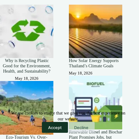
Why is Recycling Plastic
How Solar Energy Supports
Good for the Environment,
Thailand’s Climate Goals
Health, and Sustainability?
May 18, 2026
May 18, 2026
We use cookies to ensure that we give you the best experience on
our website.
Accept
Decline
Renewable Diesel and Biochar
Eco-Tourism Vs. Over-
Plant Promises Jobs, but