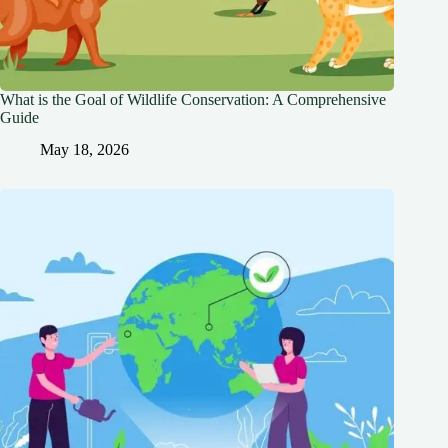
What is the Goal of Wildlife Conservation: A Comprehensive
Guide
May 18, 2026