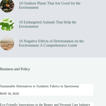
10 Outdoor Plants That Are Good for the
Environment
10 Endangered Animals That Help the
Environment
10 Negative Effects of Deforestation on the
Environment: A Comprehensive Guide
Business and Policy
Sustainable Alternatives to Synthetic Fabrics in Sportswear
MAY 18, 2026
Eco-Friendly Innovations in the Beauty and Personal Care Industry