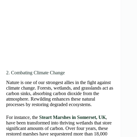
2. Combating Climate Change
Nature is one of our strongest allies in the fight against
climate change. Forests, wetlands, and grasslands act as
carbon sinks, absorbing carbon dioxide from the
atmosphere. Rewilding enhances these natural
processes by restoring degraded ecosystems.
For instance, the
Steart Marshes in Somerset, UK
,
have been transformed into thriving wetlands that store
significant amounts of carbon. Over four years, these
restored marshes have sequestered more than 18,000