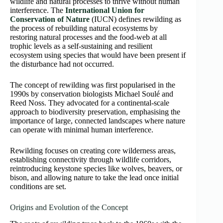
wildlife and natural processes to thrive without human
interference. The
International Union for
Conservation of Nature
(IUCN) defines rewilding as
the process of rebuilding natural ecosystems by
restoring natural processes and the food-web at all
trophic levels as a self-sustaining and resilient
ecosystem using species that would have been present if
the disturbance had not occurred.
The concept of rewilding was first popularised in the
1990s by conservation biologists Michael Soulé and
Reed Noss. They advocated for a continental-scale
approach to biodiversity preservation, emphasising the
importance of large, connected landscapes where nature
can operate with minimal human interference.
Rewilding focuses on creating core wilderness areas,
establishing connectivity through wildlife corridors,
reintroducing keystone species like wolves, beavers, or
bison, and allowing nature to take the lead once initial
conditions are set.
Origins and Evolution of the Concept