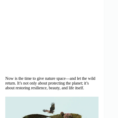
Now is the time to give nature space—and let the wild
return. It’s not only about protecting the planet; it’s
about restoring resilience, beauty, and life itself.