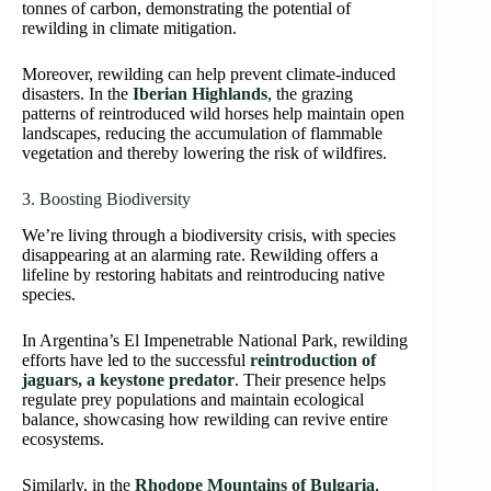
tonnes of carbon, demonstrating the potential of
rewilding in climate mitigation.
Moreover, rewilding can help prevent climate-induced
disasters. In the
Iberian Highlands
, the grazing
patterns of reintroduced wild horses help maintain open
landscapes, reducing the accumulation of flammable
vegetation and thereby lowering the risk of wildfires.
3. Boosting Biodiversity
We’re living through a biodiversity crisis, with species
disappearing at an alarming rate. Rewilding offers a
lifeline by restoring habitats and reintroducing native
species.
In Argentina’s El Impenetrable National Park, rewilding
efforts have led to the successful
reintroduction of
jaguars, a keystone predator
. Their presence helps
regulate prey populations and maintain ecological
balance, showcasing how rewilding can revive entire
ecosystems.
Similarly, in the
Rhodope Mountains of Bulgaria
,