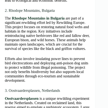
lead to ecological and economic benefits.
2. Rhodope Mountains, Bulgaria
The
Rhodope Mountains in Bulgaria
are part of a
significant rewilding effort led by Rewilding Europe.
This project focuses on restoring natural food webs and
habitats in the region. Key initiatives include
reintroducing native herbivores like red and fallow deer,
European bison, and wild horses. These animals help
maintain open landscapes, which are crucial for the
survival of species like the black and griffon vultures.
Efforts also involve insulating power lines to prevent
bird electrocutions and deploying anti-poison dog units
to protect wildlife from illegal poisoning. The project
not only benefits biodiversity but also supports local
communities through eco-tourism and sustainable
development.
3. Oostvaardersplassen, Netherlands
Oostvaardersplassen
is a unique rewilding experiment
in the Netherlands. Created on reclaimed land, this
reserve aimed to emulate a prehistoric ecosystem. Large