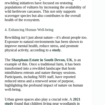
rewilding initiatives have focused on restoring
populations of vultures by increasing the availability of
wild herbivore carcasses. This not only supports
scavenger species but also contributes to the overall
health of the ecosystem.
4. Enhancing Human Well-being
Rewilding isn’t just about nature—it’s about people too.
Exposure to natural environments has been shown to
improve mental health, reduce stress, and promote
physical activity, according to a
study
.
The
Sharpham Estate in South Devon, UK
, is an
example of this. Once a traditional farm, it has been
transformed into a rewilded landscape that hosts
mindfulness retreats and nature therapy sessions.
Participants, including NHS staff, have reported
reduced stress and a renewed sense of purpose,
highlighting the profound impact of nature on human
well-being.
Urban green spaces also play a crucial role. A
2021
study
found that children living near woodlands in