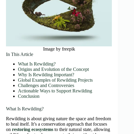
Image by freepik
In This Article
What Is Rewilding?
Origins and Evolution of the Concept
Why Is Rewilding Important?
Global Examples of Rewilding Projects
Challenges and Controversies
Actionable Ways to Support Rewilding
Conclusion
What Is Rewilding?
Rewilding is about giving nature the space and freedom
to heal itself. It’s a conservation approach that focuses
on
restoring ecosystems
to their natural state, allowing