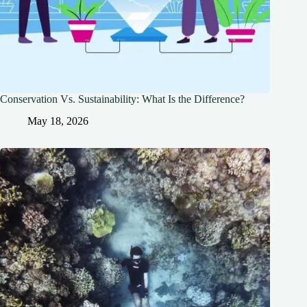
Conservation Vs. Sustainability: What Is the Difference?
May 18, 2026