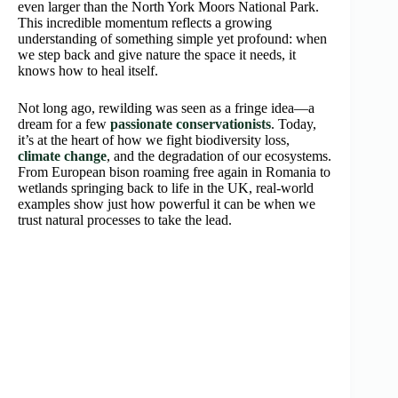
even larger than the North York Moors National Park.
This incredible momentum reflects a growing
understanding of something simple yet profound: when
we step back and give nature the space it needs, it
knows how to heal itself.
Not long ago, rewilding was seen as a fringe idea—a
dream for a few
passionate conservationists
. Today,
it’s at the heart of how we fight biodiversity loss,
climate change
, and the degradation of our ecosystems.
From European bison roaming free again in Romania to
wetlands springing back to life in the UK, real-world
examples show just how powerful it can be when we
trust natural processes to take the lead.