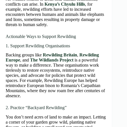
conflicts can arise. In
Kenya’s Chyulu Hills
, for
example, rewilding efforts have led to increased
encounters between humans and animals like elephants
and lions, sometimes resulting in property damage or
threats to human safety.
Actionable Ways to Support Rewilding
1. Support Rewilding Organisations
Backing groups like
Rewilding Britain
,
Rewilding
Europe
, and
The Wildlands Project
is a powerful
way to make a difference. These organisations work
tirelessly to restore ecosystems, reintroduce native
species, and advocate for policies that protect wild
spaces. For example, Rewilding Europe has helped
reintroduce European bison to Romania’s Carpathian
Mountains, where they now roam free after centuries of
absence.
2. Practice “Backyard Rewilding”
You don’t need acres of land to make an impact. Letting
a corner of your garden grow wild, planting native