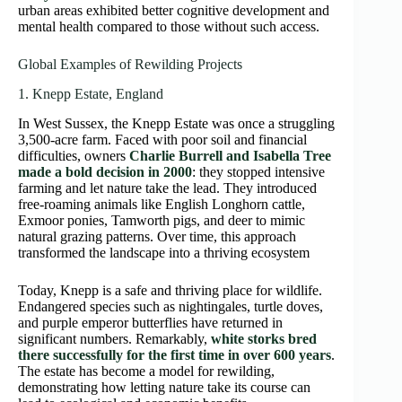
urban areas exhibited better cognitive development and
mental health compared to those without such access.
Global Examples of Rewilding Projects
1. Knepp Estate, England
In West Sussex, the Knepp Estate was once a struggling
3,500-acre farm. Faced with poor soil and financial
difficulties, owners
Charlie Burrell and Isabella Tree
made a bold decision in 2000
: they stopped intensive
farming and let nature take the lead. They introduced
free-roaming animals like English Longhorn cattle,
Exmoor ponies, Tamworth pigs, and deer to mimic
natural grazing patterns. Over time, this approach
transformed the landscape into a thriving ecosystem
Today, Knepp is a safe and thriving place for wildlife.
Endangered species such as nightingales, turtle doves,
and purple emperor butterflies have returned in
significant numbers. Remarkably,
white storks bred
there successfully for the first time in over 600 years
.
The estate has become a model for rewilding,
demonstrating how letting nature take its course can