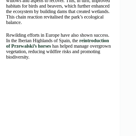
willows and aspens to recover. This, in turn, improved
habitats for birds and beavers, which further enhanced
the ecosystem by building dams that created wetlands.
This chain reaction revitalised the park’s ecological
balance.
Rewilding efforts in Europe have also shown success.
In the Iberian Highlands of Spain, the
reintroduction
of Przewalski’s horses
has helped manage overgrown
vegetation, reducing wildfire risks and promoting
biodiversity.