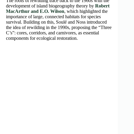
The roots of rewilding trace back to the 1960s with the
development of island biogeography theory by
Robert
MacArthur and E.O. Wilson
, which highlighted the
importance of large, connected habitats for species
survival. Building on this, Soulé and Noss introduced
the idea of rewilding in the 1990s, proposing the “Three
C’s”: cores, corridors, and carnivores, as essential
components for ecological restoration.