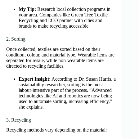
My Tip:
Research local collection programs in
your area. Companies like Green Tree Textile
Recycling and I:CO partner with cities and
brands to make recycling accessible.
2. Sorting
Once collected, textiles are sorted based on their
condition, colour, and material type. Wearable items are
separated for resale, while non-wearable items are
directed to recycling facilities.
Expert Insight:
According to Dr. Susan Harris, a
sustainability researcher, sorting is the most
labour-intensive part of the process. “Advanced
technologies like AI and robotics are now being
used to automate sorting, increasing efficiency,”
she explains.
3. Recycling
Recycling methods vary depending on the material: