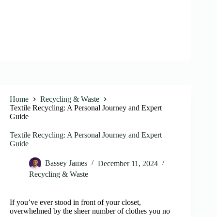
Home
Recycling & Waste
Textile Recycling: A Personal Journey and Expert
Guide
Textile Recycling: A Personal Journey and Expert
Guide
Bassey James
December 11, 2024
Recycling & Waste
If you’ve ever stood in front of your closet,
overwhelmed by the sheer number of clothes you no