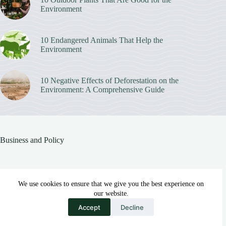
Environment
10 Endangered Animals That Help the
Environment
10 Negative Effects of Deforestation on the
Environment: A Comprehensive Guide
Business and Policy
Sustainable Alternatives to Synthetic Fabrics in Sportswear
We use cookies to ensure that we give you the best experience on
MAY 18, 2026
our website.
Accept
Decline
Eco-Friendly Innovations in the Beauty and Personal Care Industry