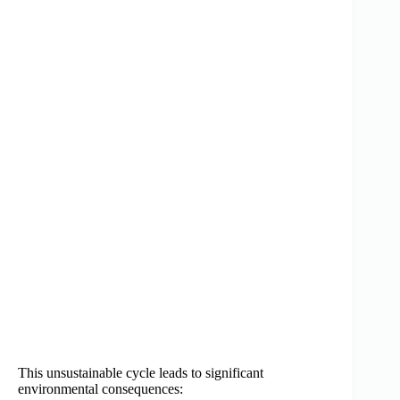
This unsustainable cycle leads to significant
environmental consequences: