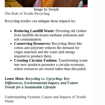
Image by freepik
The Role of Textile Recycling
Recycling textiles can mitigate these impacts by:
Reducing Landfill Waste:
Diverting old clothes
from landfills decreases methane emissions and
soil contamination.
Conserving Resources:
Recycling fibres like
cotton and polyester reduces the demand for
virgin materials and the water and energy
required to produce them.
Creating Circular Fashion:
Transforming waste
into new products promotes a circular economy,
where resources are reused rather than discarded.
Learn More:
Recycling vs. Upcycling: Key
Differences, Environmental Impact, and Future
Trends for a Sustainable Lifestyle
Understanding Systemic Causes and Impacts of Textile
Waste