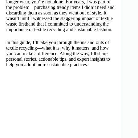
longer wear, you’re not alone. For years, I was part of
the problem—purchasing trendy items I didn’t need and
discarding them as soon as they went out of style. It
wasn’t until I witnessed the staggering impact of textile
waste firsthand that I committed to understanding the
importance of textile recycling and sustainable fashion.
In this guide, I’ll take you through the ins and outs of
textile recycling—what it is, why it matters, and how
you can make a difference. Along the way, I’ll share
personal stories, actionable tips, and expert insights to
help you adopt more sustainable practices.