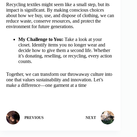
Recycling textiles might seem like a small step, but its
impact is significant. By making conscious choices
about how we buy, use, and dispose of clothing, we can
reduce waste, conserve resources, and protect the
environment for future generations.
My Challenge to You:
Take a look at your
closet. Identify items you no longer wear and
decide how to give them a second life. Whether
it’s donating, reselling, or recycling, every action
counts.
Together, we can transform our throwaway culture into
one that values sustainability and innovation. Let’s
make a difference—one garment at a time
PREVIOUS
NEXT