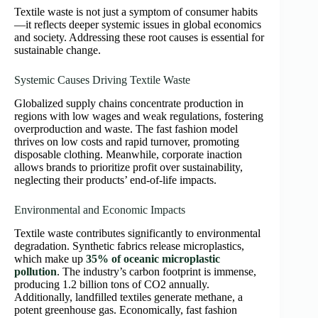
Textile waste is not just a symptom of consumer habits
—it reflects deeper systemic issues in global economics
and society. Addressing these root causes is essential for
sustainable change.
Systemic Causes Driving Textile Waste
Globalized supply chains concentrate production in
regions with low wages and weak regulations, fostering
overproduction and waste. The fast fashion model
thrives on low costs and rapid turnover, promoting
disposable clothing. Meanwhile, corporate inaction
allows brands to prioritize profit over sustainability,
neglecting their products’ end-of-life impacts.
Environmental and Economic Impacts
Textile waste contributes significantly to environmental
degradation. Synthetic fabrics release microplastics,
which make up
35% of oceanic microplastic
pollution
. The industry’s carbon footprint is immense,
producing 1.2 billion tons of CO2 annually.
Additionally, landfilled textiles generate methane, a
potent greenhouse gas. Economically, fast fashion