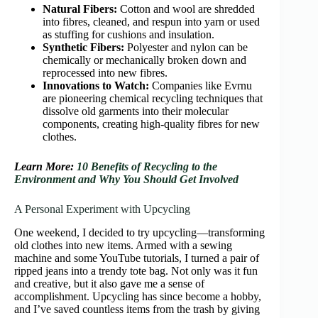
Natural Fibers:
Cotton and wool are shredded
into fibres, cleaned, and respun into yarn or used
as stuffing for cushions and insulation.
Synthetic Fibers:
Polyester and nylon can be
chemically or mechanically broken down and
reprocessed into new fibres.
Innovations to Watch:
Companies like Evrnu
are pioneering chemical recycling techniques that
dissolve old garments into their molecular
components, creating high-quality fibres for new
clothes.
Learn More:
10 Benefits of Recycling to the
Environment and Why You Should Get Involved
A Personal Experiment with Upcycling
One weekend, I decided to try upcycling—transforming
old clothes into new items. Armed with a sewing
machine and some YouTube tutorials, I turned a pair of
ripped jeans into a trendy tote bag. Not only was it fun
and creative, but it also gave me a sense of
accomplishment. Upcycling has since become a hobby,
and I’ve saved countless items from the trash by giving