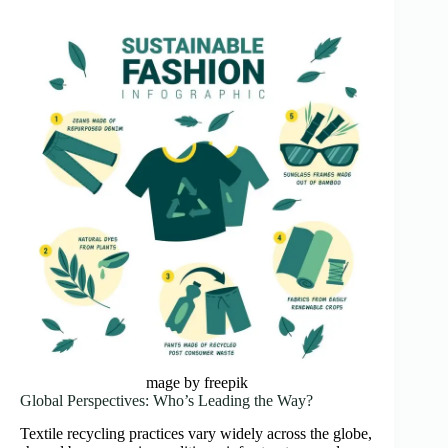
mage by freepik
Global Perspectives: Who’s Leading the Way?
Textile recycling practices vary widely across the globe,