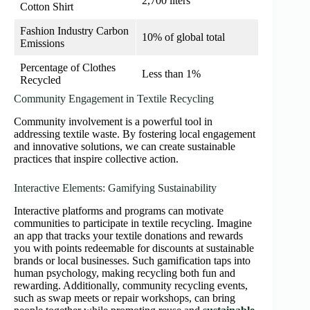
2,700 liters
Cotton Shirt
Fashion Industry Carbon
10% of global total
Emissions
Percentage of Clothes
Less than 1%
Recycled
Community Engagement in Textile Recycling
Community involvement is a powerful tool in
addressing textile waste. By fostering local engagement
and innovative solutions, we can create sustainable
practices that inspire collective action.
Interactive Elements: Gamifying Sustainability
Interactive platforms and programs can motivate
communities to participate in textile recycling. Imagine
an app that tracks your textile donations and rewards
you with points redeemable for discounts at sustainable
brands or local businesses. Such gamification taps into
human psychology, making recycling both fun and
rewarding. Additionally, community recycling events,
such as swap meets or repair workshops, can bring