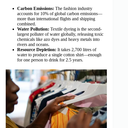
Carbon Emissions:
The fashion industry
accounts for 10% of global carbon emissions—
more than international flights and shipping
combined.
Water Pollution:
Textile dyeing is the second-
largest polluter of water globally, releasing toxic
chemicals like azo dyes and heavy metals into
rivers and oceans.
Resource Depletion:
It takes 2,700 litres of
water to produce a single cotton shirt—enough
for one person to drink for 2.5 years.