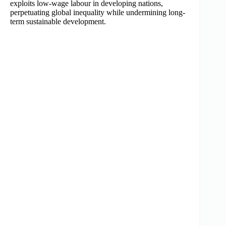
exploits low-wage labour in developing nations,
perpetuating global inequality while undermining long-
term sustainable development.