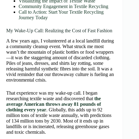
Visualizing the Impact of Textile Waste
Community Engagement in Textile Recycling
Call to Action: Start Your Textile Recycling
Journey Today
My Wake-Up Call: Realizing the Cost of Fast Fashion
A few years ago, I volunteered at a local landfill during
a community cleanup event. What struck me most
wasn’t the mountain of plastic bottles or food wrappers
—it was the staggering amount of discarded clothing.
Piles of jeans, dresses, and shirts lay rotting, some
releasing harmful synthetic fibres into the soil. It was a
vivid reminder that our throwaway culture is fueling an
environmental crisis.
That experience was my wake-up call. I began
researching textile waste and discovered that
the
average American throws away 81 pounds of
clothing every year
. Globally, this adds up to 92
million tons of textile waste annually, with predictions
of 134 million tons by 2030. Most of it ends up in
landfills or is incinerated, releasing greenhouse gases
and toxic chemicals.