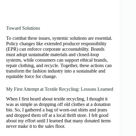
Toward Solutions
To combat these issues, systemic solutions are essential.
Policy changes like extended producer responsibility
(EPR) can enforce corporate accountability. Brands
must adopt sustainable materials and closed-loop
systems, while consumers can support ethical brands,
repair clothing, and recycle. Together, these actions can
transform the fashion industry into a sustainable and
equitable force for change.
My First Attempt at Textile Recycling: Lessons Learned
When I first heard about textile recycling, I thought it
was as simple as dropping off old clothes at a donation
bin. So, I gathered a bag of worn-out shirts and jeans
and dropped them off at a local thrift store. I felt good
about my effort until I learned that many donated items
never make it to the sales floor.