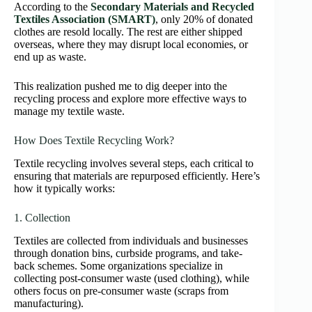
According to the
Secondary Materials and Recycled
Textiles Association (SMART)
, only 20% of donated
clothes are resold locally. The rest are either shipped
overseas, where they may disrupt local economies, or
end up as waste.
This realization pushed me to dig deeper into the
recycling process and explore more effective ways to
manage my textile waste.
How Does Textile Recycling Work?
Textile recycling involves several steps, each critical to
ensuring that materials are repurposed efficiently. Here’s
how it typically works:
1. Collection
Textiles are collected from individuals and businesses
through donation bins, curbside programs, and take-
back schemes. Some organizations specialize in
collecting post-consumer waste (used clothing), while
others focus on pre-consumer waste (scraps from
manufacturing).