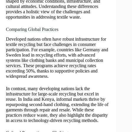
shaped by economic conditions, infrastructure, and
cultural attitudes. Understanding these differences
provides a holistic view of the challenges and
opportunities in addressing textile waste.
Comparing Global Practices
Developed nations often have robust infrastructure for
textile recycling but face challenges in consumer
participation. For example, countries like Germany and
Sweden lead in recycling efforts, with advanced
systems like clothing banks and municipal collection
services. These programs achieve recycling rates
exceeding 50%, thanks to supportive policies and
widespread awareness.
In contrast, many developing nations lack the
infrastructure for large-scale recycling but excel in
reuse. In India and Kenya, informal markets thrive by
repurposing second-hand clothing, extending the life of
garments through repair and resale. While these
practices reduce waste, they also highlight the disparity
in access to technology-driven recycling methods.