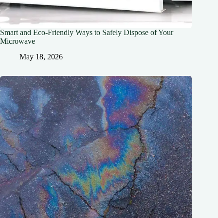
Smart and Eco-Friendly Ways to Safely Dispose of Your
Microwave
May 18, 2026