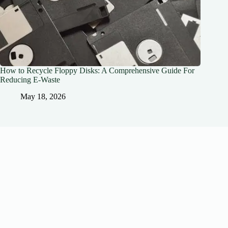
How to Recycle Floppy Disks: A Comprehensive Guide For
Reducing E-Waste
May 18, 2026