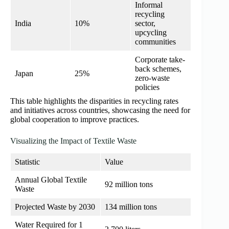
Informal
recycling
India
10%
sector,
upcycling
communities
Corporate take-
back schemes,
Japan
25%
zero-waste
policies
This table highlights the disparities in recycling rates
and initiatives across countries, showcasing the need for
global cooperation to improve practices.
Visualizing the Impact of Textile Waste
Statistic
Value
Annual Global Textile
92 million tons
Waste
Projected Waste by 2030
134 million tons
Water Required for 1