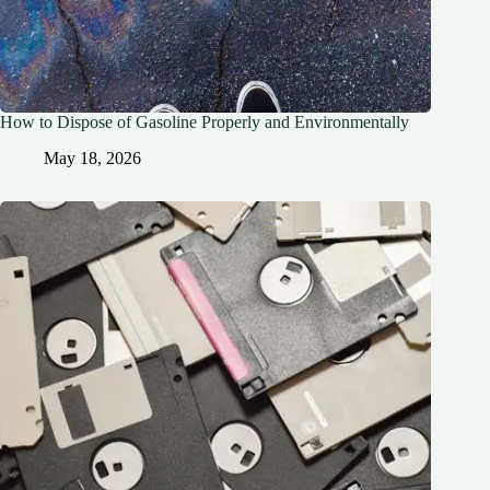
How to Dispose of Gasoline Properly and Environmentally
May 18, 2026