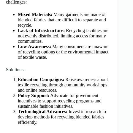
challenges:
Mixed Materials:
Many garments are made of
blended fabrics that are difficult to separate and
recycle.
Lack of Infrastructure:
Recycling facilities are
not evenly distributed, limiting access for many
communities.
Low Awareness:
Many consumers are unaware
of recycling options or the environmental impact
of textile waste.
Solutions:
Education Campaigns:
Raise awareness about
textile recycling through community workshops
and online resources.
Policy Support:
Advocate for government
incentives to support recycling programs and
sustainable fashion initiatives.
Technological Advances:
Invest in research to
develop methods for recycling blended fabrics
efficiently.