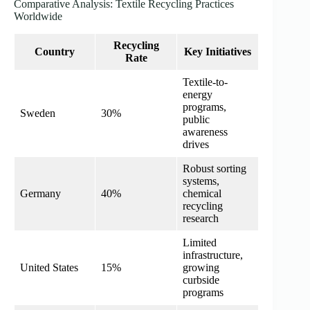
Comparative Analysis: Textile Recycling Practices
Worldwide
Recycling
Country
Key Initiatives
Rate
Textile-to-
energy
programs,
Sweden
30%
public
awareness
drives
Robust sorting
systems,
Germany
40%
chemical
recycling
research
Limited
infrastructure,
United States
15%
growing
curbside
programs