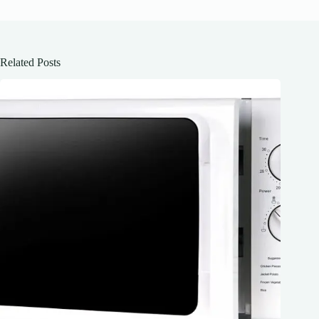
Related Posts