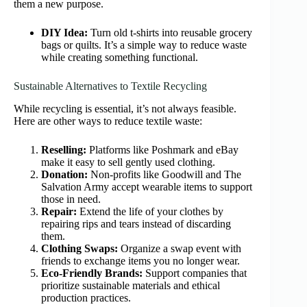
them a new purpose.
DIY Idea:
Turn old t-shirts into reusable grocery
bags or quilts. It’s a simple way to reduce waste
while creating something functional.
Sustainable Alternatives to Textile Recycling
While recycling is essential, it’s not always feasible.
Here are other ways to reduce textile waste:
Reselling:
Platforms like Poshmark and eBay
make it easy to sell gently used clothing.
Donation:
Non-profits like Goodwill and The
Salvation Army accept wearable items to support
those in need.
Repair:
Extend the life of your clothes by
repairing rips and tears instead of discarding
them.
Clothing Swaps:
Organize a swap event with
friends to exchange items you no longer wear.
Eco-Friendly Brands:
Support companies that
prioritize sustainable materials and ethical
production practices.