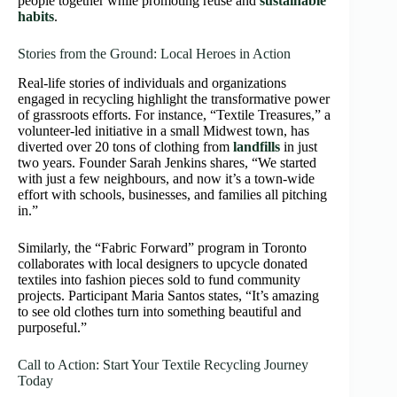
people together while promoting reuse and
sustainable
habits
.
Stories from the Ground: Local Heroes in Action
Real-life stories of individuals and organizations
engaged in recycling highlight the transformative power
of grassroots efforts. For instance, “Textile Treasures,” a
volunteer-led initiative in a small Midwest town, has
diverted over 20 tons of clothing from
landfills
in just
two years. Founder Sarah Jenkins shares, “We started
with just a few neighbours, and now it’s a town-wide
effort with schools, businesses, and families all pitching
in.”
Similarly, the “Fabric Forward” program in Toronto
collaborates with local designers to upcycle donated
textiles into fashion pieces sold to fund community
projects. Participant Maria Santos states, “It’s amazing
to see old clothes turn into something beautiful and
purposeful.”
Call to Action: Start Your Textile Recycling Journey
Today