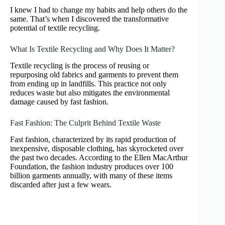
I knew I had to change my habits and help others do the
same. That’s when I discovered the transformative
potential of textile recycling.
What Is Textile Recycling and Why Does It Matter?
Textile recycling is the process of reusing or
repurposing old fabrics and garments to prevent them
from ending up in landfills. This practice not only
reduces waste but also mitigates the environmental
damage caused by fast fashion.
Fast Fashion: The Culprit Behind Textile Waste
Fast fashion, characterized by its rapid production of
inexpensive, disposable clothing, has skyrocketed over
the past two decades. According to the Ellen MacArthur
Foundation, the fashion industry produces over 100
billion garments annually, with many of these items
discarded after just a few wears.