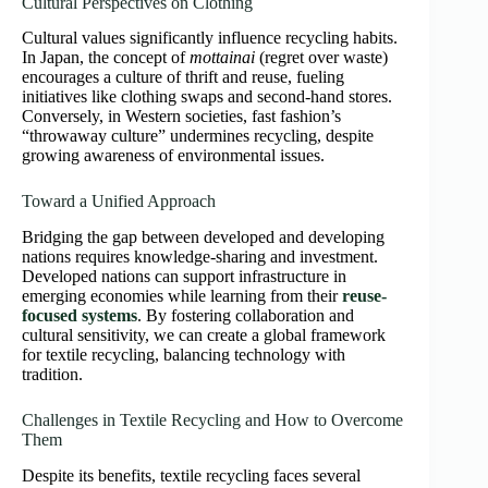
Cultural Perspectives on Clothing
Cultural values significantly influence recycling habits.
In Japan, the concept of
mottainai
(regret over waste)
encourages a culture of thrift and reuse, fueling
initiatives like clothing swaps and second-hand stores.
Conversely, in Western societies, fast fashion’s
“throwaway culture” undermines recycling, despite
growing awareness of environmental issues.
Toward a Unified Approach
Bridging the gap between developed and developing
nations requires knowledge-sharing and investment.
Developed nations can support infrastructure in
emerging economies while learning from their
reuse-
focused systems
. By fostering collaboration and
cultural sensitivity, we can create a global framework
for textile recycling, balancing technology with
tradition.
Challenges in Textile Recycling and How to Overcome
Them
Despite its benefits, textile recycling faces several