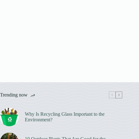
Trending now
Why Is Recycling Glass Important to the
Environment?
10 Outdoor Plants That Are Good for the