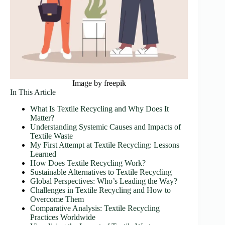
Image by freepik
In This Article
What Is Textile Recycling and Why Does It
Matter?
Understanding Systemic Causes and Impacts of
Textile Waste
My First Attempt at Textile Recycling: Lessons
Learned
How Does Textile Recycling Work?
Sustainable Alternatives to Textile Recycling
Global Perspectives: Who’s Leading the Way?
Challenges in Textile Recycling and How to
Overcome Them
Comparative Analysis: Textile Recycling
Practices Worldwide