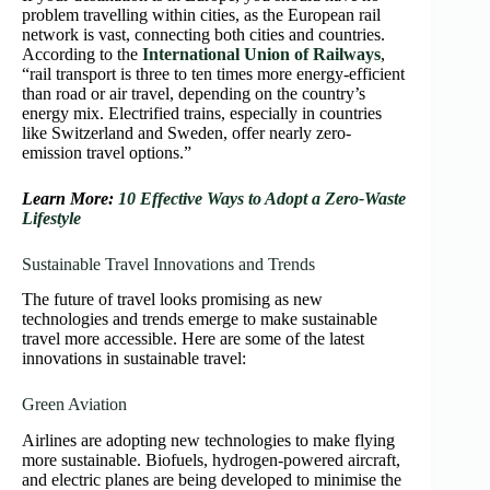
problem travelling within cities, as the European rail
network is vast, connecting both cities and countries.
According to the
International Union of Railways
,
“rail transport is three to ten times more energy-efficient
than road or air travel, depending on the country’s
energy mix. Electrified trains, especially in countries
like Switzerland and Sweden, offer nearly zero-
emission travel options.”
Learn More:
10 Effective Ways to Adopt a Zero-Waste
Lifestyle
Sustainable Travel Innovations and Trends
The future of travel looks promising as new
technologies and trends emerge to make sustainable
travel more accessible. Here are some of the latest
innovations in sustainable travel:
Green Aviation
Airlines are adopting new technologies to make flying
more sustainable. Biofuels, hydrogen-powered aircraft,
and electric planes are being developed to minimise the