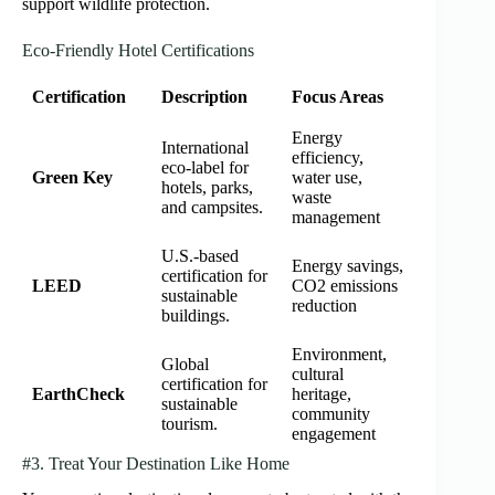
support wildlife protection.
Eco-Friendly Hotel Certifications
Certification
Description
Focus Areas
Energy
International
efficiency,
eco-label for
Green Key
water use,
hotels, parks,
waste
and campsites.
management
U.S.-based
Energy savings,
certification for
LEED
CO2 emissions
sustainable
reduction
buildings.
Environment,
Global
cultural
certification for
EarthCheck
heritage,
sustainable
community
tourism.
engagement
#3. Treat Your Destination Like Home