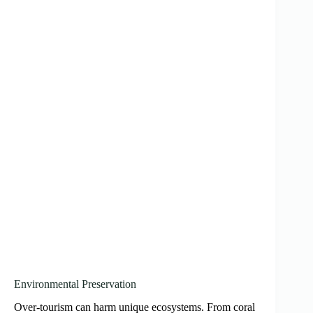
Environmental Preservation
Over-tourism can harm unique ecosystems. From coral