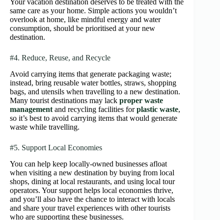
Your vacation destination deserves to be treated with the
same care as your home. Simple actions you wouldn’t
overlook at home, like mindful energy and water
consumption, should be prioritised at your new
destination.
#4. Reduce, Reuse, and Recycle
Avoid carrying items that generate packaging waste;
instead, bring reusable water bottles, straws, shopping
bags, and utensils when travelling to a new destination.
Many tourist destinations may lack
proper waste
management
and recycling facilities for
plastic waste
,
so it’s best to avoid carrying items that would generate
waste while travelling.
#5. Support Local Economies
You can help keep locally-owned businesses afloat
when visiting a new destination by buying from local
shops, dining at local restaurants, and using local tour
operators. Your support helps local economies thrive,
and you’ll also have the chance to interact with locals
and share your travel experiences with other tourists
who are supporting these businesses.