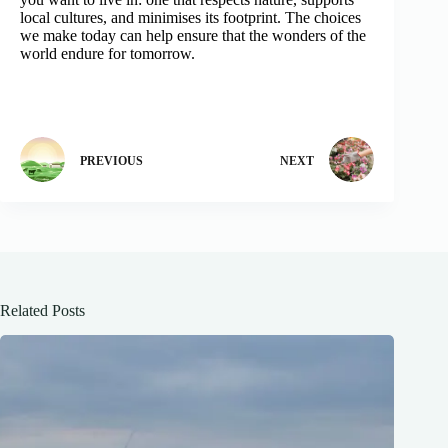
local cultures, and minimises its footprint. The choices
we make today can help ensure that the wonders of the
world endure for tomorrow.
PREVIOUS
NEXT
Related Posts