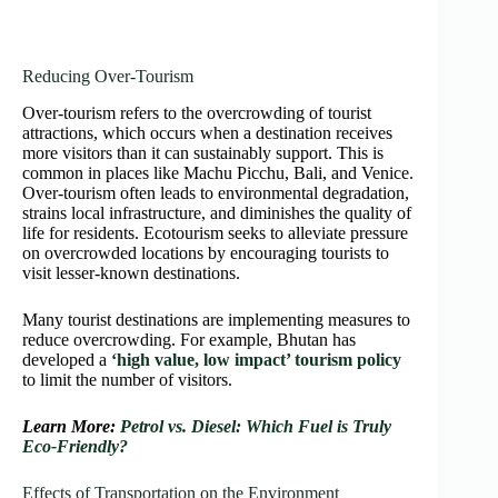
Reducing Over-Tourism
Over-tourism refers to the overcrowding of tourist
attractions, which occurs when a destination receives
more visitors than it can sustainably support. This is
common in places like Machu Picchu, Bali, and Venice.
Over-tourism often leads to environmental degradation,
strains local infrastructure, and diminishes the quality of
life for residents. Ecotourism seeks to alleviate pressure
on overcrowded locations by encouraging tourists to
visit lesser-known destinations.
Many tourist destinations are implementing measures to
reduce overcrowding. For example, Bhutan has
developed a
‘high value, low impact’ tourism policy
to limit the number of visitors.
Learn More:
Petrol vs. Diesel: Which Fuel is Truly
Eco-Friendly?
Effects of Transportation on the Environment