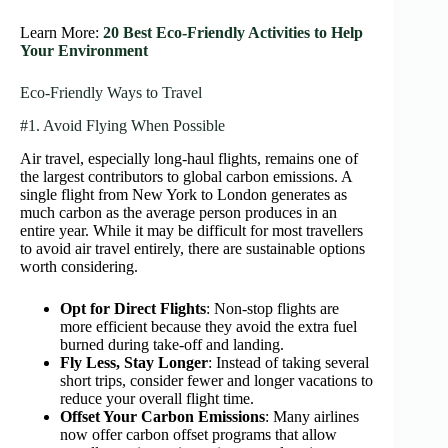
Learn More:
20 Best Eco-Friendly Activities to Help
Your Environment
Eco-Friendly Ways to Travel
#1. Avoid Flying When Possible
Air travel, especially long-haul flights, remains one of
the largest contributors to global carbon emissions. A
single flight from New York to London generates as
much carbon as the average person produces in an
entire year. While it may be difficult for most travellers
to avoid air travel entirely, there are sustainable options
worth considering.
Opt for Direct Flights
: Non-stop flights are
more efficient because they avoid the extra fuel
burned during take-off and landing.
Fly Less, Stay Longer
: Instead of taking several
short trips, consider fewer and longer vacations to
reduce your overall flight time.
Offset Your Carbon Emissions
: Many airlines
now offer carbon offset programs that allow