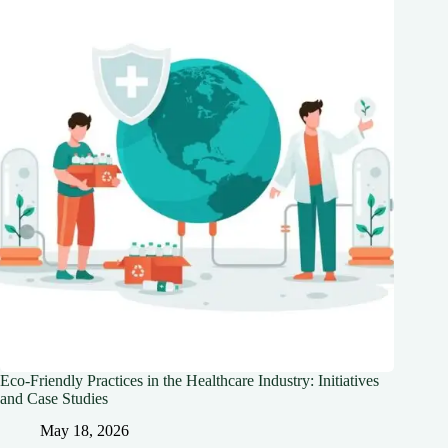
Eco-Friendly Practices in the Healthcare Industry: Initiatives
and Case Studies
May 18, 2026