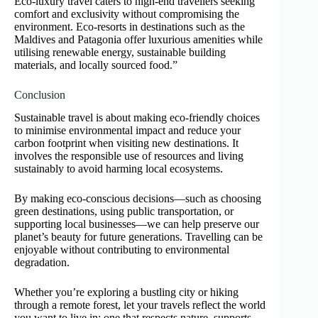
Eco-luxury travel caters to high-end travellers seeking
comfort and exclusivity without compromising the
environment. Eco-resorts in destinations such as the
Maldives and Patagonia offer luxurious amenities while
utilising renewable energy, sustainable building
materials, and locally sourced food.”
Conclusion
Sustainable travel is about making eco-friendly choices
to minimise environmental impact and reduce your
carbon footprint when visiting new destinations. It
involves the responsible use of resources and living
sustainably to avoid harming local ecosystems.
By making eco-conscious decisions—such as choosing
green destinations, using public transportation, or
supporting local businesses—we can help preserve our
planet’s beauty for future generations. Travelling can be
enjoyable without contributing to environmental
degradation.
Whether you’re exploring a bustling city or hiking
through a remote forest, let your travels reflect the world
you want to live in: one that respects nature, supports