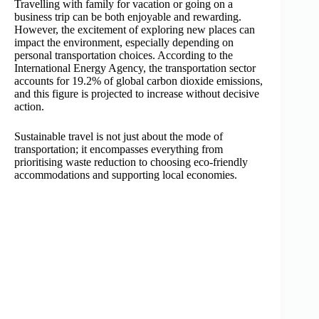
Travelling with family for vacation or going on a
business trip can be both enjoyable and rewarding.
However, the excitement of exploring new places can
impact the environment, especially depending on
personal transportation choices. According to the
International Energy Agency, the transportation sector
accounts for 19.2% of global carbon dioxide emissions,
and this figure is projected to increase without decisive
action.
Sustainable travel is not just about the mode of
transportation; it encompasses everything from
prioritising waste reduction to choosing eco-friendly
accommodations and supporting local economies.