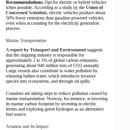
Recommendations:
Opt for electric or hybrid vehicles
when possible. According to a study by the
Union of
Concerned Scientists
, electric vehicles produce about
50% fewer emissions than gasoline-powered vehicles,
even when accounting for the electricity generation
process
Marine Transportation
A
report by Transport and Environment
suggests
that the shipping industry is responsible for
approximately 2 to 3% of global carbon emissions,
generating about 940 million tons of CO2 annually.
Large vessels also contribute to water pollution by
releasing ballast water, which introduces invasive
species into ecosystems, and through oil spills.
Countries are taking steps to reduce pollution caused by
marine transportation. Norway, for instance, is lowering
its marine carbon footprint by investing in electric
ferries and exploring green hydrogen as an alternative
fuel source.
Aviation and Its Impact