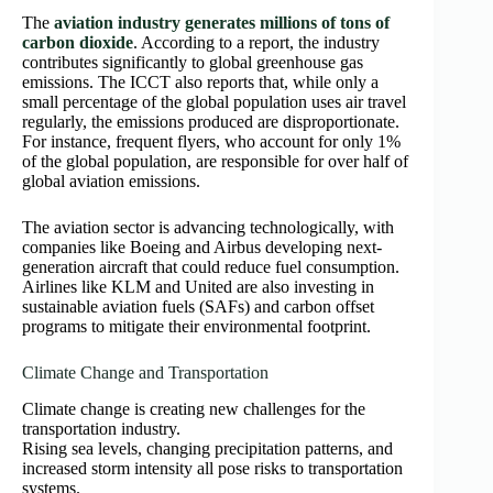
The
aviation industry generates millions of tons of
carbon dioxide
. According to a report, the industry
contributes significantly to global greenhouse gas
emissions. The ICCT also reports that, while only a
small percentage of the global population uses air travel
regularly, the emissions produced are disproportionate.
For instance, frequent flyers, who account for only 1%
of the global population, are responsible for over half of
global aviation emissions.
The aviation sector is advancing technologically, with
companies like Boeing and Airbus developing next-
generation aircraft that could reduce fuel consumption.
Airlines like KLM and United are also investing in
sustainable aviation fuels (SAFs) and carbon offset
programs to mitigate their environmental footprint.
Climate Change and Transportation
Climate change is creating new challenges for the
transportation industry.
Rising sea levels, changing precipitation patterns, and
increased storm intensity all pose risks to transportation
systems.