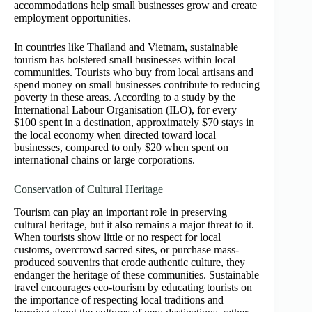
accommodations help small businesses grow and create
employment opportunities.
In countries like Thailand and Vietnam, sustainable
tourism has bolstered small businesses within local
communities. Tourists who buy from local artisans and
spend money on small businesses contribute to reducing
poverty in these areas. According to a study by the
International Labour Organisation (ILO), for every
$100 spent in a destination, approximately $70 stays in
the local economy when directed toward local
businesses, compared to only $20 when spent on
international chains or large corporations.
Conservation of Cultural Heritage
Tourism can play an important role in preserving
cultural heritage, but it also remains a major threat to it.
When tourists show little or no respect for local
customs, overcrowd sacred sites, or purchase mass-
produced souvenirs that erode authentic culture, they
endanger the heritage of these communities. Sustainable
travel encourages eco-tourism by educating tourists on
the importance of respecting local traditions and