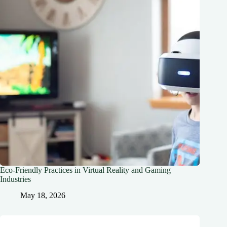
Eco-Friendly Practices in Virtual Reality and Gaming
Industries
May 18, 2026