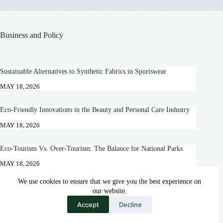
Business and Policy
Sustainable Alternatives to Synthetic Fabrics in Sportswear
MAY 18, 2026
Eco-Friendly Innovations in the Beauty and Personal Care Industry
MAY 18, 2026
Eco-Tourism Vs. Over-Tourism: The Balance for National Parks
MAY 18, 2026
We use cookies to ensure that we give you the best experience on
10 Positive Effects of Dairy Farming on the Environment
our website.
MAY 18, 2026
Accept
Decline