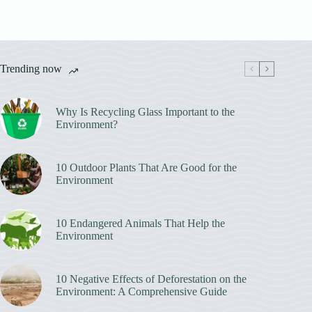
Trending now
Why Is Recycling Glass Important to the
Environment?
10 Outdoor Plants That Are Good for the
Environment
10 Endangered Animals That Help the
Environment
10 Negative Effects of Deforestation on the
Environment: A Comprehensive Guide