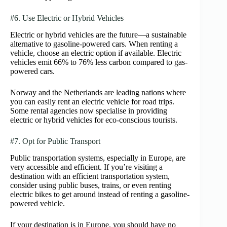
#6. Use Electric or Hybrid Vehicles
Electric or hybrid vehicles are the future—a sustainable
alternative to gasoline-powered cars. When renting a
vehicle, choose an electric option if available. Electric
vehicles emit 66% to 76% less carbon compared to gas-
powered cars.
Norway and the Netherlands are leading nations where
you can easily rent an electric vehicle for road trips.
Some rental agencies now specialise in providing
electric or hybrid vehicles for eco-conscious tourists.
#7. Opt for Public Transport
Public transportation systems, especially in Europe, are
very accessible and efficient. If you’re visiting a
destination with an efficient transportation system,
consider using public buses, trains, or even renting
electric bikes to get around instead of renting a gasoline-
powered vehicle.
If your destination is in Europe, you should have no