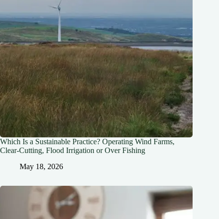
Which Is a Sustainable Practice? Operating Wind Farms,
Clear-Cutting, Flood Irrigation or Over Fishing
May 18, 2026