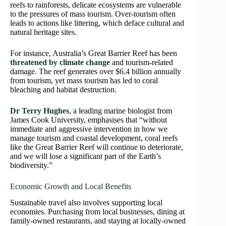
reefs to rainforests, delicate ecosystems are vulnerable
to the pressures of mass tourism. Over-tourism often
leads to actions like littering, which deface cultural and
natural heritage sites.
For instance, Australia’s Great Barrier Reef has been
threatened by climate change
and tourism-related
damage. The reef generates over $6.4 billion annually
from tourism, yet mass tourism has led to coral
bleaching and habitat destruction.
Dr Terry Hughes
, a leading marine biologist from
James Cook University, emphasises that “without
immediate and aggressive intervention in how we
manage tourism and coastal development, coral reefs
like the Great Barrier Reef will continue to deteriorate,
and we will lose a significant part of the Earth’s
biodiversity.”
Economic Growth and Local Benefits
Sustainable travel also involves supporting local
economies. Purchasing from local businesses, dining at
family-owned restaurants, and staying at locally-owned