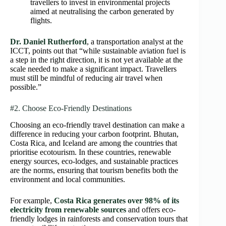
travellers to invest in environmental projects
aimed at neutralising the carbon generated by
flights.
Dr. Daniel Rutherford
, a transportation analyst at the
ICCT, points out that “while sustainable aviation fuel is
a step in the right direction, it is not yet available at the
scale needed to make a significant impact. Travellers
must still be mindful of reducing air travel when
possible.”
#2. Choose Eco-Friendly Destinations
Choosing an eco-friendly travel destination can make a
difference in reducing your carbon footprint. Bhutan,
Costa Rica, and Iceland are among the countries that
prioritise ecotourism. In these countries, renewable
energy sources, eco-lodges, and sustainable practices
are the norms, ensuring that tourism benefits both the
environment and local communities.
For example,
Costa Rica generates over 98% of its
electricity from renewable sources
and offers eco-
friendly lodges in rainforests and conservation tours that