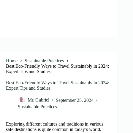
Home
Sustainable Practices
Best Eco-Friendly Ways to Travel Sustainably in 2024:
Expert Tips and Studies
Best Eco-Friendly Ways to Travel Sustainably in 2024:
Expert Tips and Studies
Mr. Gabriel
September 25, 2024
Sustainable Practices
Exploring different cultures and traditions in various
safe destinations is quite common in today’s world.