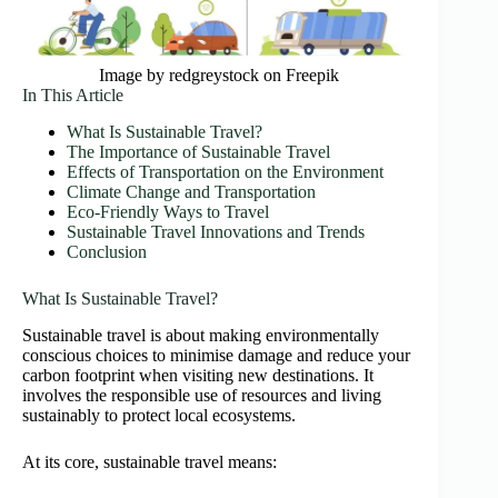
Image by redgreystock on Freepik
In This Article
What Is Sustainable Travel?
The Importance of Sustainable Travel
Effects of Transportation on the Environment
Climate Change and Transportation
Eco-Friendly Ways to Travel
Sustainable Travel Innovations and Trends
Conclusion
What Is Sustainable Travel?
Sustainable travel is about making environmentally
conscious choices to minimise damage and reduce your
carbon footprint when visiting new destinations. It
involves the responsible use of resources and living
sustainably to protect local ecosystems.
At its core, sustainable travel means: