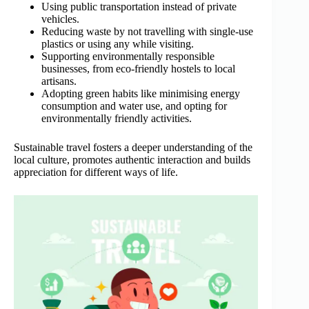
Using public transportation instead of private
vehicles.
Reducing waste by not travelling with single-use
plastics or using any while visiting.
Supporting environmentally responsible
businesses, from eco-friendly hostels to local
artisans.
Adopting green habits like minimising energy
consumption and water use, and opting for
environmentally friendly activities.
Sustainable travel fosters a deeper understanding of the
local culture, promotes authentic interaction and builds
appreciation for different ways of life.