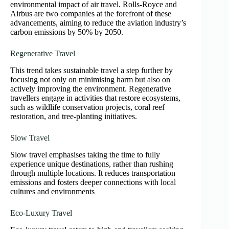
environmental impact of air travel. Rolls-Royce and
Airbus are two companies at the forefront of these
advancements, aiming to reduce the aviation industry’s
carbon emissions by 50% by 2050.
Regenerative Travel
This trend takes sustainable travel a step further by
focusing not only on minimising harm but also on
actively improving the environment. Regenerative
travellers engage in activities that restore ecosystems,
such as wildlife conservation projects, coral reef
restoration, and tree-planting initiatives.
Slow Travel
Slow travel emphasises taking the time to fully
experience unique destinations, rather than rushing
through multiple locations. It reduces transportation
emissions and fosters deeper connections with local
cultures and environments
Eco-Luxury Travel