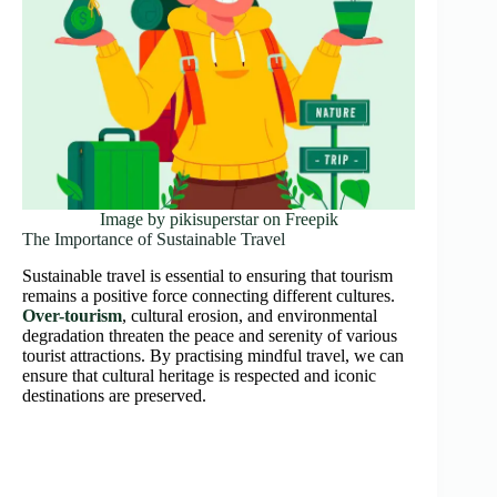
Image by pikisuperstar on Freepik
The Importance of Sustainable Travel
Sustainable travel is essential to ensuring that tourism
remains a positive force connecting different cultures.
Over-tourism
, cultural erosion, and environmental
degradation threaten the peace and serenity of various
tourist attractions. By practising mindful travel, we can
ensure that cultural heritage is respected and iconic
destinations are preserved.