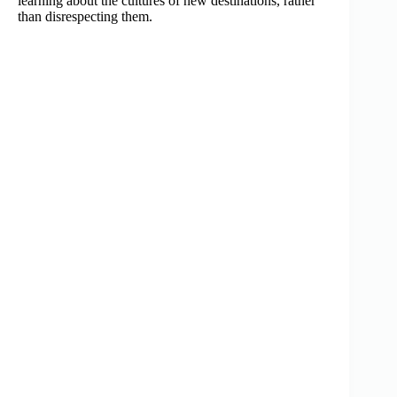
learning about the cultures of new destinations, rather
than disrespecting them.