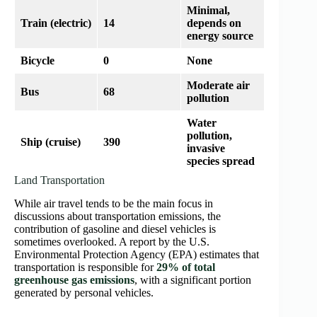
Minimal,
Train (electric)
14
depends on
energy source
Bicycle
0
None
Moderate air
Bus
68
pollution
Water
pollution,
Ship (cruise)
390
invasive
species spread
Land Transportation
While air travel tends to be the main focus in
discussions about transportation emissions, the
contribution of gasoline and diesel vehicles is
sometimes overlooked. A report by the U.S.
Environmental Protection Agency (EPA) estimates that
transportation is responsible for
29% of total
greenhouse gas emissions
, with a significant portion
generated by personal vehicles.