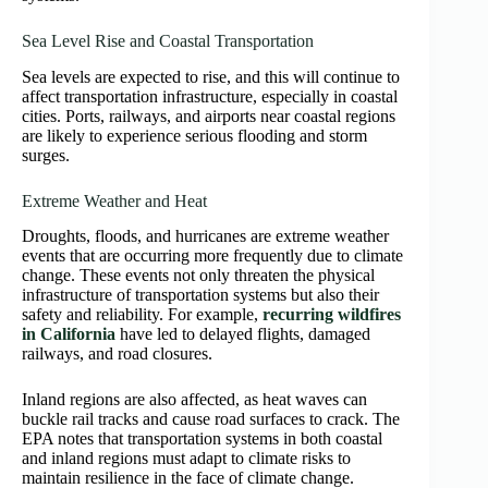
Sea Level Rise and Coastal Transportation
Sea levels are expected to rise, and this will continue to
affect transportation infrastructure, especially in coastal
cities. Ports, railways, and airports near coastal regions
are likely to experience serious flooding and storm
surges.
Extreme Weather and Heat
Droughts, floods, and hurricanes are extreme weather
events that are occurring more frequently due to climate
change. These events not only threaten the physical
infrastructure of transportation systems but also their
safety and reliability. For example,
recurring wildfires
in California
have led to delayed flights, damaged
railways, and road closures.
Inland regions are also affected, as heat waves can
buckle rail tracks and cause road surfaces to crack. The
EPA notes that transportation systems in both coastal
and inland regions must adapt to climate risks to
maintain resilience in the face of climate change.