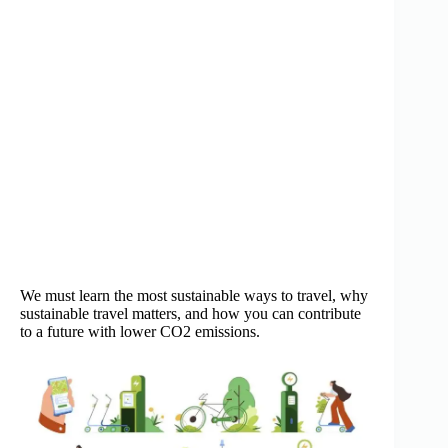
We must learn the most sustainable ways to travel, why
sustainable travel matters, and how you can contribute
to a future with lower CO2 emissions.