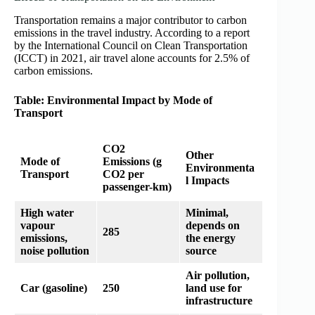
Transportation remains a major contributor to carbon
emissions in the travel industry. According to a report
by the International Council on Clean Transportation
(ICCT) in 2021, air travel alone accounts for 2.5% of
carbon emissions.
Table: Environmental Impact by Mode of
Transport
CO2
Other
Mode of
Emissions (g
Environmenta
Transport
CO2 per
l Impacts
passenger-km)
High water
Minimal,
vapour
depends on
285
emissions,
the energy
noise pollution
source
Air pollution,
Car (gasoline)
250
land use for
infrastructure